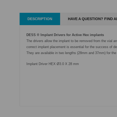
DESCRIPTION
HAVE A QUESTION? FIND 
DESS ® Implant Drivers for Active Hex implants
The drivers allow the implant to be removed from the vial a
correct implant placement is essential for the success of den
They are available in two lengths (28mm and 37mm) for the 
Implant Driver HEX Ø3.0 X 28 mm