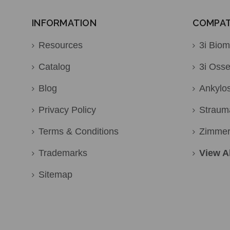
INFORMATION
COMPATI
Resources
3i Biom
Catalog
3i Osse
Blog
Ankylo
Privacy Policy
Straum
Terms & Conditions
Zimme
Trademarks
View Al
Sitemap