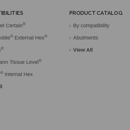
BILITIES
PRODUCT CATALOG
®
et Certain
By compatibility
®
®
otite
External Hex
Abutments
®
s
View All
®
ann Tissue Level
®
r
Internal Hex
l