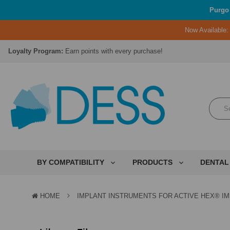
Purgo 
Now Available
Lifetime Replacement Warranty on Original Implant and DESS Abutm
Loyalty Program:
Earn points with every purchase!
Overnight Delivery:
Select FedEx Standard Overnight
Lifetime Replacement Warranty on Original Implant and DESS Abutm
Loyalty Program:
Earn points with every purchase!
Overnight Delivery:
Select FedEx Standard Overnight
Lifetime Replacement Warranty on Original Implant and DESS Abutm
BY COMPATIBILITY
PRODUCTS
DENTAL
HOME
IMPLANT INSTRUMENTS FOR ACTIVE HEX® I