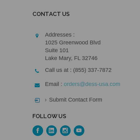
CONTACT US
Addresses :
1025 Greenwood Blvd
Suite 101
Lake Mary, FL 32746
Call us at : (855) 337-7872
Email :
orders@dess-usa.com
Submit Contact Form
FOLLOW US