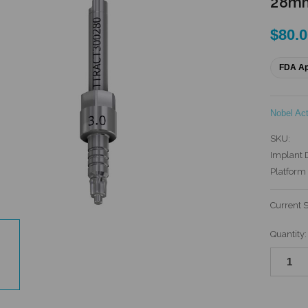
28mm
$80.
FDA A
Nobel Ac
SKU:
Implant 
Platform 
Current 
Quantity: