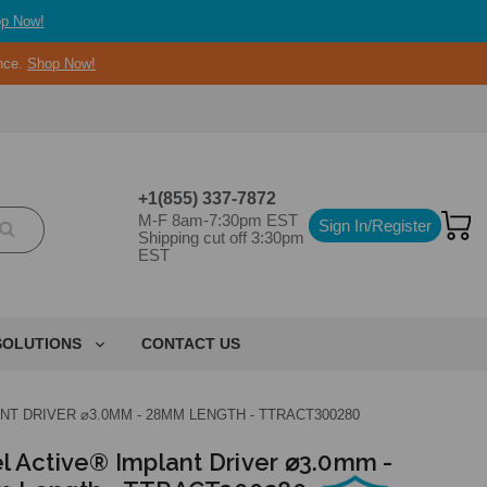
p Now!
ance.
Shop Now!
+1(855) 337-7872
M-F 8am-7:30pm EST
Sign In/Register
Shipping cut off 3:30pm
EST
SOLUTIONS
CONTACT US
NT DRIVER ⌀3.0MM - 28MM LENGTH - TTRACT300280
l Active® Implant Driver ⌀3.0mm -