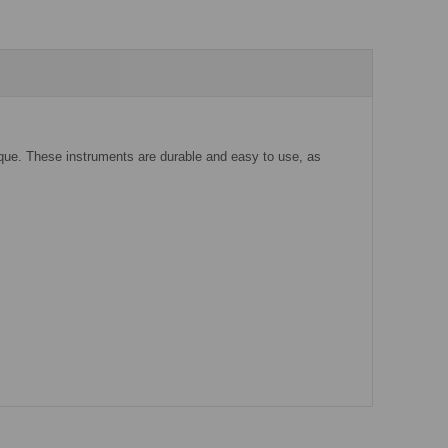
rque. These instruments are durable and easy to use, as