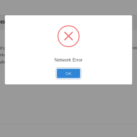
ANSWERS
nd placed in the patient's mouth with precision, following the recommended to
tal restoration.
Network Error
platform 3.0.
OK