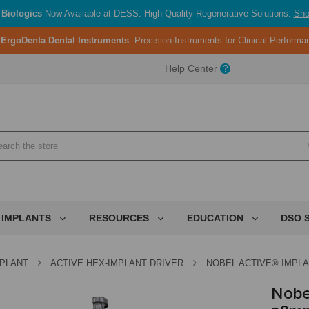
Biologics
Now Available at DESS. High Quality Regenerative Solutions.
Sho
:
ErgoDenta Dental Instruments
. Precision Instruments for Clinical Perform
ent.
Help Center
?
ent.
ent.
 IMPLANTS
RESOURCES
EDUCATION
DSO 
MPLANT
ACTIVE HEX-IMPLANT DRIVER
NOBEL ACTIVE® IMPLA
Nobe