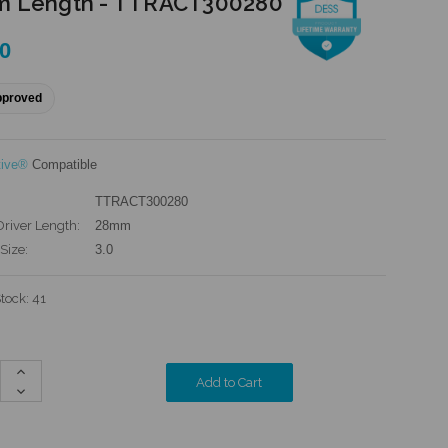
 Length - TTRACT300280
00
pproved
tive®
Compatible
TTRACT300280
Driver Length:
28mm
Size:
3.0
Stock:
41
Increase
Quantity:
Decrease
Quantity: