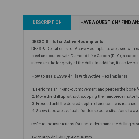
DESCRIPTION
HAVE A QUESTION? FIND A
DESS® Drills for Active Hex implants
DESS ® Dental drills for Active Hex implants are used with e
steel and coated with Diamond-Like Carbon (DLC), a carbon la
increases the longevity of the drills. In addition, its active p
How to use DESS® drills with Active Hex implants
Performs an in-and-out movement and pierces the bone f
Move the drill up without stopping the handpiece motor to
Proceed until the desired depth reference line is reached.
Screw taps are available for dense bone situations, to avo
Refer to the instructions for use to determine the drilling pr
Twist step drill Ø3.8/Ø4.2 x 36 mm