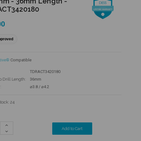
mm - 36mm Length -
ACT3420180
00
pproved
tive®
Compatible
TDRACT3420180
p Drill Length:
36mm
:
⌀3.8 / ⌀4.2
Stock:
24
Increase
Quantity:
Decrease
Quantity: