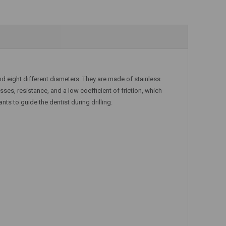
nd eight different diameters. They are made of stainless
ses, resistance, and a low coefficient of friction, which
ants to guide the dentist during drilling.