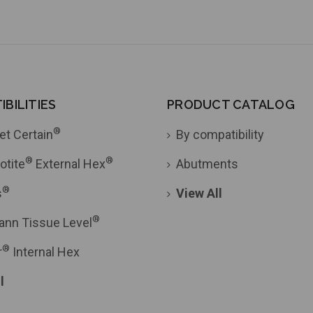
BILITIES
PRODUCT CATALOG
®
et Certain
By compatibility
®
®
otite
External Hex
Abutments
®
s
View All
®
ann Tissue Level
®
r
Internal Hex
l