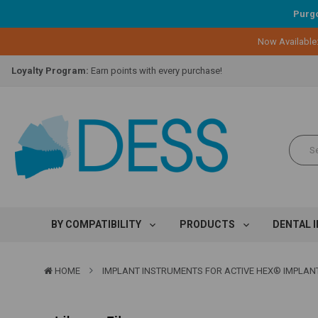
Purgo
Now Available
Lifetime Replacement Warranty on Original Implant and DESS Abutm
Loyalty Program:
Earn points with every purchase!
Overnight Delivery:
Select FedEx Standard Overnight
Lifetime Replacement Warranty on Original Implant and DESS Abutm
Loyalty Program:
Earn points with every purchase!
Overnight Delivery:
Select FedEx Standard Overnight
Lifetime Replacement Warranty on Original Implant and DESS Abutm
BY COMPATIBILITY
PRODUCTS
DENTAL 
HOME
IMPLANT INSTRUMENTS FOR ACTIVE HEX® IMPLAN