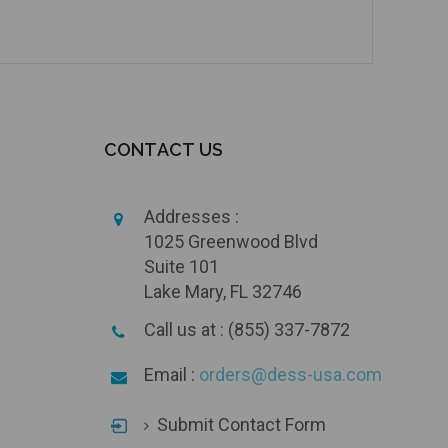
CONTACT US
Addresses :
1025 Greenwood Blvd
Suite 101
Lake Mary, FL 32746
Call us at : (855) 337-7872
Email :
orders@dess-usa.com
Submit Contact Form