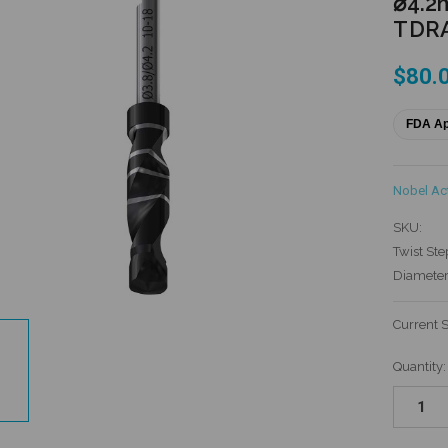
⌀4.2
TDR
$80.
FDA A
Nobel Ac
SKU:
Twist Ste
Diameter
Current 
Quantity: