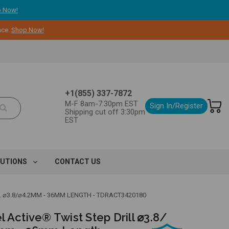
 Now!
nce.
Shop Now!
+1(855) 337-7872
M-F 8am-7:30pm EST
Sign In/Register
Shipping cut off 3:30pm
EST
LUTIONS
CONTACT US
L ⌀3.8/⌀4.2MM - 36MM LENGTH - TDRACT3420180
 Active® Twist Step Drill ⌀3.8/