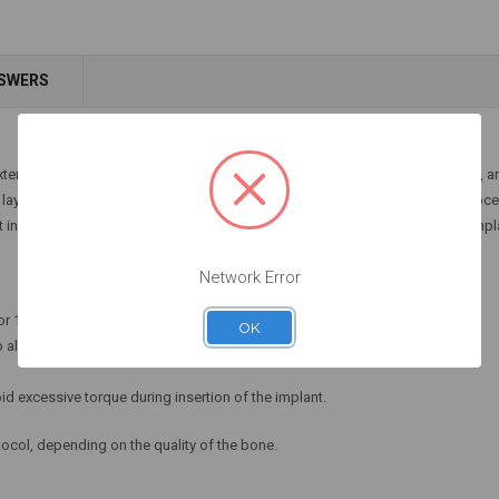
NSWERS
xternal irrigation and are available in three lengths: 28mm, 33mm, and 36mm, a
yer that gives them greater resistance to corrosion during sterilization proces
art includes a laser marking representing the different lengths of the dental impl
Network Error
or 1-2 seconds.
OK
 allow irrigation to remove residues.
id excessive torque during insertion of the implant.
otocol, depending on the quality of the bone.