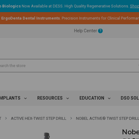
 Biologics
Now Available at DESS. High Quality Regenerative Solutions.
Shop
:
ErgoDenta Dental Instruments
. Precision Instruments for Clinical Performa
ent.
Help Center
?
ent.
ent.
IMPLANTS
RESOURCES
EDUCATION
DSO SO
T
ACTIVE HEX-TWIST STEP DRILL
NOBEL ACTIVE® TWIST STEP DRIL
Nobel