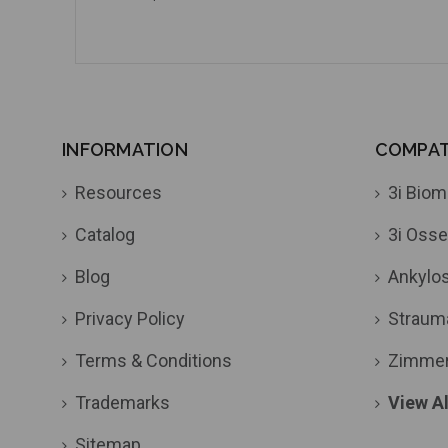
INFORMATION
COMPATI
Resources
3i Biom
Catalog
3i Osse
Blog
Ankylo
Privacy Policy
Straum
Terms & Conditions
Zimme
Trademarks
View Al
Sitemap