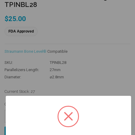
TPINBL28
$25.00
FDA Approved
Straumann Bone Level®
Compatible
SKU:
TPINBL28
Parallelizers Length:
27mm
Diameter:
⌀2.8mm
Current Stock:
27
Quantity:
Increase
Quantity:
Decrease
Quantity: