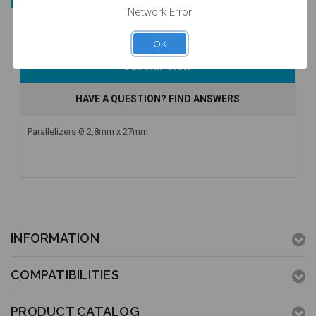
Network Error
OK
DESCRIPTION
HAVE A QUESTION? FIND ANSWERS
Parallelizers Ø 2,8mm x 27mm
INFORMATION
COMPATIBILITIES
PRODUCT CATALOG