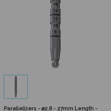
Parallelizers - ⌀2.8 - 27mm Length -