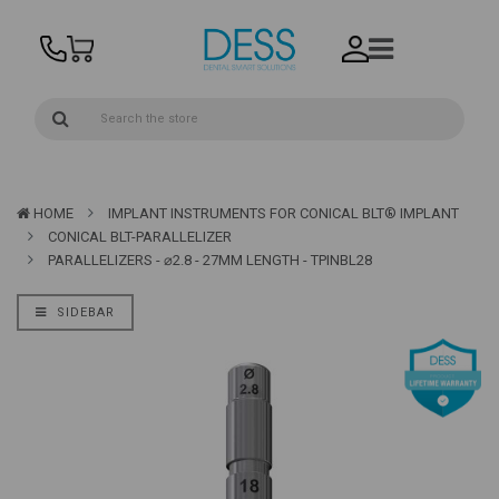
HOME
IMPLANT INSTRUMENTS FOR CONICAL BLT® IMPLANT
CONICAL BLT-PARALLELIZER
PARALLELIZERS - ⌀2.8 - 27MM LENGTH - TPINBL28
SIDEBAR