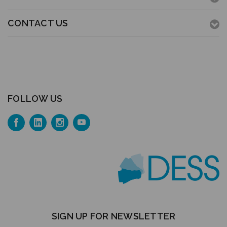
CONTACT US
FOLLOW US
SIGN UP FOR NEWSLETTER