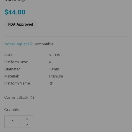
$44.00
FDA Approved
Nobel Replace®
Compatible
SKU:
61.005
Platform Size:
4.3
Diameter:
10mm
Material:
Titanium
Platform Name:
RP
Current Stock:
91
Quantity:
Increase
Quantity:
Decrease
Quantity: