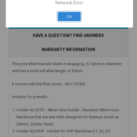
Network Error
OK
Currently Out of
Add to Cart
Add to Cart
DESCRIPTION
Stock
HAVE A QUESTION? FIND ANSWERS
WARRANTY INFORMATION
This premilled titanium blank is engaging, is 10mm in diameter,
and has a total mill-able length of 20mm.
It comes with the final screw - SKU 19.005
Holders for premills:
Holder HLDSTD - 98mm disc holder - Standard 98mm Disc
Machines that are wet mills designed for titanium (such as
Datron, Zubler, Haas)
Holder HLDVHF - Holder for VHF Machines S1, S2, K5