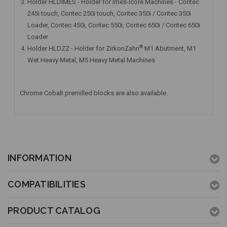
Holder HLDIMES - Holder for Imes-Icore Machines - Coritec
245i touch, Coritec 250i touch, Coritec 350i / Coritec 350i
Loader, Coritec 450i, Coritec 550i, Coritec 650i / Coritec 650i
Loader
®
Holder HLDZZ - Holder for ZirkonZahn
M1 Abutment, M1
Wet Heavy Metal, M5 Heavy Metal Machines
Chrome Cobalt premilled blocks are also available.
INFORMATION
COMPATIBILITIES
PRODUCT CATALOG