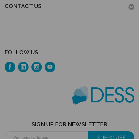
CONTACT US
FOLLOW US
SIGN UP FOR NEWSLETTER
Email