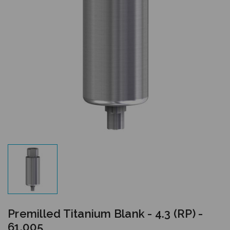
Premilled Titanium Blank - 4.3 (RP) -
61.005