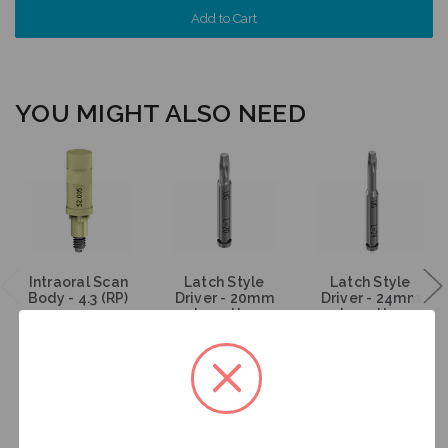
YOU MIGHT ALSO NEED
Intraoral Scan
Latch Style
Latch Style
Body - 4.3 (RP)
Driver - 20mm
Driver - 24mm
- 52.005
Length -
Length -
DT20U
DT24U
$53.00
$46.00
$46.00