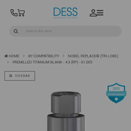
HOME
BY COMPATIBILITY
NOBEL REPLACE® (TRI-LOBE)
PREMILLED TITANIUM BLANK - 4.3 (RP) - 61.005
SIDEBAR