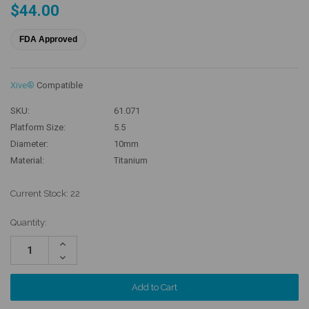
$44.00
FDA Approved
Xive®
Compatible
SKU:
61.071
Platform Size:
5.5
Diameter:
10mm
Material:
Titanium
Current Stock:
22
Quantity:
Increase
Quantity:
Decrease
Quantity: