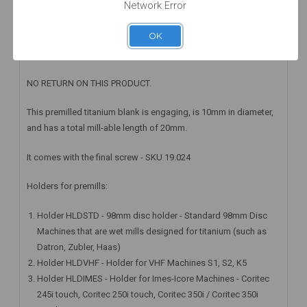
Network Error
WARRANTY INFORMATION
OK
Special order only: Delivery time will be 2 to 3 Weeks
NO RETURN ON THIS PRODUCT.
This premilled titanium blank is engaging, is 10mm in diameter,
and has a total mill-able length of 20mm.
It comes with the final screw - SKU 19.024
Holders for premills:
Holder HLDSTD - 98mm disc holder - Standard 98mm Disc
Machines that are wet mills designed for titanium (such as
Datron, Zubler, Haas)
Holder HLDVHF - Holder for VHF Machines S1, S2, K5
Holder HLDIMES - Holder for Imes-Icore Machines - Coritec
245i touch, Coritec 250i touch, Coritec 350i / Coritec 350i