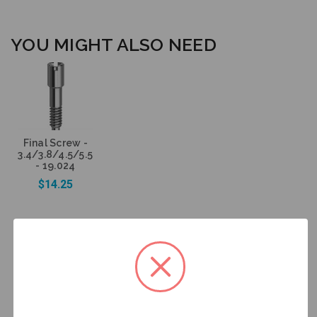
YOU MIGHT ALSO NEED
Final Screw -
3.4/3.8/4.5/5.5
- 19.024
$14.25
Add to Cart
DESCRIPTION
HAVE A QUESTION? FIND ANSWERS