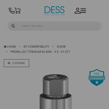
HOME
BY COMPATIBILITY
XIVE®
PREMILLED TITANIUM BLANK - 5.5 - 61.071
SIDEBAR