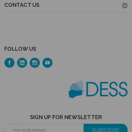
CONTACT US
FOLLOW US
SIGN UP FOR NEWSLETTER
Email