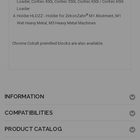
Loader, Coritec 450i, Coritec 550i, Coritec 650i / Coritec 650i
Loader
®
Holder HLDZZ - Holder for ZirkonZahn
M1 Abutment, M1
Wet Heavy Metal, M5 Heavy Metal Machines
Chrome Cobalt premilled blocks are also available.
INFORMATION
COMPATIBILITIES
PRODUCT CATALOG