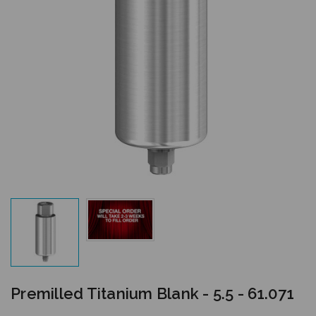
Premilled Titanium Blank - 5.5 - 61.071