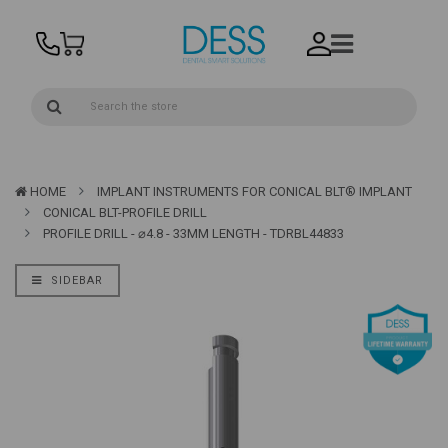
HOME
IMPLANT INSTRUMENTS FOR CONICAL BLT® IMPLANT
CONICAL BLT-PROFILE DRILL
PROFILE DRILL - ⌀4.8 - 33MM LENGTH - TDRBL44833
SIDEBAR