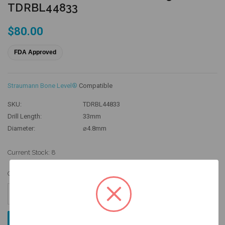
TDRBL44833
$80.00
FDA Approved
Straumann Bone Level®
Compatible
SKU:
TDRBL44833
Drill Length:
33mm
Diameter:
⌀4.8mm
Current Stock:
8
Quantity:
Increase
Quantity:
Decrease
Quantity: