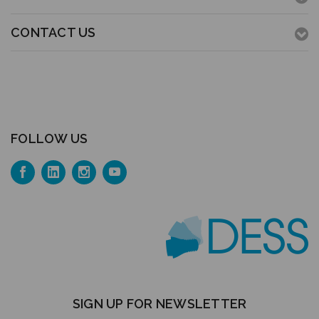
CONTACT US
FOLLOW US
SIGN UP FOR NEWSLETTER