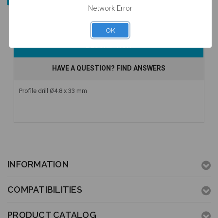
Network Error
OK
DESCRIPTION
HAVE A QUESTION? FIND ANSWERS
Profile drill Ø4.8 x 33 mm
INFORMATION
COMPATIBILITIES
PRODUCT CATALOG