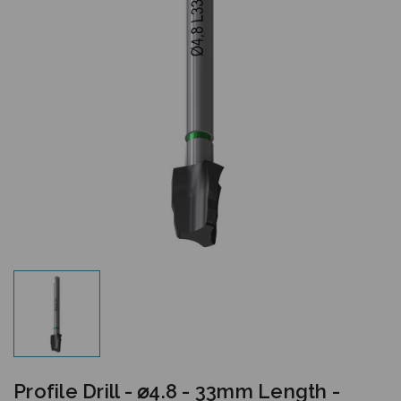
Profile Drill - ⌀4.8 - 33mm Length -