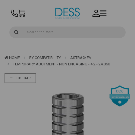
HOME
BY COMPATIBILITY
ASTRA® EV
TEMPORARY ABUTMENT - NON ENGAGING - 4.2 - 24.060
SIDEBAR