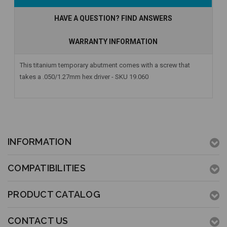
Stock
HAVE A QUESTION? FIND ANSWERS
WARRANTY INFORMATION
This titanium temporary abutment comes with a screw that
takes a .050/1.27mm hex driver - SKU 19.060
INFORMATION
COMPATIBILITIES
PRODUCT CATALOG
CONTACT US