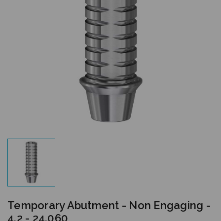
Temporary Abutment - Non Engaging -
4.2 - 24.060