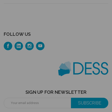
FOLLOW US
SIGN UP FOR NEWSLETTER
Email
Address