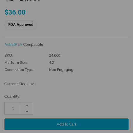
$36.00
FDA Approved
Astra® EV
Compatible
SKU:
24.060
Platform Size:
4.2
Connection Type:
Non Engaging
Current Stock:
12
Quantity:
Increase
Quantity:
Decrease
Quantity: