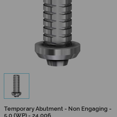
Temporary Abutment - Non Engaging -
5.0 (WP) - 24.006