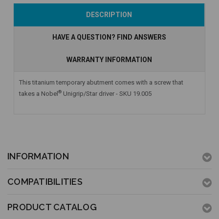
Add to Cart
Add to Cart
Add to Cart
DESCRIPTION
HAVE A QUESTION? FIND ANSWERS
WARRANTY INFORMATION
This titanium temporary abutment comes with a screw that
®
takes a Nobel
Unigrip/Star driver - SKU 19.005
INFORMATION
COMPATIBILITIES
PRODUCT CATALOG