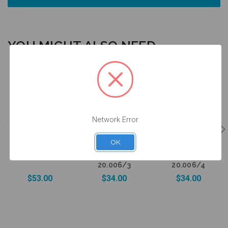
YOU MIGHT ALSO NEED
Network Error
Healing
Healing
Intraoral Scan
Abutment -
Abutment -
Body - 5.0
3.0mm Collar
4.0mm Collar
OK
(WP) - 52.006
Height - 5.0
Height - 5.0
(WP) -
(WP) -
20.006/3
20.006/4
$53.00
$34.00
$34.00