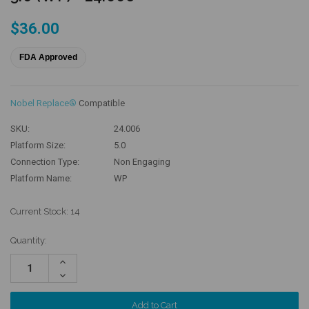
$36.00
FDA Approved
Nobel Replace®
Compatible
SKU:
24.006
Platform Size:
5.0
Connection Type:
Non Engaging
Platform Name:
WP
Current Stock:
14
Quantity:
Increase
Quantity:
Decrease
Quantity: