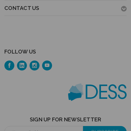
CONTACT US
FOLLOW US
SIGN UP FOR NEWSLETTER
Email