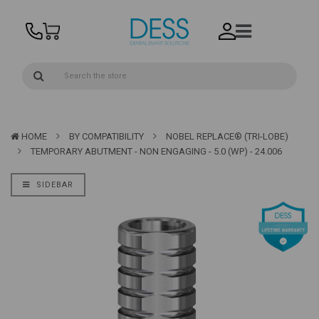
HOME
BY COMPATIBILITY
NOBEL REPLACE® (TRI-LOBE)
TEMPORARY ABUTMENT - NON ENGAGING - 5.0 (WP) - 24.006
SIDEBAR