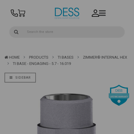
HOME
PRODUCTS
TI BASES
ZIMMER® INTERNAL HEX
TI BASE - ENGAGING - 5.7 - 16.019
SIDEBAR