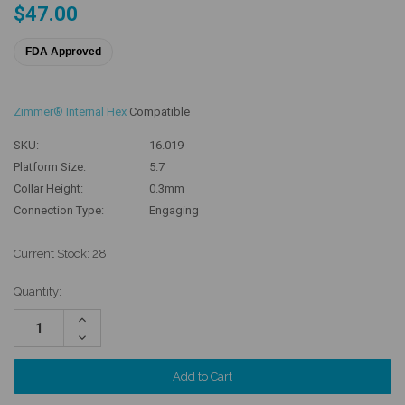
$47.00
FDA Approved
Zimmer® Internal Hex
Compatible
SKU:
16.019
Platform Size:
5.7
Collar Height:
0.3mm
Connection Type:
Engaging
Current Stock:
28
Quantity:
Increase
Quantity:
Decrease
Quantity: