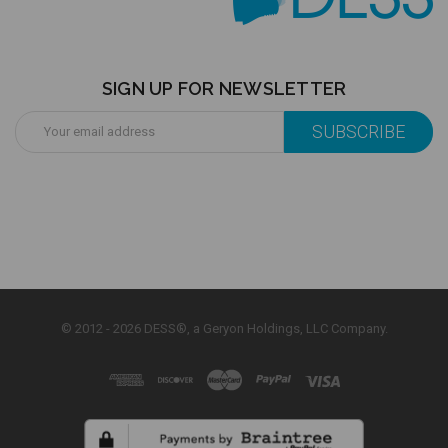
SIGN UP FOR NEWSLETTER
Email
Address
© 2012 - 2026 DESS®, a Geryon Holdings, LLC Company.