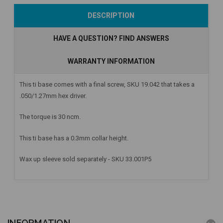
Add to Cart
Currently Out of
Currently Out of
DESCRIPTION
Stock
Stock
HAVE A QUESTION? FIND ANSWERS
WARRANTY INFORMATION
This ti base comes with a final screw, SKU 19.042 that takes a
.050/1.27mm hex driver.
The torque is 30 ncm.
This ti base has a 0.3mm collar height.
Wax up sleeve sold separately - SKU 33.001P5
INFORMATION