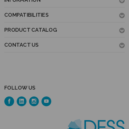
COMPATIBILITIES
PRODUCT CATALOG
CONTACT US
FOLLOW US