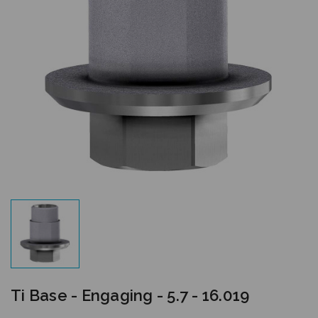
Ti Base - Engaging - 5.7 - 16.019