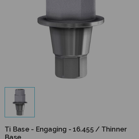
Ti Base - Engaging - 16.455 / Thinner
Base