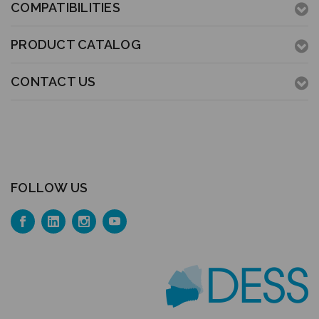
COMPATIBILITIES
PRODUCT CATALOG
CONTACT US
FOLLOW US