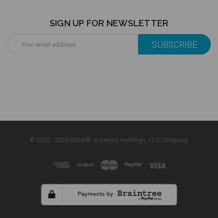
SIGN UP FOR NEWSLETTER
Email
Address
© 2012 - 2026 DESS®, a Geryon Holdings, LLC Company.