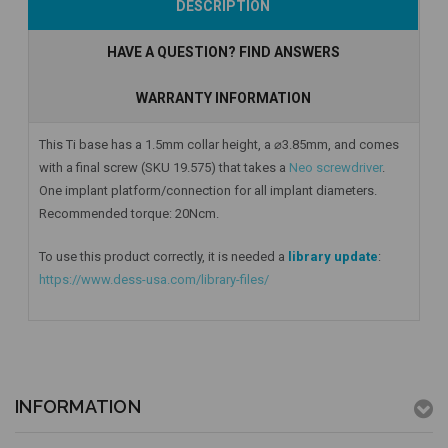
DESCRIPTION
HAVE A QUESTION? FIND ANSWERS
WARRANTY INFORMATION
This Ti base has a 1.5mm collar height, a ⌀3.85mm, and comes
with a final screw (SKU 19.575) that takes a
Neo screwdriver
.
One implant platform/connection for all implant diameters.
Recommended torque: 20Ncm.
To use this product correctly, it is needed a
library update
:
https://www.dess-usa.com/library-files/
INFORMATION