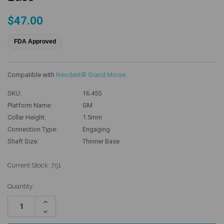
$47.00
FDA Approved
Compatible with
Neodent® Grand Morse
SKU:
16.455
Platform Name:
GM
Collar Height:
1.5mm
Connection Type:
Engaging
Shaft Size:
Thinner Base
Current Stock:
751
Quantity:
Increase
Quantity:
Decrease
Quantity: