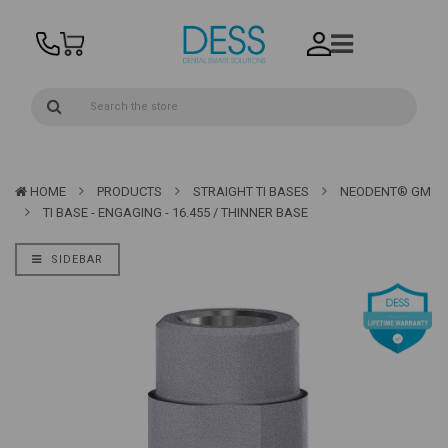
HOME
PRODUCTS
STRAIGHT TI BASES
NEODENT® GM
TI BASE - ENGAGING - 16.455 / THINNER BASE
SIDEBAR