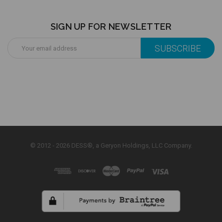
SIGN UP FOR NEWSLETTER
Email
Address
© 2012 - 2026 DESS®, a Geryon Holdings, LLC Company.