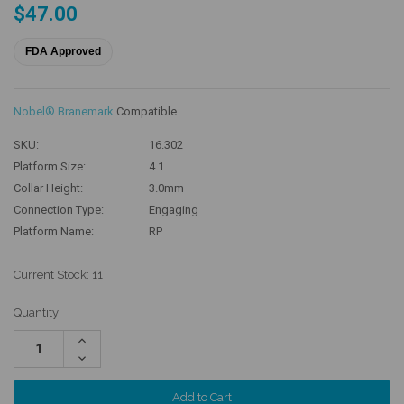
$47.00
FDA Approved
Nobel® Branemark
Compatible
SKU:
16.302
Platform Size:
4.1
Collar Height:
3.0mm
Connection Type:
Engaging
Platform Name:
RP
Current Stock:
11
Quantity:
Increase
Quantity:
Decrease
Quantity: