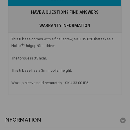
Stock
HAVE A QUESTION? FIND ANSWERS
WARRANTY INFORMATION
This ti base comes with a final screw, SKU 19.028 that takes a
®
Nobel
Unigrip/Star driver.
The torque is 35 ncm.
This ti base has a 3mm collar height.
Wax up sleeve sold separately - SKU 33.001P5
INFORMATION