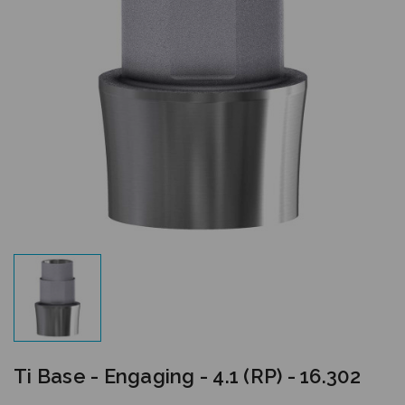
Ti Base - Engaging - 4.1 (RP) - 16.302