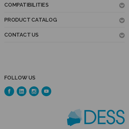
COMPATIBILITIES
PRODUCT CATALOG
CONTACT US
FOLLOW US