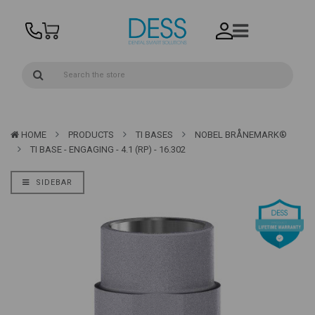
HOME
PRODUCTS
TI BASES
NOBEL BRÅNEMARK®
TI BASE - ENGAGING - 4.1 (RP) - 16.302
SIDEBAR