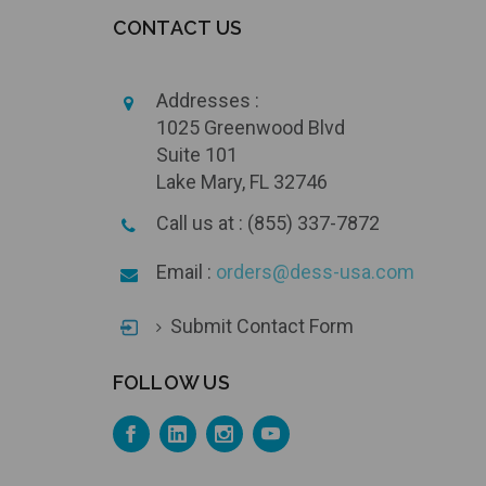
CONTACT US
Addresses :
1025 Greenwood Blvd
Suite 101
Lake Mary, FL 32746
Call us at : (855) 337-7872
Email :
orders@dess-usa.com
Submit Contact Form
FOLLOW US