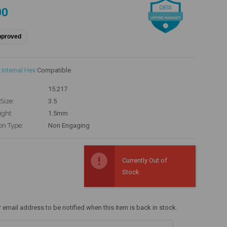
00
pproved
Internal Hex
Compatible
15.217
Size:
3.5
ight:
1.5mm
on Type:
Non Engaging
Currently Out of
Stock
r email address to be notified when this item is back in stock.