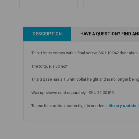
Add to Cart
Add to Cart
DESCRIPTION
HAVE A QUESTION? FIND A
This ti base comes with a final screw, SKU 19.042 that takes
The torque is 30 ncm.
This ti base has a 1.5mm collar height and is no longer being 
Wax up sleeve sold separately - SKU 32.001P5
To use this product correctly, it is needed a
library update
: