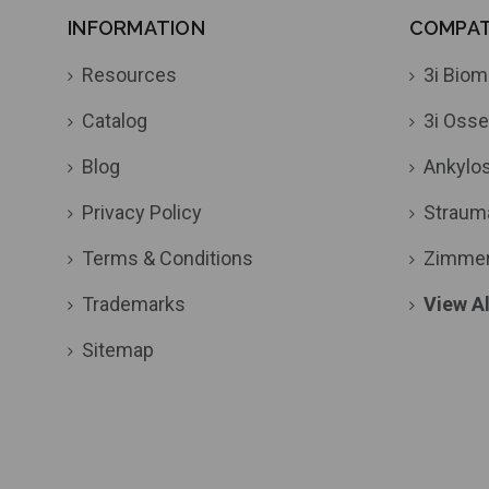
INFORMATION
COMPATI
Resources
3i Biom
Catalog
3i Osse
Blog
Ankylo
Privacy Policy
Straum
Terms & Conditions
Zimme
Trademarks
View Al
Sitemap