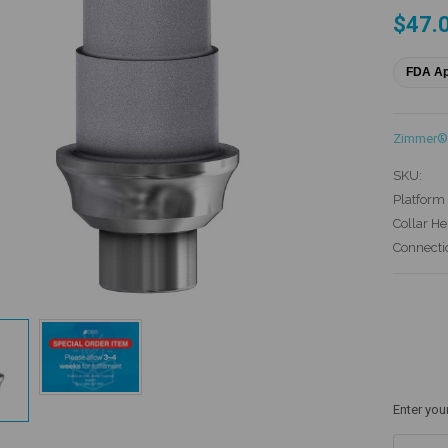
$47.
FDA A
Zimmer® 
SKU:
Platform 
Collar He
Connecti
Current
Stock:
Enter you