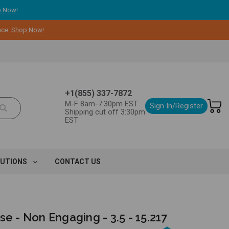
 Now!
nce.
Shop Now!
+1(855) 337-7872
M-F 8am-7:30pm EST
Sign In/Register
Shipping cut off 3:30pm
EST
LUTIONS
CONTACT US
se - Non Engaging - 3.5 - 15.217