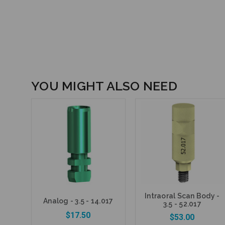
YOU MIGHT ALSO NEED
Intraoral Scan Body -
Analog - 3.5 - 14.017
3.5 - 52.017
$17.50
$53.00