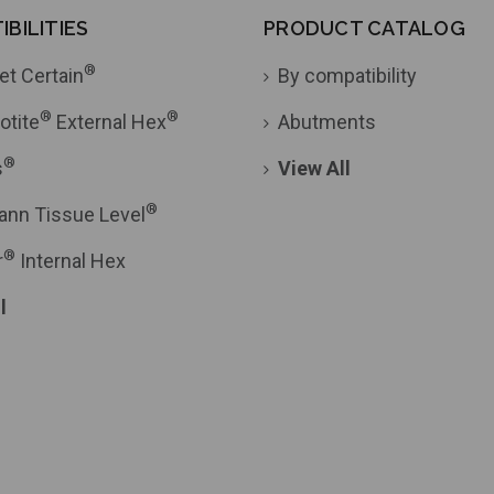
BILITIES
PRODUCT CATALOG
®
et Certain
By compatibility
®
®
otite
External Hex
Abutments
®
s
View All
®
ann Tissue Level
®
r
Internal Hex
l