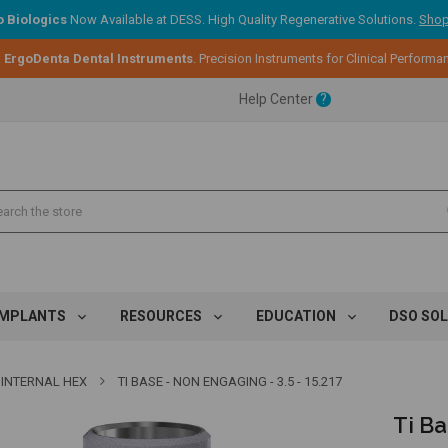
 Biologics
Now Available at DESS. High Quality Regenerative Solutions.
Shop
ent.
:
ErgoDenta Dental Instruments
. Precision Instruments for Clinical Performa
Help Center
?
ent.
ent.
IMPLANTS
RESOURCES
EDUCATION
DSO SO
INTERNAL HEX
TI BASE - NON ENGAGING - 3.5 - 15.217
Ti Ba