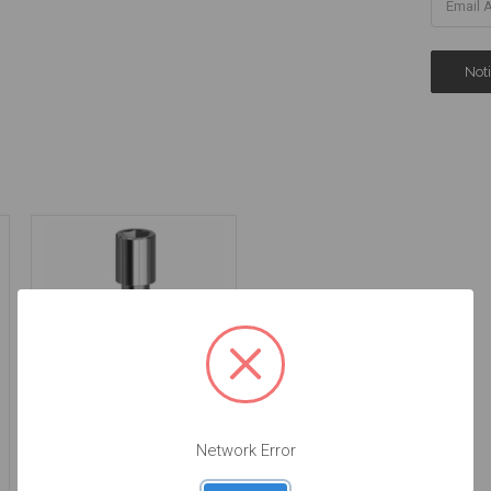
Narrow Head Final
Screw - 3.5/4.5/5.7
Network Error
-19.042