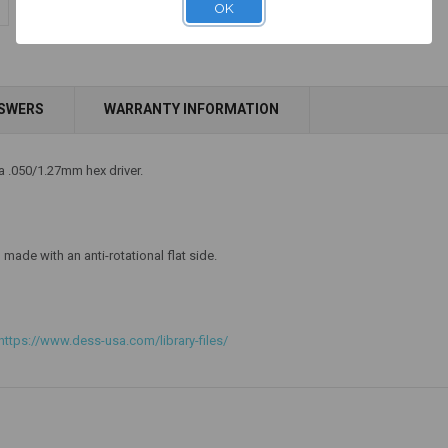
$14.25
OK
NSWERS
WARRANTY INFORMATION
Add to Cart
 a .050/1.27mm hex driver.
made with an anti-rotational flat side.
https://www.dess-usa.com/library-files/