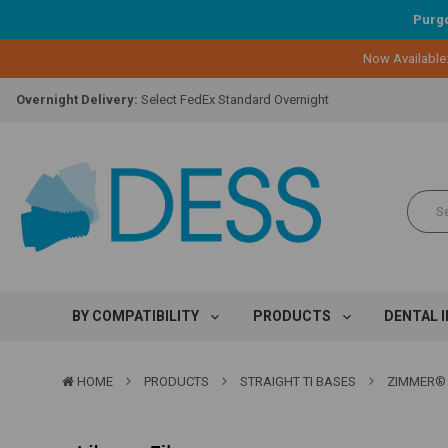
Purgo
Lifetime Replacement Warranty on Original Implant and DESS Abutm
Now Available
Loyalty Program:
Earn points with every purchase!
Overnight Delivery:
Select FedEx Standard Overnight
Lifetime Replacement Warranty on Original Implant and DESS Abutm
Loyalty Program:
Earn points with every purchase!
Overnight Delivery:
Select FedEx Standard Overnight
Lifetime Replacement Warranty on Original Implant and DESS Abutm
BY COMPATIBILITY
PRODUCTS
DENTAL 
HOME
PRODUCTS
STRAIGHT TI BASES
ZIMMER® 