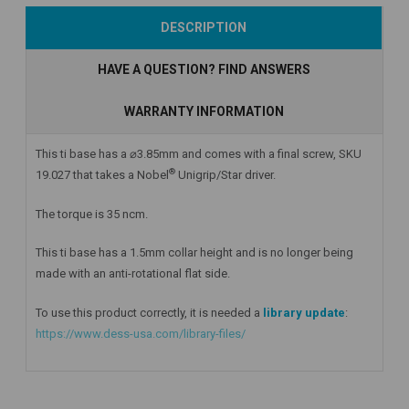
Add to Cart
Add to Cart
Add to Cart
DESCRIPTION
HAVE A QUESTION? FIND ANSWERS
WARRANTY INFORMATION
This ti base has a ⌀3.85mm and comes with a final screw, SKU
®
19.027 that takes a Nobel
Unigrip/Star driver.
The torque is 35 ncm.
This ti base has a 1.5mm collar height
and is no longer being
made with an anti-rotational flat side.
To use this product correctly, it is needed a
library update
:
https://www.dess-usa.com/library-files/