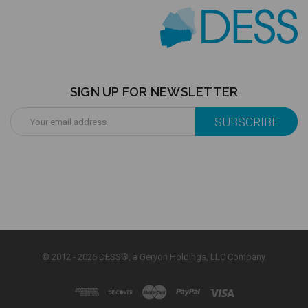
SIGN UP FOR NEWSLETTER
Email
Address
© 2012 - 2026 DESS®, a Geryon Holdings, LLC Company.