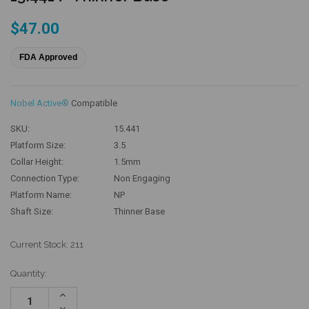
$47.00
FDA Approved
Nobel Active®
Compatible
SKU:
15.441
Platform Size:
3.5
Collar Height:
1.5mm
Connection Type:
Non Engaging
Platform Name:
NP
Shaft Size:
Thinner Base
Current Stock:
211
Quantity:
Increase
Quantity:
Decrease