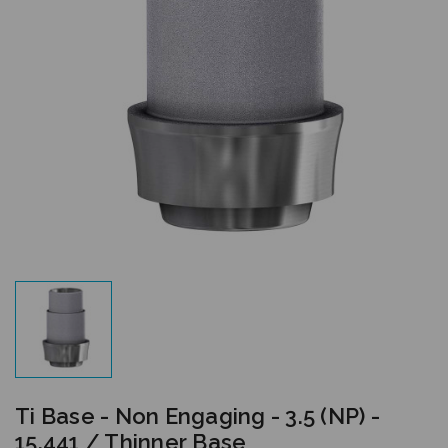
Ti Base - Non Engaging - 3.5 (NP) -
15.441 / Thinner Base