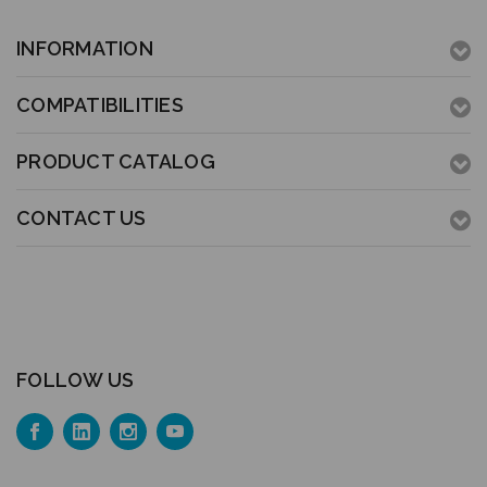
INFORMATION
COMPATIBILITIES
PRODUCT CATALOG
CONTACT US
FOLLOW US