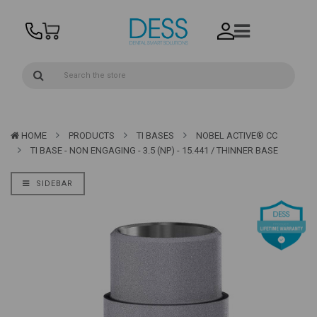
HOME
PRODUCTS
TI BASES
NOBEL ACTIVE® CC
TI BASE - NON ENGAGING - 3.5 (NP) - 15.441 / THINNER BASE
SIDEBAR