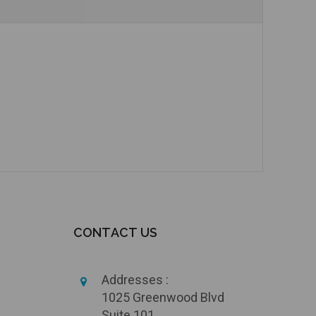
CONTACT US
Addresses :
1025 Greenwood Blvd
Suite 101