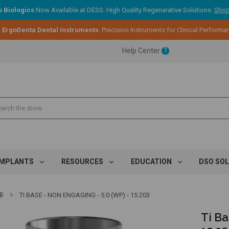
 Biologics
Now Available at DESS. High Quality Regenerative Solutions.
Shop
ent.
:
ErgoDenta Dental Instruments
. Precision Instruments for Clinical Performa
Help Center
?
ent.
ent.
IMPLANTS
RESOURCES
EDUCATION
DSO SO
®
TI BASE - NON ENGAGING - 5.0 (WP) - 15.203
Ti Ba