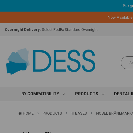
Purgo
Lifetime Replacement Warranty on Original Implant and DESS Abutm
Now Available
Loyalty Program:
Earn points with every purchase!
Overnight Delivery:
Select FedEx Standard Overnight
Lifetime Replacement Warranty on Original Implant and DESS Abutm
Loyalty Program:
Earn points with every purchase!
Overnight Delivery:
Select FedEx Standard Overnight
Lifetime Replacement Warranty on Original Implant and DESS Abutm
BY COMPATIBILITY
PRODUCTS
DENTAL 
HOME
PRODUCTS
TI BASES
NOBEL BRÅNEMARK