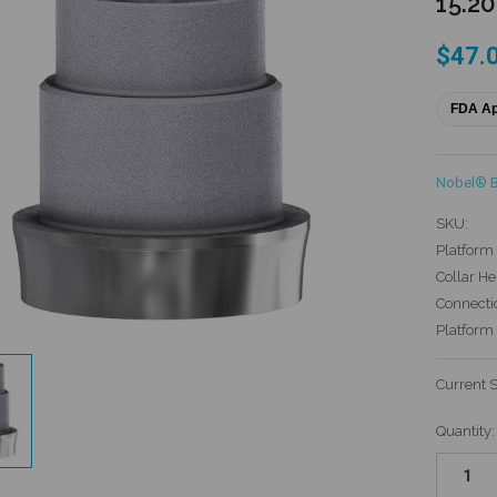
15.2
$47.
FDA A
Nobel® 
SKU:
Platform 
Collar He
Connecti
Platform
Current 
Quantity: