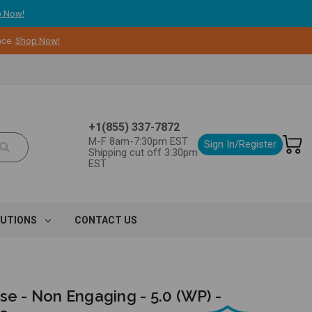
 Now!
nce.
Shop Now!
+1(855) 337-7872
M-F 8am-7:30pm EST
Sign In/Register
Shipping cut off 3:30pm
EST
LUTIONS
CONTACT US
se - Non Engaging - 5.0 (WP) -