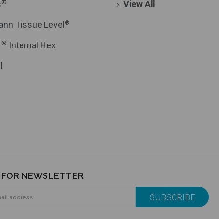
®
s
View All
®
ann Tissue Level
®
r
Internal Hex
l
P FOR NEWSLETTER