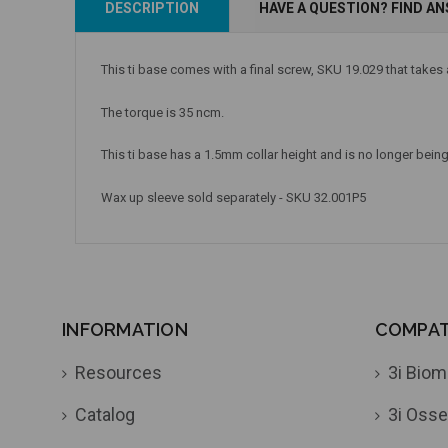
DESCRIPTION
HAVE A QUESTION? FIND A
Add to Cart
Add to Cart
This ti base comes with a final screw, SKU 19.029 that takes
The torque is 35 ncm.
This ti base has a 1.5mm collar height
and is no longer being 
Wax up sleeve sold separately - SKU 32.001P5
INFORMATION
COMPATI
Resources
3i Biom
Catalog
3i Osse