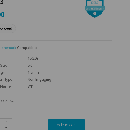
03
00
pproved
Branemark
Compatible
15.203
Size:
5.0
ight:
1.5mm
on Type:
Non Engaging
 Name:
WP
Stock:
34
Increase
Quantity:
Decrease