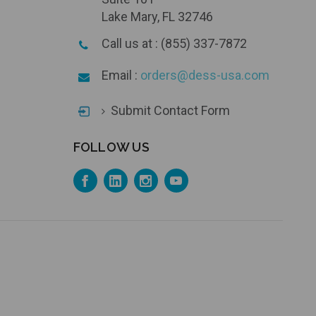
Lake Mary, FL 32746
Call us at : (855) 337-7872
Email :
orders@dess-usa.com
Submit Contact Form
FOLLOW US