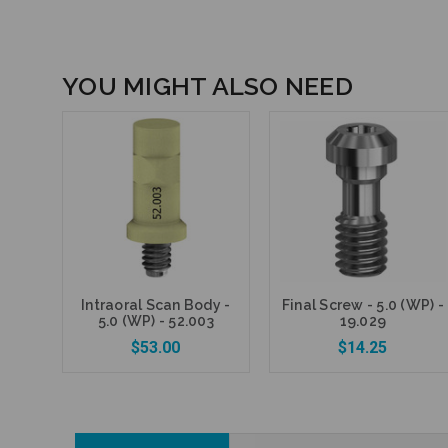
YOU MIGHT ALSO NEED
Intraoral Scan Body -
Final Screw - 5.0 (WP) -
5.0 (WP) - 52.003
19.029
$53.00
$14.25