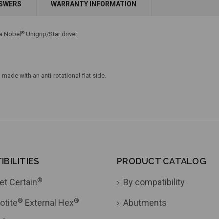
NSWERS
WARRANTY INFORMATION
Add to Cart
®
 a Nobel
Unigrip/Star driver.
made with an anti-rotational flat side.
BILITIES
PRODUCT CATALOG
®
et Certain
By compatibility
®
®
otite
External Hex
Abutments