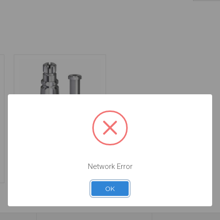
Impression Transfer -
5.0 (WP) - 17.043
Network Error
$46.00
OK