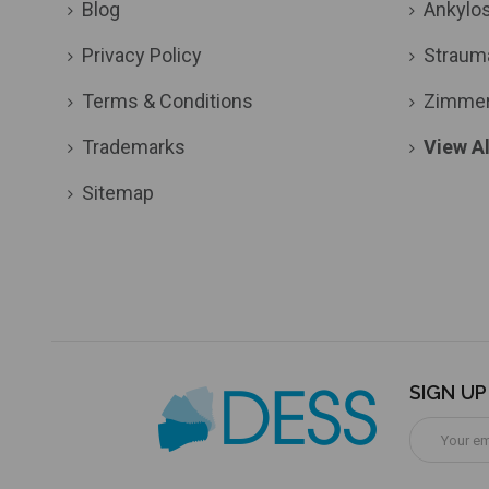
Blog
Ankylo
Privacy Policy
Straum
Terms & Conditions
Zimme
Trademarks
View Al
Sitemap
SIGN U
Email
Address