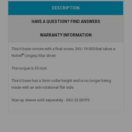
Add to Cart
Add to Cart
Currently Out of
DESCRIPTION
Stock
HAVE A QUESTION? FIND ANSWERS
WARRANTY INFORMATION
This ti base comes with a final screw, SKU 19.005 that takes a
®
Nobel
Unigrip/Star driver.
The torque is 35 ncm.
This ti base has a 3mm collar height and is no longer being
made with an anti-rotational flat side.
Wax up sleeve sold separately - SKU 32.001P5