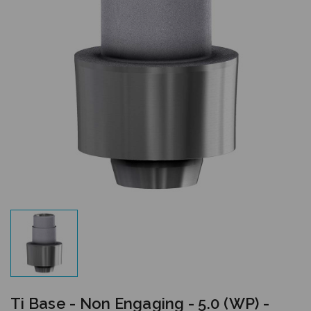
Ti Base - Non Engaging - 5.0 (WP) -