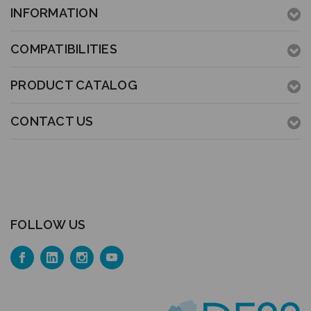
INFORMATION
COMPATIBILITIES
PRODUCT CATALOG
CONTACT US
FOLLOW US