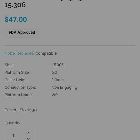
15.306
$47.00
FDA Approved
Nobel Replace®
Compatible
SKU:
15.306
Platform Size:
5.0
Collar Height:
3.0mm
Connection Type:
Non Engaging
Platform Name:
WP
Current Stock:
30
Quantity:
Increase
Quantity:
Decrease