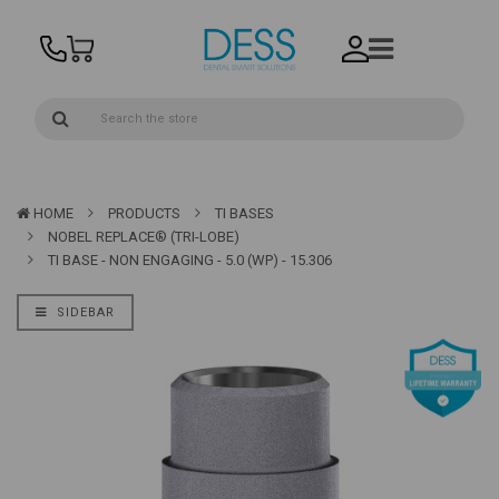
HOME
PRODUCTS
TI BASES
NOBEL REPLACE® (TRI-LOBE)
TI BASE - NON ENGAGING - 5.0 (WP) - 15.306
SIDEBAR