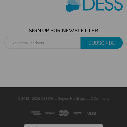
SIGN UP FOR NEWSLETTER
Email
Address
© 2012 - 2026 DESS®, a Geryon Holdings, LLC Company.