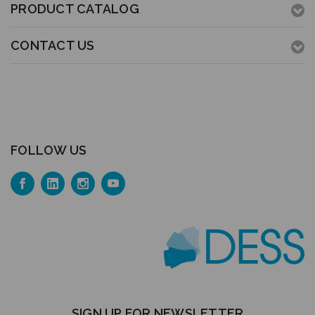
PRODUCT CATALOG
CONTACT US
FOLLOW US
SIGN UP FOR NEWSLETTER