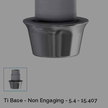
Ti Base - Non Engaging - 5.4 - 15.407