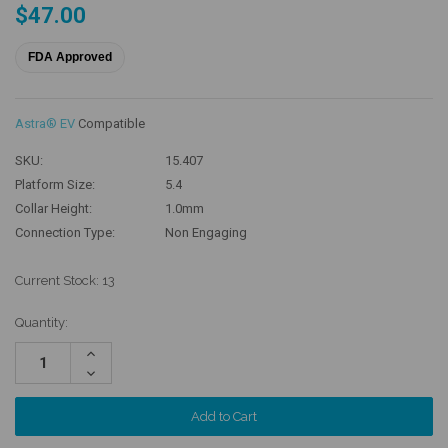
$47.00
FDA Approved
Astra® EV
Compatible
SKU:
15.407
Platform Size:
5.4
Collar Height:
1.0mm
Connection Type:
Non Engaging
Current Stock:
13
Quantity:
Increase
Quantity:
Decrease
Quantity: