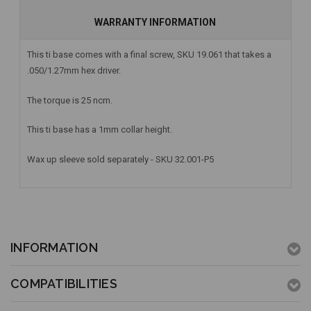
WARRANTY INFORMATION
This ti base comes with a final screw, SKU 19.061 that takes a
.050/1.27mm hex driver.
The torque is 25 ncm.
This ti base has a 1mm collar height.
Wax up sleeve sold separately - SKU 32.001-P5
INFORMATION
COMPATIBILITIES