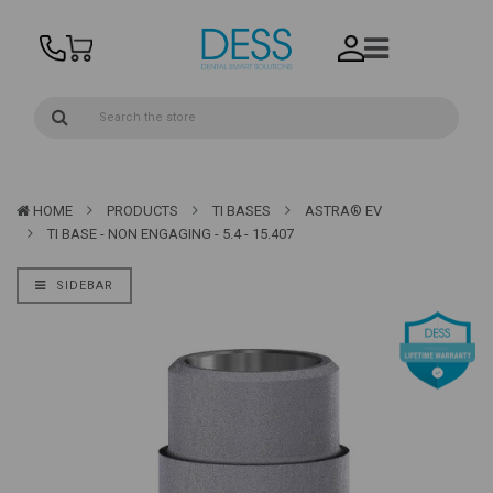
HOME
PRODUCTS
TI BASES
ASTRA® EV
TI BASE - NON ENGAGING - 5.4 - 15.407
SIDEBAR