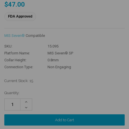
$47.00
FDA Approved
MIS Seven®
Compatible
SKU:
15.095
Platform Name:
MIS Seven® SP
Collar Height:
0.8mm
Connection Type:
Non Engaging
Current Stock:
15
Quantity:
Increase
Quantity:
Decrease
Quantity: