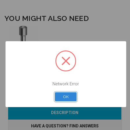
YOU MIGHT ALSO NEED
Final Screw -
SP/WP -
19.081
$14.25
Network Error
OK
Currently Out of
DESCRIPTION
Stock
HAVE A QUESTION? FIND ANSWERS