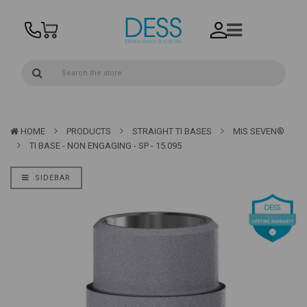
HOME
PRODUCTS
STRAIGHT TI BASES
MIS SEVEN®
TI BASE - NON ENGAGING - SP - 15.095
SIDEBAR