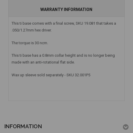
WARRANTY INFORMATION
This ti base comes with a final screw, SKU 19.081 that takes a
.050/1.27mm hex driver.
The torque is 30 ncm.
This ti base has a 0.8mm collar height
and is no longer being
made with an anti-rotational flat side.
Wax up sleeve sold separately - SKU 32.001P5
INFORMATION