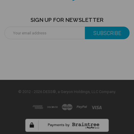
SIGN UP FOR NEWSLETTER
Email
Address
© 2012 - 2026 DESS®, a Geryon Holdings, LLC Company.