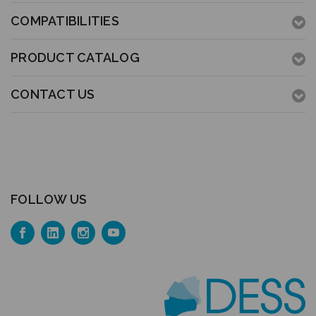
COMPATIBILITIES
PRODUCT CATALOG
CONTACT US
FOLLOW US