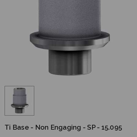
Ti Base - Non Engaging - SP - 15.095