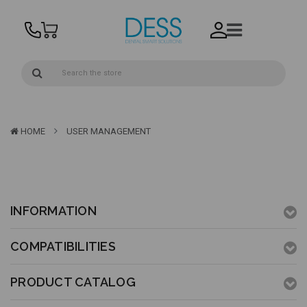
HOME
USER MANAGEMENT
INFORMATION
COMPATIBILITIES
PRODUCT CATALOG