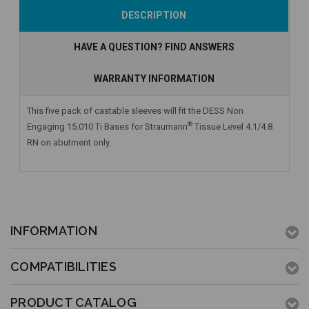
Add to Cart
Add to Cart
DESCRIPTION
HAVE A QUESTION? FIND ANSWERS
WARRANTY INFORMATION
This five pack of castable sleeves will fit the DESS Non
®
Engaging 15.010 Ti Bases for Straumann
Tissue Level 4.1/4.8
RN on abutment only.
INFORMATION
COMPATIBILITIES
PRODUCT CATALOG