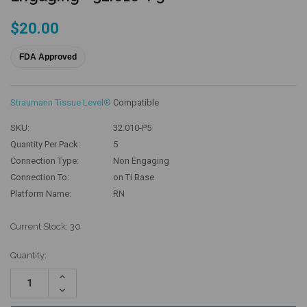
$20.00
FDA Approved
Straumann Tissue Level®
Compatible
SKU:
32.010-P5
Quantity Per Pack:
5
Connection Type:
Non Engaging
Connection To:
on Ti Base
Platform Name:
RN
Current Stock:
30
Quantity:
Increase
Quantity:
Decrease
Quantity: