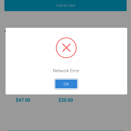
YOU MIGHT ALSO NEED
5 units
Pack
Network Error
Ti Base for on
Wax Up
Abutment -
Sleeve on
Non Engaging
16.010 Ti Base
OK
- 4.8 (RN) -
- Engaging -
15.010
33.010-P5
$47.00
$20.00