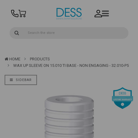
HOME
PRODUCTS
WAX UP SLEEVE ON 15.010 TI BASE - NON ENGAGING - 32.010-P5
SIDEBAR