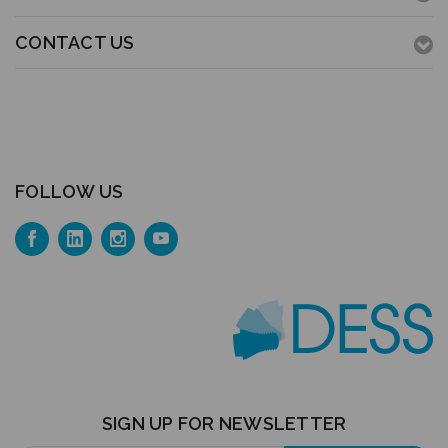
CONTACT US
FOLLOW US
SIGN UP FOR NEWSLETTER