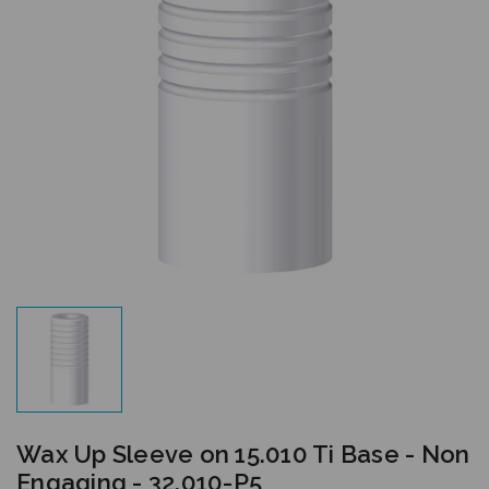
Wax Up Sleeve on 15.010 Ti Base - Non
Engaging - 32.010-P5