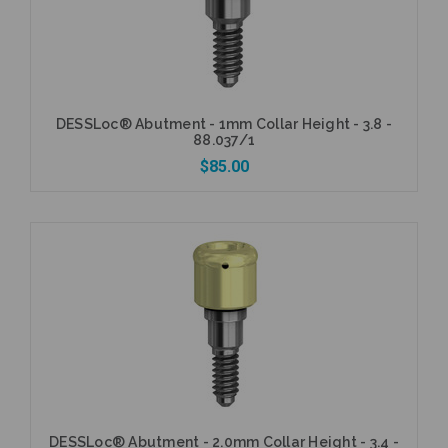
DESSLoc® Abutment - 1mm Collar Height - 3.8 -
88.037/1
$85.00
Add to Cart
DESSLoc® Abutment - 2.0mm Collar Height - 3.4 -