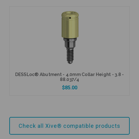
Add to Cart
DESSLoc® Abutment - 4.0mm Collar Height - 3.8 -
88.037/4
$85.00
Add to Cart
Check all Xive® compatible products