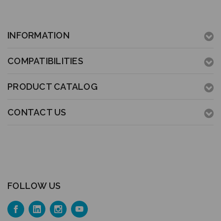
INFORMATION
COMPATIBILITIES
PRODUCT CATALOG
CONTACT US
FOLLOW US