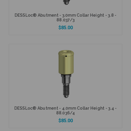
DESSLoc® Abutment - 3.0mm Collar Height - 3.8 -
88.037/3
$85.00
Add to Cart
DESSLoc® Abutment - 4.0mm Collar Height - 3.4 -
88.036/4
$85.00