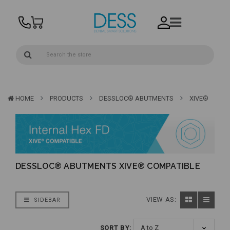
HOME
PRODUCTS
DESSLOC® ABUTMENTS
XIVE®
DESSLOC® ABUTMENTS XIVE® COMPATIBLE
VIEW AS:
SIDEBAR
SORT BY: