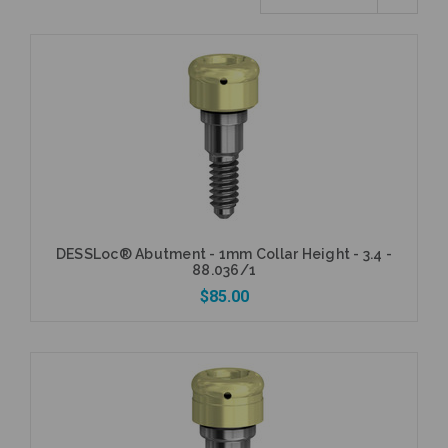
DESSLoc® Abutment - 1mm Collar Height - 3.4 -
88.036/1
$85.00
Add to Cart