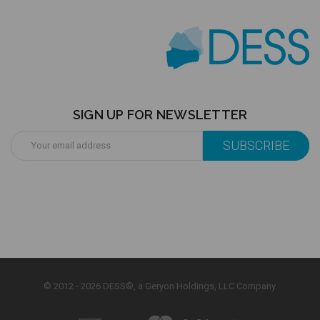
SIGN UP FOR NEWSLETTER
Email
Address
© 2012 - 2026 DESS®, a Geryon Holdings, LLC Company.