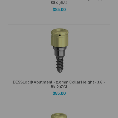
88.036/2
$85.00
Add to Cart
DESSLoc® Abutment - 2.0mm Collar Height - 3.8 -
88.037/2
$85.00