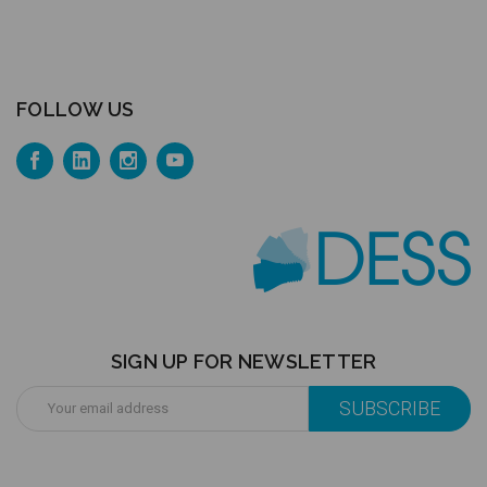
FOLLOW US
SIGN UP FOR NEWSLETTER
Email
Address