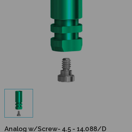
Analog w/Screw- 4.5 - 14.088/D