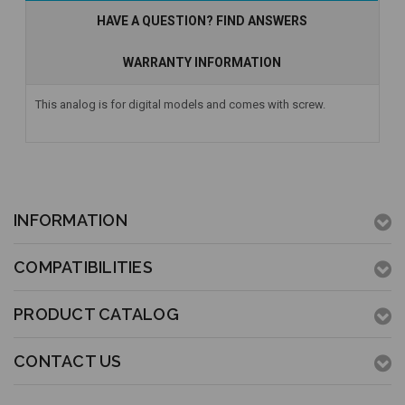
HAVE A QUESTION? FIND ANSWERS
WARRANTY INFORMATION
This analog is for digital models and comes with screw.
INFORMATION
COMPATIBILITIES
PRODUCT CATALOG
CONTACT US