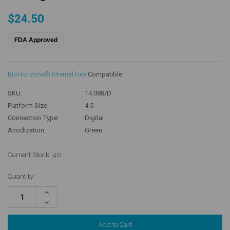
$24.50
FDA Approved
BioHorizons® Internal Hex
Compatible
SKU:
14.088/D
Platform Size:
4.5
Connection Type:
Digital
Anodization:
Green
Current Stock:
40
Quantity:
Increase
Quantity:
Decrease
Quantity: