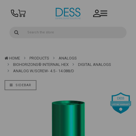
HOME
PRODUCTS
ANALOGS
BIOHORIZONS® INTERNAL HEX
DIGITAL ANALOGS
ANALOG W/SCREW- 4.5 - 14.088/D
SIDEBAR