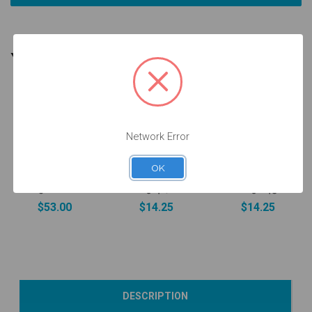
YOU MIGHT ALSO NEED
Network Error
Screw for
Intraoral Scan
ANGLEBase®
Final Screw -
OK
Body - 4.5 -
- 3.5/4.5/5.7 -
3.0/3.5/4.5/5.7
52.088
19.417
- 19.043
$53.00
$14.25
$14.25
Add to Cart
Add to Cart
Add to Cart
DESCRIPTION