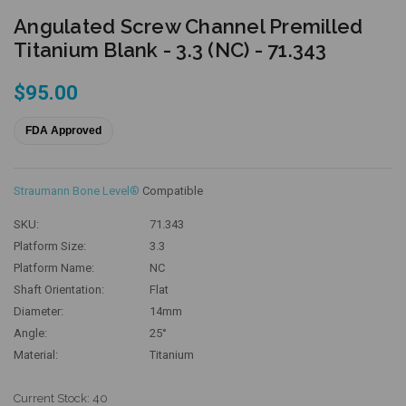
Angulated Screw Channel Premilled
Titanium Blank - 3.3 (NC) - 71.343
$95.00
FDA Approved
Straumann Bone Level®
Compatible
SKU:
71.343
Platform Size:
3.3
Platform Name:
NC
Shaft Orientation:
Flat
Diameter:
14mm
Angle:
25°
Material:
Titanium
Current Stock:
40