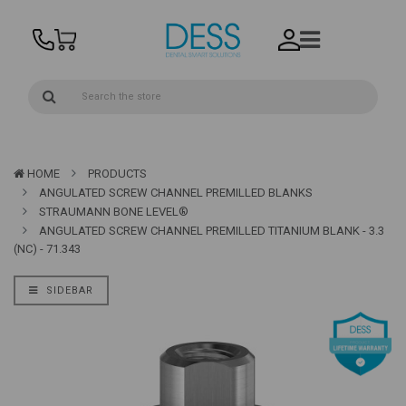
HOME
PRODUCTS
ANGULATED SCREW CHANNEL PREMILLED BLANKS
STRAUMANN BONE LEVEL®
ANGULATED SCREW CHANNEL PREMILLED TITANIUM BLANK - 3.3
(NC) - 71.343
SIDEBAR