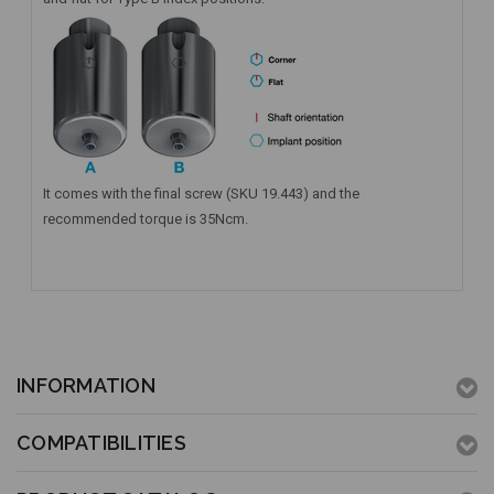
It comes with the final screw (SKU 19.443) and the
recommended torque is 35Ncm.
INFORMATION
COMPATIBILITIES