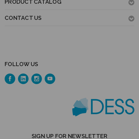
PRODUCT CATALOG
CONTACT US
FOLLOW US
SIGN UP FOR NEWSLETTER