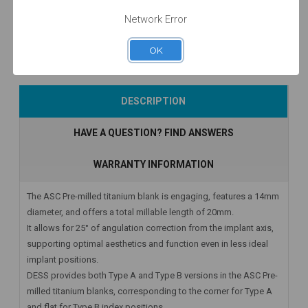
$47.00
$53.00
$52.50
Network Error
OK
Add to Cart
Add to Cart
Add to Cart
DESCRIPTION
HAVE A QUESTION? FIND ANSWERS
WARRANTY INFORMATION
The ASC Pre-milled titanium blank is engaging, features a 14mm
diameter, and offers a total millable length of 20mm.
It allows for 25° of angulation correction from the implant axis,
supporting optimal aesthetics and function even in less ideal
implant positions.
DESS provides both Type A and Type B versions in the ASC Pre-
milled titanium blanks, corresponding to the corner for Type A
and flat for Type B index positions.