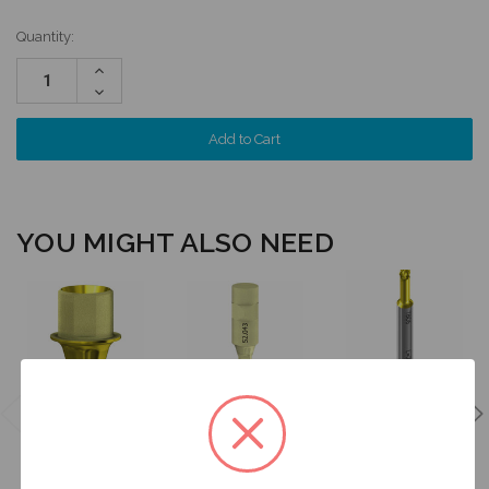
Quantity:
Increase
Quantity:
Decrease
Quantity:
YOU MIGHT ALSO NEED
Latch Style
Driver for
ANGLEBase®
Intraoral Scan
ANGLEBase®
- Engaging -
Body - 3.3 (NC)
- 20mm
3.3 (NC) -
- 52.043
Length -
37.043
DT20TB06