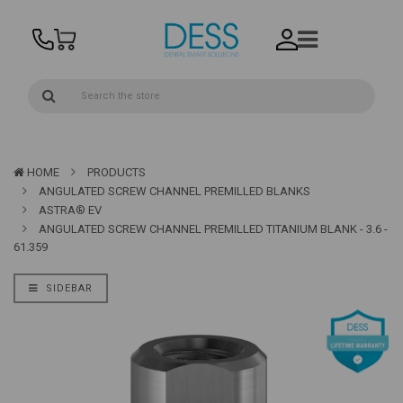
HOME
PRODUCTS
ANGULATED SCREW CHANNEL PREMILLED BLANKS
ASTRA® EV
ANGULATED SCREW CHANNEL PREMILLED TITANIUM BLANK - 3.6 -
61.359
SIDEBAR