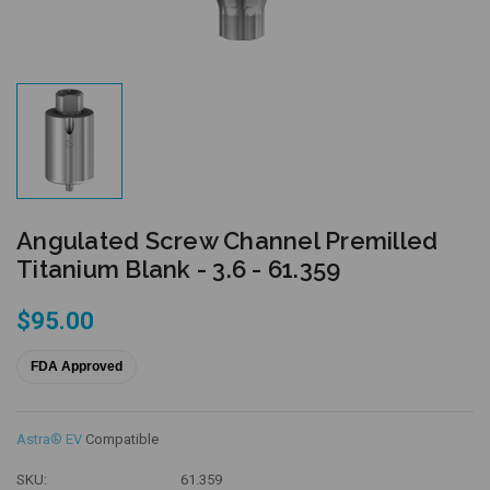
Angulated Screw Channel Premilled
Titanium Blank - 3.6 - 61.359
$95.00
FDA Approved
Astra® EV
Compatible
SKU:
61.359