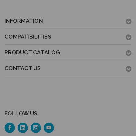
INFORMATION
COMPATIBILITIES
PRODUCT CATALOG
CONTACT US
FOLLOW US