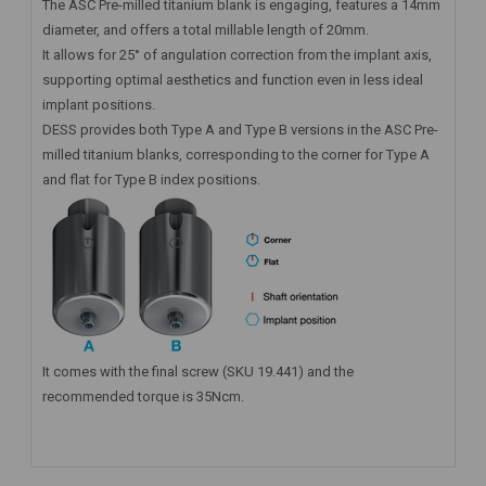
The ASC Pre-milled titanium blank is engaging, features a 14mm
diameter, and offers a total millable length of 20mm.
It allows for 25° of angulation correction from the implant axis,
supporting optimal aesthetics and function even in less ideal
implant positions.
DESS provides both Type A and Type B versions in the ASC Pre-
milled titanium blanks, corresponding to the corner for Type A
and flat for Type B index positions.
It comes with the final screw (SKU 19.441) and the
recommended torque is 35Ncm.