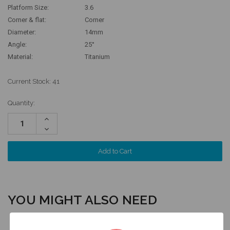
Platform Size:
3.6
Corner & flat:
Corner
Diameter:
14mm
Angle:
25°
Material:
Titanium
Current Stock:
41
Quantity:
Increase
Quantity:
Decrease
Quantity:
YOU MIGHT ALSO NEED