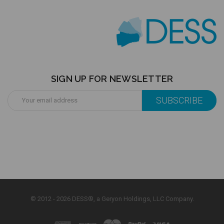
SIGN UP FOR NEWSLETTER
Email
Address
© 2012 - 2026 DESS®, a Geryon Holdings, LLC Company.