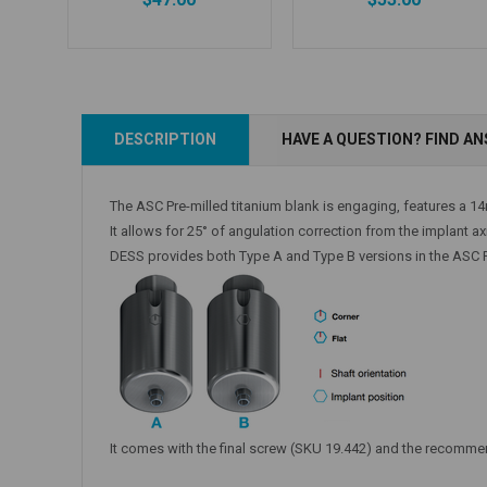
Add to Cart
Add to Cart
DESCRIPTION
HAVE A QUESTION? FIND A
The ASC Pre-milled titanium blank is engaging, features a 1
It allows for 25° of angulation correction from the implant a
DESS provides both Type A and Type B versions in the ASC Pr
It comes with the final screw (SKU 19.442) and the recomm