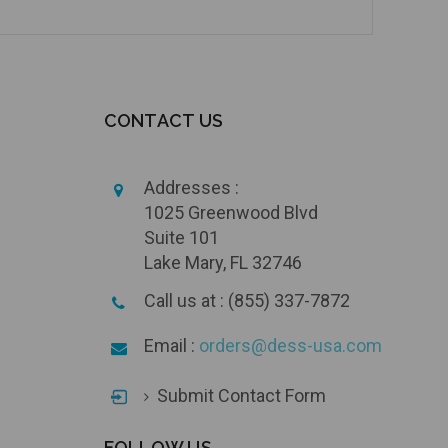
CONTACT US
Addresses :
1025 Greenwood Blvd
Suite 101
Lake Mary, FL 32746
Call us at : (855) 337-7872
Email :
orders@dess-usa.com
Submit Contact Form
FOLLOW US