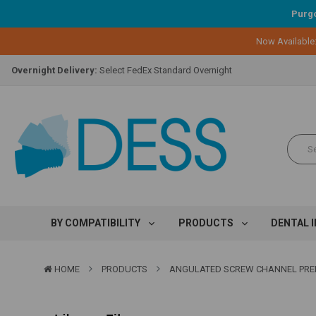
Purgo
Lifetime Replacement Warranty on Original Implant and DESS Abutm
Now Available
Loyalty Program:
Earn points with every purchase!
Overnight Delivery:
Select FedEx Standard Overnight
Lifetime Replacement Warranty on Original Implant and DESS Abutm
Loyalty Program:
Earn points with every purchase!
Overnight Delivery:
Select FedEx Standard Overnight
Lifetime Replacement Warranty on Original Implant and DESS Abutm
BY COMPATIBILITY
PRODUCTS
DENTAL 
HOME
PRODUCTS
ANGULATED SCREW CHANNEL PRE