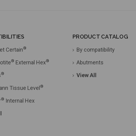
BILITIES
PRODUCT CATALOG
®
et Certain
By compatibility
®
®
otite
External Hex
Abutments
®
s
View All
®
ann Tissue Level
®
r
Internal Hex
l