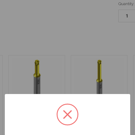
Quantity:
Latch Style Driver for
Latch Style Driver for
ANGLEBase® - 20mm
ANGLEBase® - 24mm
Length - DT20TB06
Length - DT24TB06
$52.50
$52.50