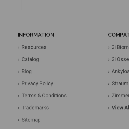
INFORMATION
COMPATI
Resources
3i Biom
Catalog
3i Osse
Blog
Ankylo
Privacy Policy
Straum
Terms & Conditions
Zimme
Trademarks
View Al
Sitemap