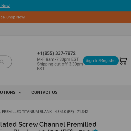
 Now!
nce.
Shop Now!
+1(855) 337-7872
M-F 8am-7:30pm EST
Sign In/Register
Shipping cut off 3:30pm
EST
LUTIONS
CONTACT US
EMILLED TITANIUM BLANK - 4.3/5.0 (RP) - 71.342
lated Screw Channel Premilled