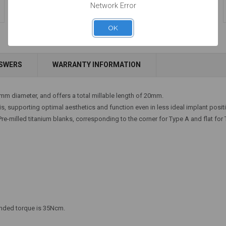
Network Error
OK
Add to Cart
Add to Cart
NSWERS
WARRANTY INFORMATION
4mm diameter, and offers a total millable length of 20mm.
xis, supporting optimal aesthetics and function even in less ideal implant posit
e-milled titanium blanks, corresponding to the corner for Type A and flat for 
ended torque is 35Ncm.