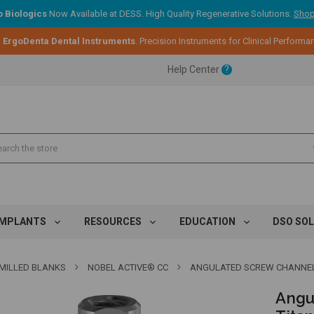
 Biologics
Now Available at DESS. High Quality Regenerative Solutions.
Shop
ent.
:
ErgoDenta Dental Instruments
. Precision Instruments for Clinical Performa
Help Center
?
ent.
ent.
IMPLANTS
RESOURCES
EDUCATION
DSO SO
MILLED BLANKS
NOBEL ACTIVE® CC
ANGULATED SCREW CHANNEL PR
Angu