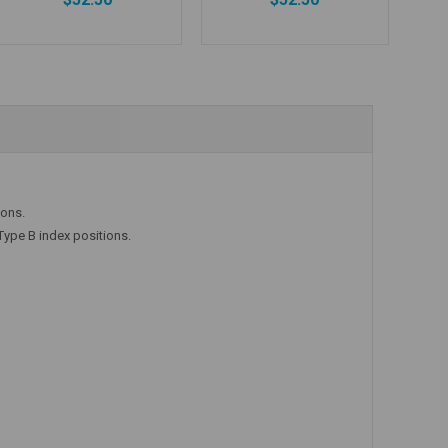
Add to Cart
Add to Cart
ions.
Type B index positions.