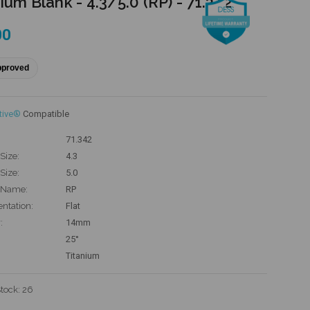
ium Blank - 4.3/5.0 (RP) - 71.342
00
pproved
tive®
Compatible
71.342
Size:
4.3
Size:
5.0
 Name:
RP
entation:
Flat
:
14mm
25°
Titanium
Stock:
26