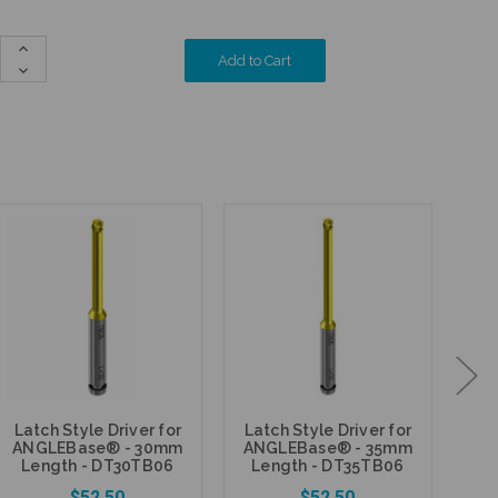
Increase
Quantity:
Decrease
Quantity:
Den
Latch Style Driver for
Latch Style Driver for
ANGLEBase® - 30mm
ANGLEBase® - 35mm
S
Length - DT30TB06
Length - DT35TB06
rat
-
$52.50
$52.50