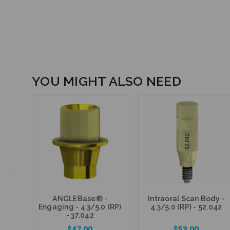
YOU MIGHT ALSO NEED
ANGLEBase® -
Intraoral Scan Body -
Engaging - 4.3/5.0 (RP)
4.3/5.0 (RP) - 52.042
- 37.042
$47.00
$53.00