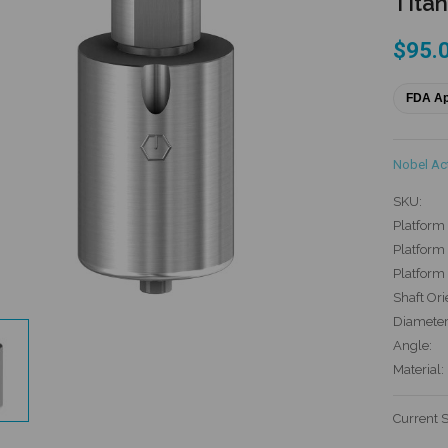
Titan
$95.
FDA A
Nobel Ac
SKU:
Platform 
Platform 
Platform
Shaft Ori
Diameter
Angle:
Material:
Current 