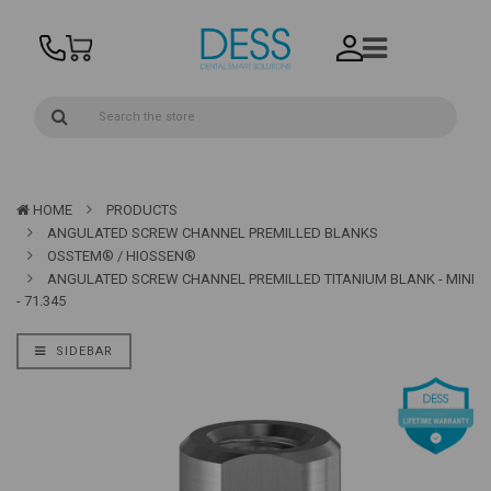
HOME
PRODUCTS
ANGULATED SCREW CHANNEL PREMILLED BLANKS
OSSTEM® / HIOSSEN®
ANGULATED SCREW CHANNEL PREMILLED TITANIUM BLANK - MINI
- 71.345
SIDEBAR