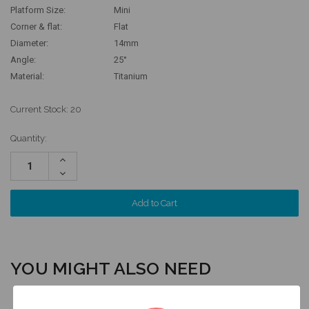
Platform Size:
Mini
Corner & flat:
Flat
Diameter:
14mm
Angle:
25°
Material:
Titanium
Current Stock:
20
Quantity:
Increase
Quantity:
Decrease
Quantity:
YOU MIGHT ALSO NEED