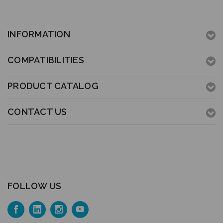
INFORMATION
COMPATIBILITIES
PRODUCT CATALOG
CONTACT US
FOLLOW US