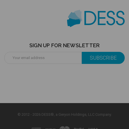
SIGN UP FOR NEWSLETTER
Email
Address
© 2012 - 2026 DESS®, a Geryon Holdings, LLC Company.