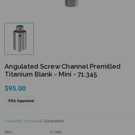
Angulated Screw Channel Premilled
Titanium Blank - Mini - 71.345
$95.00
FDA Approved
Osstem® / Hiossen®
Compatible
SKU:
71.345