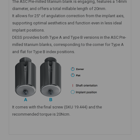
The ASC Pre-milled titanium blank is engaging, features a 14mm
diameter, and offers a total millable length of 20mm.
It allows for 25° of angulation correction from the implant axis,
supporting optimal aesthetics and function even in less ideal
implant positions.
DESS provides both Type A and Type B versions in the ASC Pre-
milled titanium blanks, corresponding to the corner for Type A
and flat for Type B index positions.
It comes with the final screw (SKU 19.444) and the
recommended torque is 20Ncm.