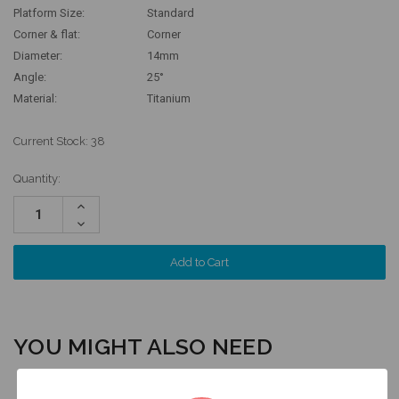
Platform Size:
Standard
Corner & flat:
Corner
Diameter:
14mm
Angle:
25°
Material:
Titanium
Current Stock:
38
Quantity:
Increase
Quantity:
Decrease
Quantity:
YOU MIGHT ALSO NEED