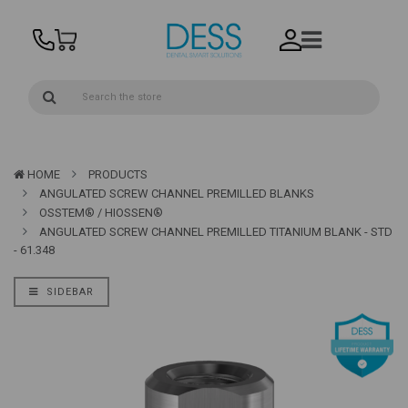
HOME
PRODUCTS
ANGULATED SCREW CHANNEL PREMILLED BLANKS
OSSTEM® / HIOSSEN®
ANGULATED SCREW CHANNEL PREMILLED TITANIUM BLANK - STD
- 61.348
SIDEBAR