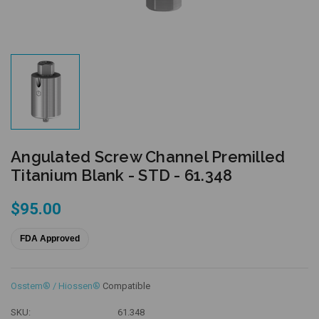
Angulated Screw Channel Premilled
Titanium Blank - STD - 61.348
$95.00
FDA Approved
Osstem® / Hiossen®
Compatible
SKU:
61.348