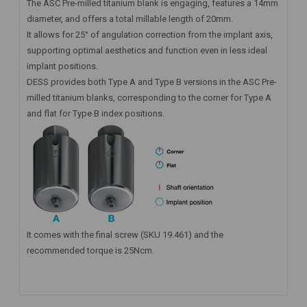
The ASC Pre-milled titanium blank is engaging, features a 14mm
diameter, and offers a total millable length of 20mm.
It allows for 25° of angulation correction from the implant axis,
supporting optimal aesthetics and function even in less ideal
implant positions.
DESS provides both Type A and Type B versions in the ASC Pre-
milled titanium blanks, corresponding to the corner for Type A
and flat for Type B index positions.
It comes with the final screw (SKU 19.461) and the
recommended torque is 25Ncm.