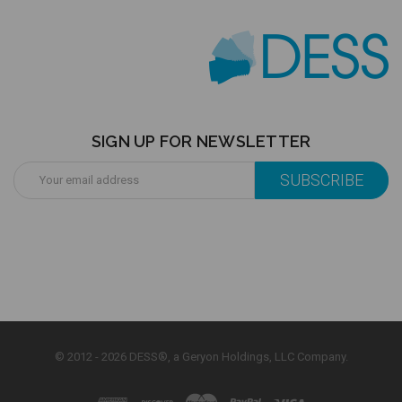
SIGN UP FOR NEWSLETTER
Email
Address
© 2012 - 2026 DESS®, a Geryon Holdings, LLC Company.