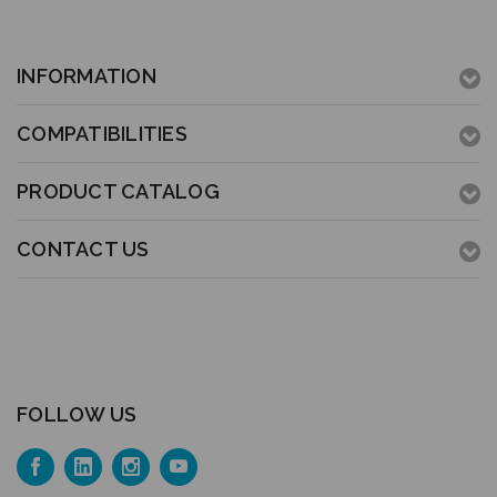
INFORMATION
COMPATIBILITIES
PRODUCT CATALOG
CONTACT US
FOLLOW US