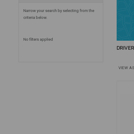
Narrow your search by selecting from the
criteria below.
No filters applied
DRIVE
VIEW AS