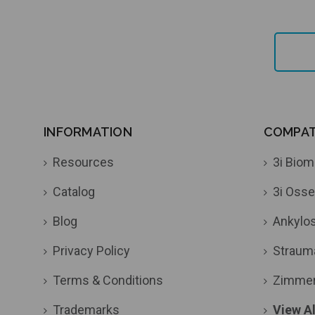
INFORMATION
COMPATI
Resources
3i Biom
Catalog
3i Osse
Blog
Ankylo
Privacy Policy
Straum
Terms & Conditions
Zimme
Trademarks
View Al