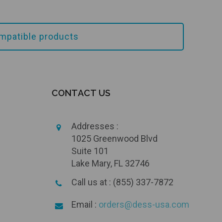
mpatible products
CONTACT US
Addresses :
1025 Greenwood Blvd
Suite 101
Lake Mary, FL 32746
Call us at : (855) 337-7872
Email :
orders@dess-usa.com