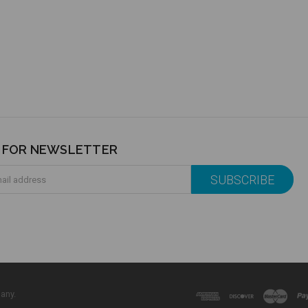
P FOR NEWSLETTER
any.