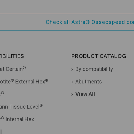
Check all Astra® Osseospeed co
Add to Cart
BILITIES
PRODUCT CATALOG
®
et Certain
By compatibility
®
®
otite
External Hex
Abutments
®
s
View All
®
ann Tissue Level
®
r
Internal Hex
l