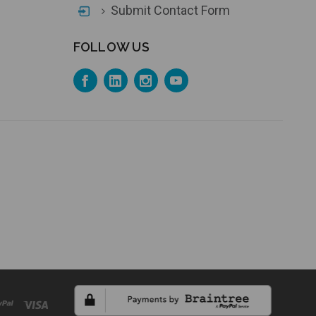
Submit Contact Form
FOLLOW US