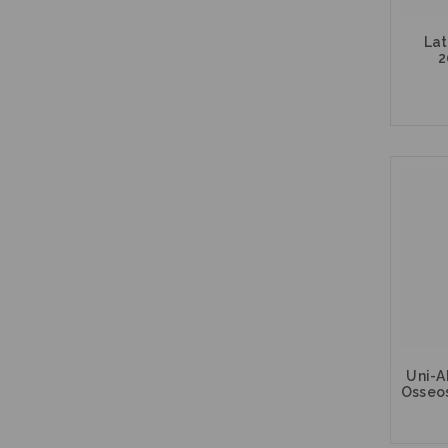
Lat
2
Uni-A
Osseo