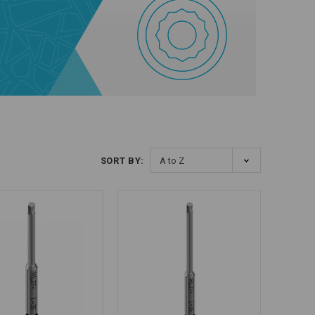
SORT BY: