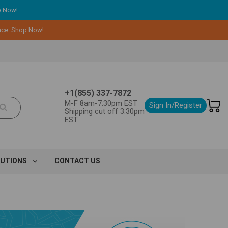
 Now!
nce.
Shop Now!
+1(855) 337-7872
M-F 8am-7:30pm EST
Sign In/Register
Shipping cut off 3:30pm
EST
LUTIONS
CONTACT US