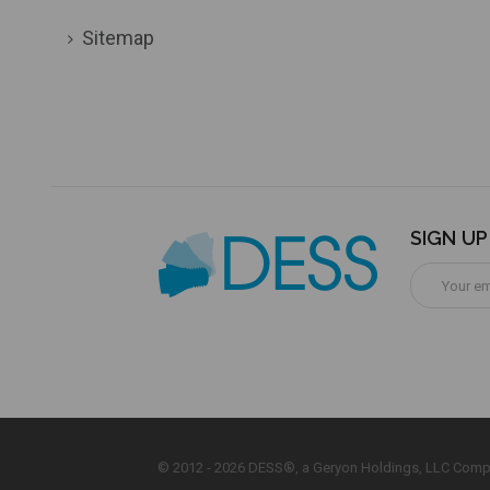
Sitemap
SIGN U
Email
Address
© 2012 - 2026 DESS®, a Geryon Holdings, LLC Comp