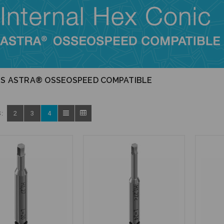
RS ASTRA® OSSEOSPEED COMPATIBLE
:
2
3
4