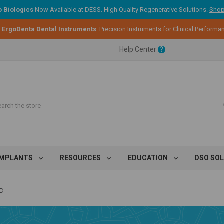
 Biologics
Now Available at DESS. High Quality Regenerative Solutions.
Shop
ent.
:
ErgoDenta Dental Instruments
. Precision Instruments for Clinical Performa
Help Center
?
ent.
ent.
IMPLANTS
RESOURCES
EDUCATION
DSO SO
ED