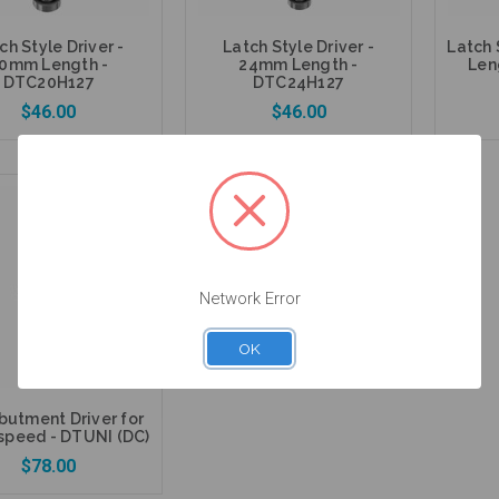
ch Style Driver -
Latch Style Driver -
Latch 
0mm Length -
24mm Length -
Len
DTC20H127
DTC24H127
$46.00
$46.00
Add to Cart
Add to Cart
Network Error
OK
butment Driver for
speed - DTUNI (DC)
$78.00