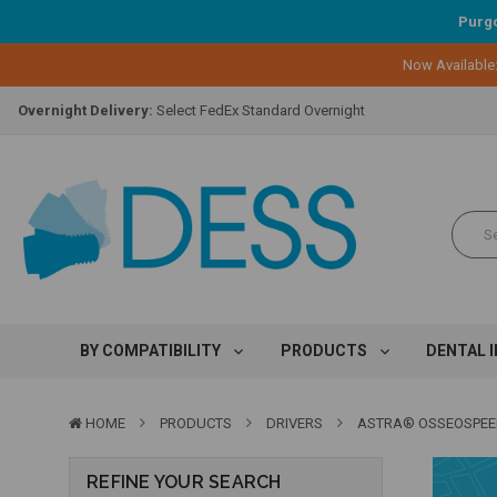
Purgo
Lifetime Replacement Warranty on Original Implant and DESS Abutm
Now Available
Loyalty Program:
Earn points with every purchase!
Overnight Delivery:
Select FedEx Standard Overnight
Lifetime Replacement Warranty on Original Implant and DESS Abutm
Loyalty Program:
Earn points with every purchase!
Overnight Delivery:
Select FedEx Standard Overnight
Lifetime Replacement Warranty on Original Implant and DESS Abutm
BY COMPATIBILITY
PRODUCTS
DENTAL 
HOME
PRODUCTS
DRIVERS
ASTRA® OSSEOSPE
REFINE YOUR SEARCH