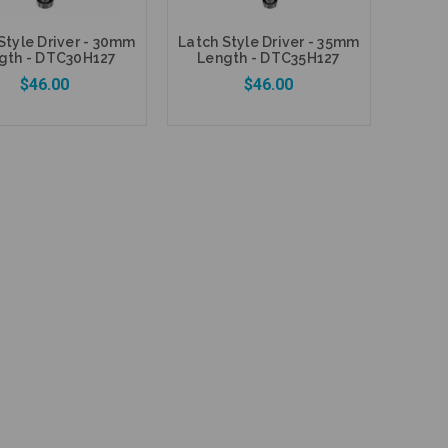
Style Driver - 30mm
Latch Style Driver - 35mm
gth - DTC30H127
Length - DTC35H127
$46.00
$46.00
Add to Cart
Add to Cart