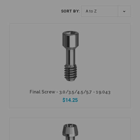
SORT BY:
Final Screw - 3.0/3.5/4.5/5.7 - 19.043
$14.25
Add to Cart