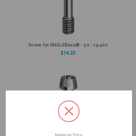
Screw for ANGLEBase® - 3.0 - 19.400
$14.25
Add to Cart
Network Error