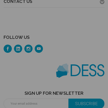
CONTACT US
FOLLOW US
SIGN UP FOR NEWSLETTER
Email
Address