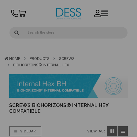
HOME
PRODUCTS
SCREWS
BIOHORIZONS® INTERNAL HEX
SCREWS BIOHORIZONS® INTERNAL HEX
COMPATIBLE
VIEW AS:
SIDEBAR