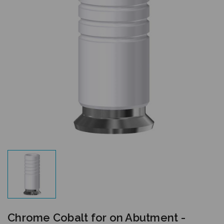
Chrome Cobalt for on Abutment -