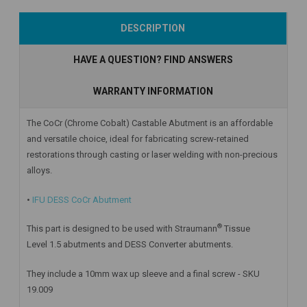
Add to Cart
Add to Cart
Add to Cart
DESCRIPTION
HAVE A QUESTION? FIND ANSWERS
WARRANTY INFORMATION
The CoCr (Chrome Cobalt) Castable Abutment is an affordable
and versatile choice, ideal for fabricating screw-retained
restorations through casting or laser welding with non-precious
alloys.
•
IFU DESS CoCr Abutment
®
This part is designed to be used with Straumann
Tissue
Level 1.5 abutments and DESS Converter abutments.
They include a 10mm wax up sleeve and a final screw - SKU
19.009