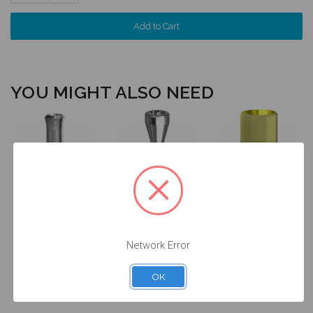
Quantity:
YOU MIGHT ALSO NEED
Final Screw for
ANGLEBase®
Analog for on
on Implant -
for on Implant
Implant - 4.8
4.8/6.5
- Engaging -
(RN) -
(RN/WN) -
4.8 (RN) -
14.009/D
19.026
37.009
Network Error
$24.50
$14.25
$47.00
OK