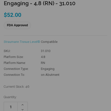
Engaging - 4.8 (RN) - 31.010
$52.00
FDA Approved
Straumann Tissue Level®
Compatible
SKU:
31.010
Platform Size:
4.8
Platform Name:
RN
Connection Type:
Engaging
Connection To:
on Abutment
Current Stock:
46
Quantity:
Increase
Quantity:
Decrease