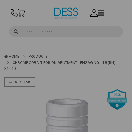
HOME
PRODUCTS
CHROME COBALT FOR ON ABUTMENT - ENGAGING - 4.8 (RN) -
31.010
SIDEBAR