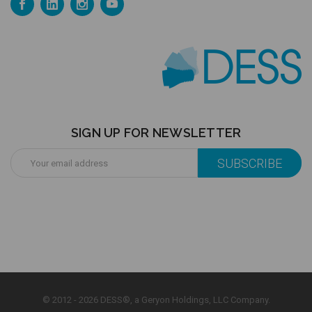
SIGN UP FOR NEWSLETTER
Email
Address
© 2012 - 2026 DESS®, a Geryon Holdings, LLC Company.