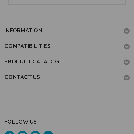
INFORMATION
COMPATIBILITIES
PRODUCT CATALOG
CONTACT US
FOLLOW US