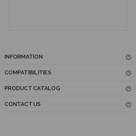
INFORMATION
COMPATIBILITIES
PRODUCT CATALOG
CONTACT US