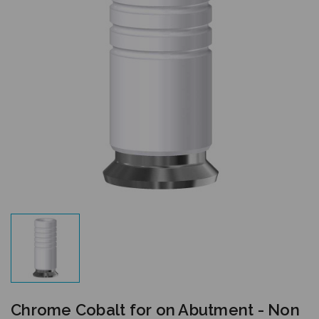
Chrome Cobalt for on Abutment - Non