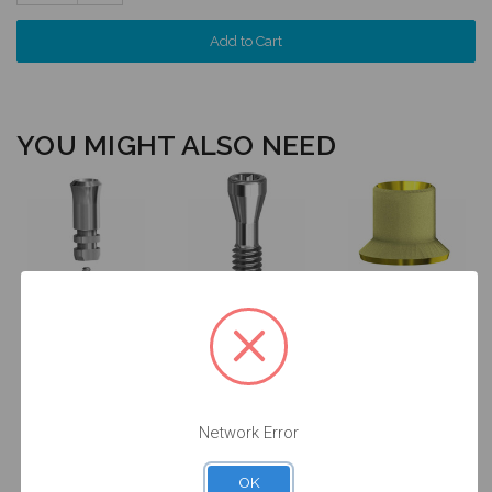
Quantity:
YOU MIGHT ALSO NEED
Final Screw for
ANGLEBase®
Analog for on
on Implant -
for on Implant
Implant - 4.8
4.8/6.5
- Non
(RN) -
(RN/WN) -
Engaging - 4.8
14.009/D
19.026
(RN) - 36.046
$24.50
$14.25
$47.00
Network Error
OK