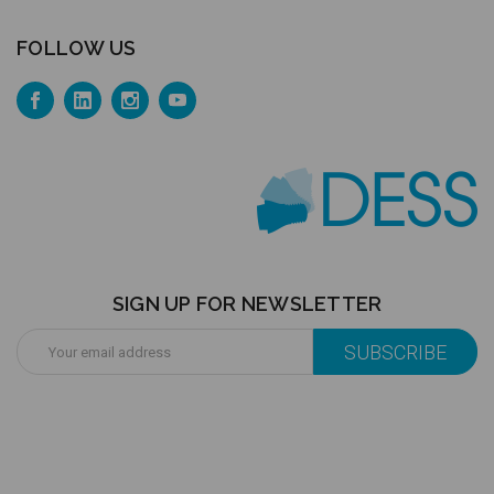
FOLLOW US
SIGN UP FOR NEWSLETTER
Email
Address