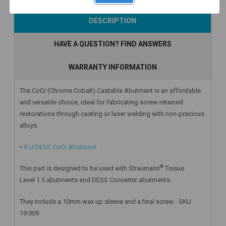
Add to Cart
Add to Cart
Add to Cart
DESCRIPTION
HAVE A QUESTION? FIND ANSWERS
WARRANTY INFORMATION
The CoCr (Chrome Cobalt) Castable Abutment is an affordable
and versatile choice, ideal for fabricating screw-retained
restorations through casting or laser welding with non-precious
alloys.
•
IFU DESS CoCr Abutment
®
This part is designed to be used with Straumann
Tissue
Level 1.5 abutments and DESS Converter abutments.
They include a 10mm wax up sleeve and a final screw - SKU
19.009