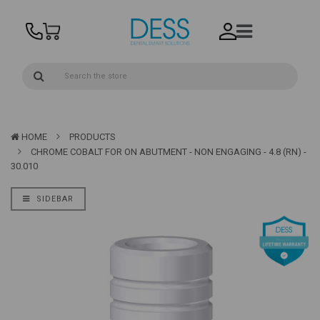
HOME
PRODUCTS
CHROME COBALT FOR ON ABUTMENT - NON ENGAGING - 4.8 (RN) -
30.010
SIDEBAR