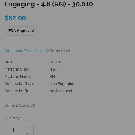
Engaging - 4.8 (RN) - 30.010
$52.00
FDA Approved
Straumann Tissue Level®
Compatible
SKU:
30.010
Platform Size:
4.8
Platform Name:
RN
Connection Type:
Non Engaging
Connection To:
on Abutment
Current Stock:
15
Quantity:
Increase
Quantity:
Decrease