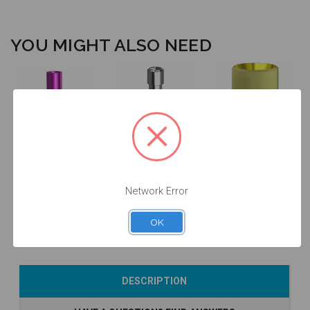
YOU MIGHT ALSO NEED
ANGLEBase®
Final Screw -
- Non
Analog - 3.4 -
3.4/4.1/5.0 -
Engaging - 3.4
14.014/D
19.011
- 36.014
Network Error
$24.50
$14.25
$47.00
OK
Add to Cart
Add to Cart
Add to Cart
DESCRIPTION