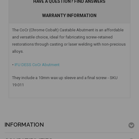
HAVE A QUESTION? FIND ANSWERS
WARRANTY INFORMATION
The CoCr (Chrome Cobalt) Castable Abutment is an affordable
and versatile choice, ideal for fabricating screw-retained
restorations through casting or laser welding with non-precious
alloys.
•
IFU DESS CoCr Abutment
They include a 10mm wax up sleeve and a final screw - SKU
19.011
INFORMATION