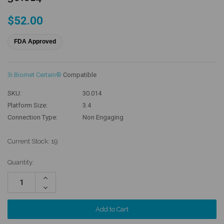
$52.00
FDA Approved
3i Biomet Certain®
Compatible
SKU:
30.014
Platform Size:
3.4
Connection Type:
Non Engaging
Current Stock:
19
Quantity:
Increase
Quantity:
Decrease
Quantity: