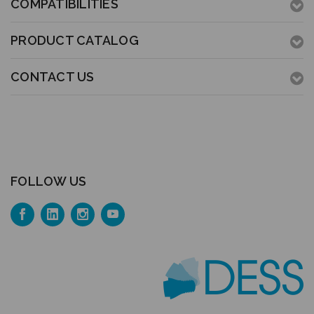
COMPATIBILITIES
PRODUCT CATALOG
CONTACT US
FOLLOW US