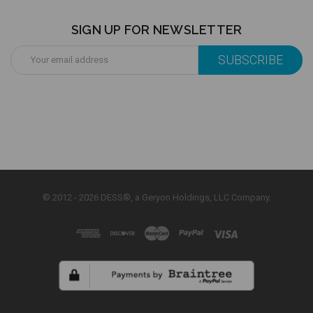
SIGN UP FOR NEWSLETTER
Email
Address
© 2012 - 2026 DESS®, a Geryon Holdings, LLC Company.