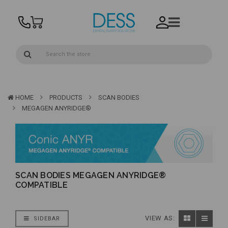
HOME
PRODUCTS
SCAN BODIES
MEGAGEN ANYRIDGE®
SCAN BODIES MEGAGEN ANYRIDGE®
COMPATIBLE
VIEW AS:
SIDEBAR