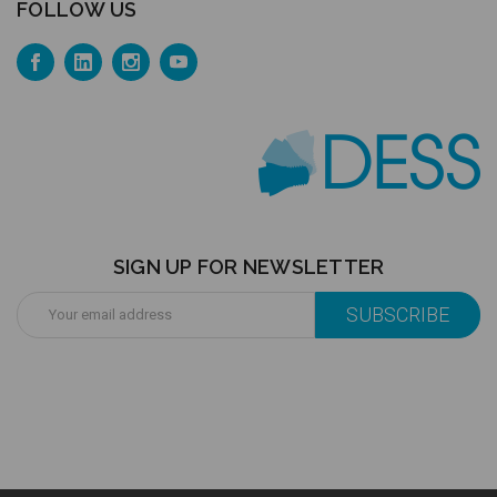
FOLLOW US
SIGN UP FOR NEWSLETTER
Email
Address