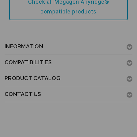
Add to Cart
Check all Megagen Anyridge®
compatible products
INFORMATION
COMPATIBILITIES
PRODUCT CATALOG
CONTACT US