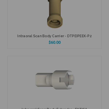
Intraoral Scan Body Carrier - DTPEIPEEK-P2
$60.00
Add to Cart