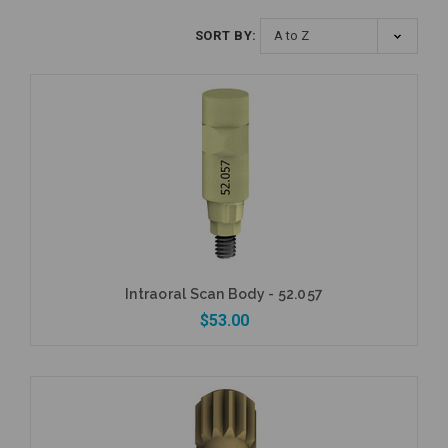
SORT BY:
Intraoral Scan Body - 52.057
$53.00
Add to Cart