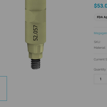
$53.
FDA A
Megagen
SKU:
Material:
Current 
Quantity: