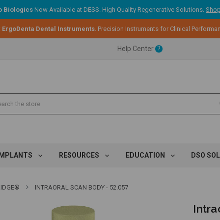
 Biologics
Now Available at DESS. High Quality Regenerative Solutions.
Shop
ent.
:
ErgoDenta Dental Instruments
. Precision Instruments for Clinical Performa
Help Center
?
ent.
ent.
IMPLANTS
RESOURCES
EDUCATION
DSO SO
IDGE®
INTRAORAL SCAN BODY - 52.057
Intra