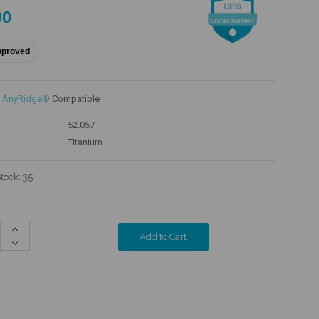
00
pproved
 AnyRidge®
Compatible
52.057
Titanium
Stock:
35
Increase
Quantity:
Decrease
Quantity: