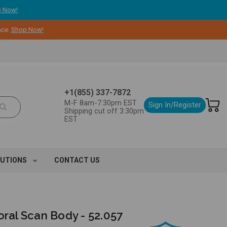
 Now!
nce.
Shop Now!
+1(855) 337-7872
M-F 8am-7:30pm EST
Sign In/Register
Shipping cut off 3:30pm
EST
LUTIONS
CONTACT US
oral Scan Body - 52.057