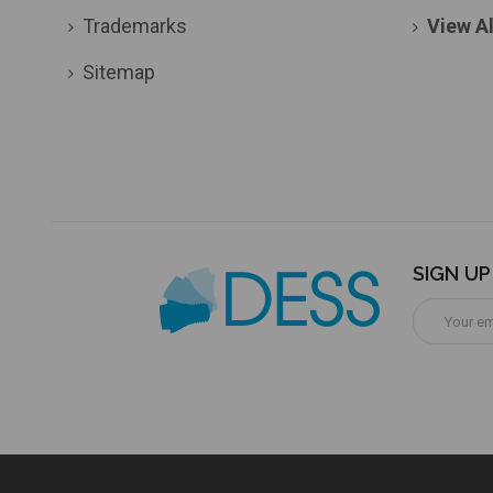
Trademarks
View Al
Sitemap
SIGN U
Email
Address