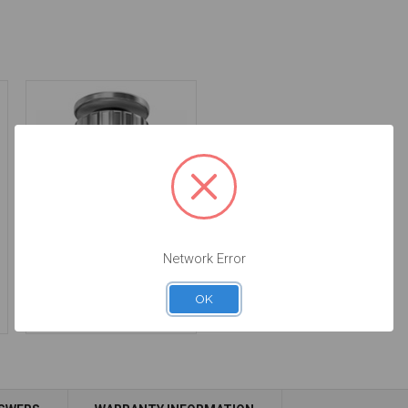
Manual Driver for
Network Error
Intraoral Scan Body -
DTPEI
OK
$78.00