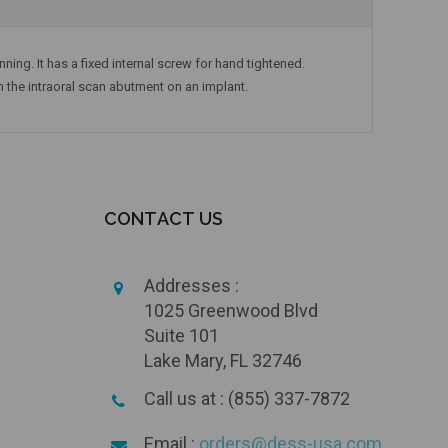
ning. It has a fixed internal screw for hand tightened.
n the intraoral scan abutment on an implant.
CONTACT US
Addresses :
1025 Greenwood Blvd
Suite 101
Lake Mary, FL 32746
Call us at : (855) 337-7872
Email :
orders@dess-usa.com