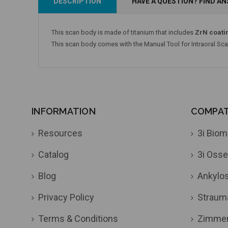
DESCRIPTION
HAVE A QUESTION? FIND A
This scan body is made of titanium that includes
ZrN coati
This scan body comes with the Manual Tool for Intraoral Sc
INFORMATION
COMPATI
Resources
3i Biom
Catalog
3i Osse
Blog
Ankylo
Privacy Policy
Straum
Terms & Conditions
Zimme