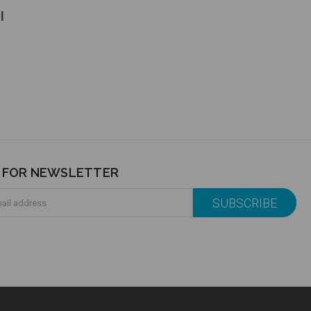
l
P FOR NEWSLETTER