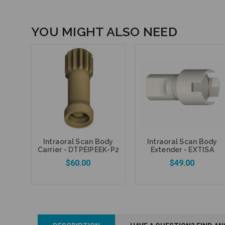
YOU MIGHT ALSO NEED
Intraoral Scan Body
Intraoral Scan Body
Carrier - DTPEIPEEK-P2
Extender - EXTISA
$60.00
$49.00
Add to Cart
Add to Cart