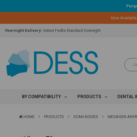
Purgo
Lifetime Replacement Warranty on Original Implant and DESS Abutm
Now Available
Loyalty Program:
Earn points with every purchase!
Overnight Delivery:
Select FedEx Standard Overnight
Lifetime Replacement Warranty on Original Implant and DESS Abutm
Loyalty Program:
Earn points with every purchase!
Overnight Delivery:
Select FedEx Standard Overnight
Lifetime Replacement Warranty on Original Implant and DESS Abutm
BY COMPATIBILITY
PRODUCTS
DENTAL 
HOME
PRODUCTS
SCAN BODIES
MEGAGEN ANYR