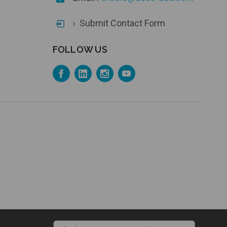
Submit Contact Form
FOLLOW US