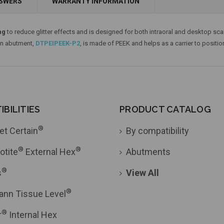
NSWERS
WARRANTY INFORMATION
Add to Cart
ng
to reduce glitter effects and is designed for both intraoral and desktop scan
an abutment,
DTPEIPEEK-P2
, is made of PEEK and helps as a carrier to positio
BILITIES
PRODUCT CATALOG
®
et Certain
By compatibility
®
®
otite
External Hex
Abutments
®
s
View All
®
ann Tissue Level
®
r
Internal Hex