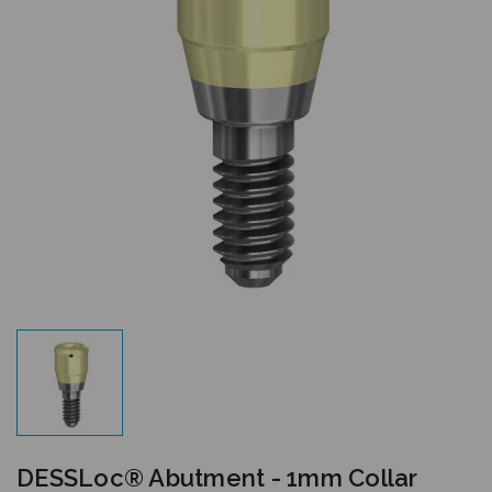
DESSLoc® Abutment - 1mm Collar