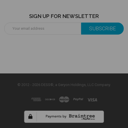
SIGN UP FOR NEWSLETTER
Email
Address
© 2012 - 2026 DESS®, a Geryon Holdings, LLC Company.