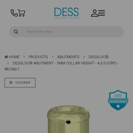
HOME
PRODUCTS
ABUTMENTS
DESSLOC®
DESSLOC® ABUTMENT - 1MM COLLAR HEIGHT - 4.3/5.0 (RP) -
88.040/1
SIDEBAR