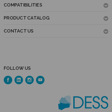
COMPATIBILITIES
PRODUCT CATALOG
CONTACT US
FOLLOW US