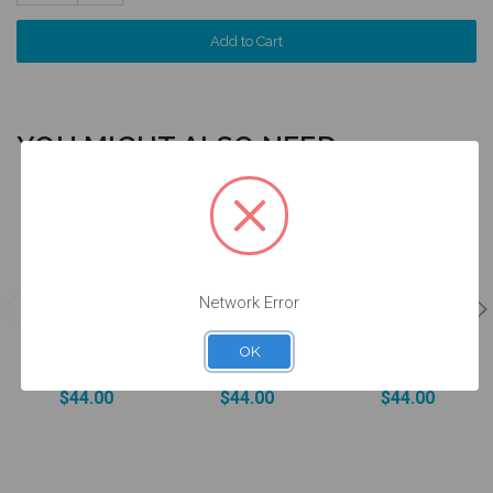
Quantity:
YOU MIGHT ALSO NEED
4 units
4 units
4 units
Pack
Pack
Pack
Network Error
DESSLoc®
DESSLoc®
DESSLoc®
Aqua Inserts -
Rose Inserts -
Neutral Inserts
1.5lbs/680g -
3lbs/1360g -
- 5lbs/2270g -
OK
DLN2L-P4
DLN3L-P4
DLN4L-P4
$44.00
$44.00
$44.00