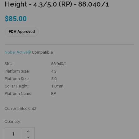
Height - 4.3/5.0 (RP) - 88.040/1
$85.00
FDA Approved
Nobel Active®
Compatible
SKU:
88.040/1
Platform Size:
4.3
Platform Size:
5.0
Collar Height:
1.0mm
Platform Name:
RP
Current Stock:
42
Quantity:
Increase
Quantity:
Decrease