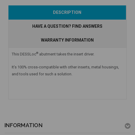
Add to Cart
Currently Out of
Add to Cart
DESCRIPTION
Stock
HAVE A QUESTION? FIND ANSWERS
WARRANTY INFORMATION
®
This DESSLoc
abutment takes the insert driver.
It’s 100% cross-compatible with other inserts, metal housings,
and tools used for such a solution.
INFORMATION