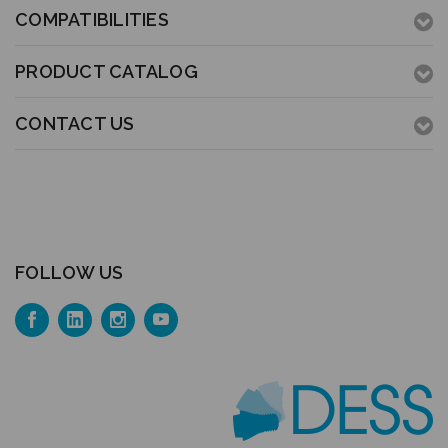
COMPATIBILITIES
PRODUCT CATALOG
CONTACT US
FOLLOW US