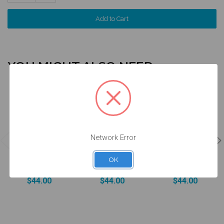
Quantity:
YOU MIGHT ALSO NEED
4 units
4 units
4 units
Pack
Pack
Pack
Network Error
DESSLoc®
DESSLoc®
DESSLoc®
Aqua Inserts -
Rose Inserts -
Neutral Inserts
1.5lbs/680g -
3lbs/1360g -
- 5lbs/2270g -
OK
DLN2L-P4
DLN3L-P4
DLN4L-P4
$44.00
$44.00
$44.00