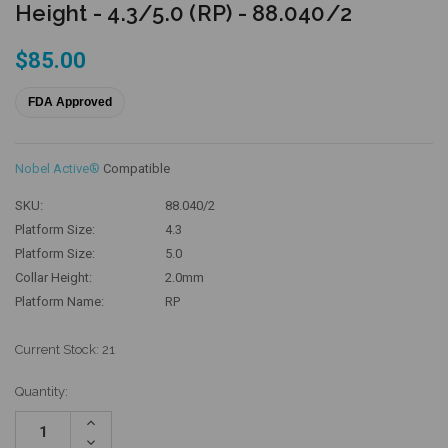
Height - 4.3/5.0 (RP) - 88.040/2
$85.00
FDA Approved
Nobel Active®
Compatible
SKU:
88.040/2
Platform Size:
4.3
Platform Size:
5.0
Collar Height:
2.0mm
Platform Name:
RP
Current Stock:
21
Quantity:
Increase
Quantity:
Decrease