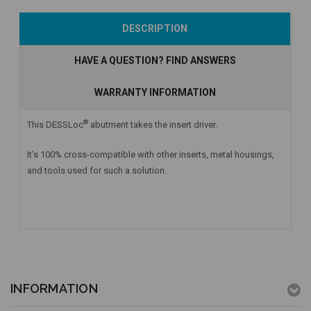
Add to Cart
Currently Out of
Add to Cart
DESCRIPTION
Stock
HAVE A QUESTION? FIND ANSWERS
WARRANTY INFORMATION
®
This DESSLoc
abutment takes the insert driver.
It’s 100% cross-compatible with other inserts, metal housings,
and tools used for such a solution.
INFORMATION