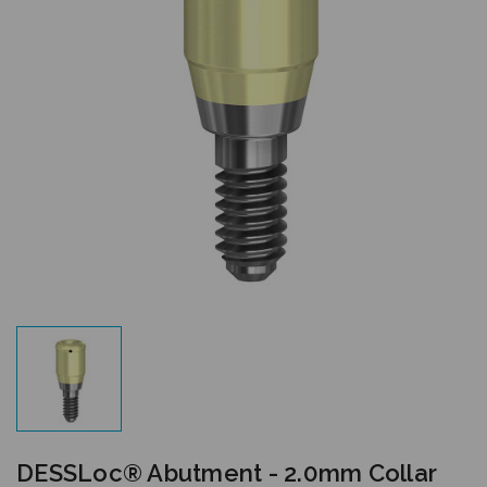
DESSLoc® Abutment - 2.0mm Collar