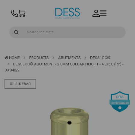
HOME
PRODUCTS
ABUTMENTS
DESSLOC®
DESSLOC® ABUTMENT - 2.0MM COLLAR HEIGHT - 4.3/5.0 (RP) -
88.040/2
SIDEBAR