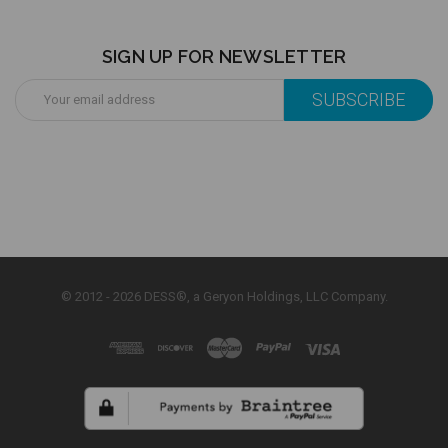
SIGN UP FOR NEWSLETTER
Email
Address
© 2012 - 2026 DESS®, a Geryon Holdings, LLC Company.