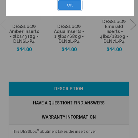
OK
DESSLoc®
DESSLoc®
DESSLoc®
Emerald
Amber Inserts
Aqua Inserts -
Inserts -
- 2lbs/910g -
1.5lbs/680g -
4lbs/1810g -
DLN6L-P4
DLN2L-P4
DLN7L-P4
$44.00
$44.00
$44.00
Add to Cart
Add to Cart
Add to Cart
DESCRIPTION
HAVE A QUESTION? FIND ANSWERS
WARRANTY INFORMATION
®
This DESSLoc
abutment takes the insert driver.