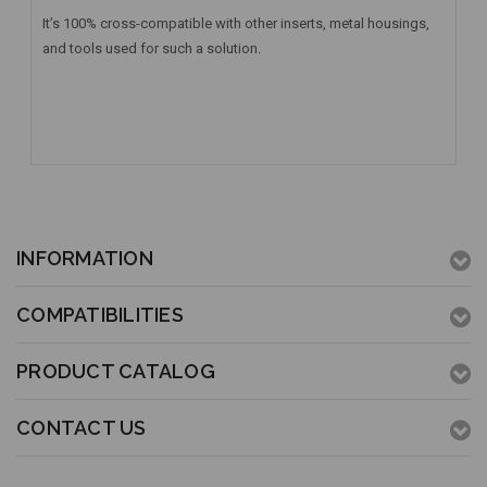
It’s 100% cross-compatible with other inserts, metal housings,
and tools used for such a solution.
INFORMATION
COMPATIBILITIES
PRODUCT CATALOG
CONTACT US