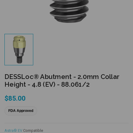
DESSLoc® Abutment - 2.0mm Collar
Height - 4.8 (EV) - 88.061/2
$85.00
FDA Approved
Astra® EV
Compatible