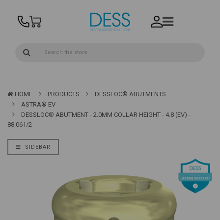
HOME
PRODUCTS
DESSLOC® ABUTMENTS
ASTRA® EV
DESSLOC® ABUTMENT - 2.0MM COLLAR HEIGHT - 4.8 (EV) -
88.061/2
SIDEBAR