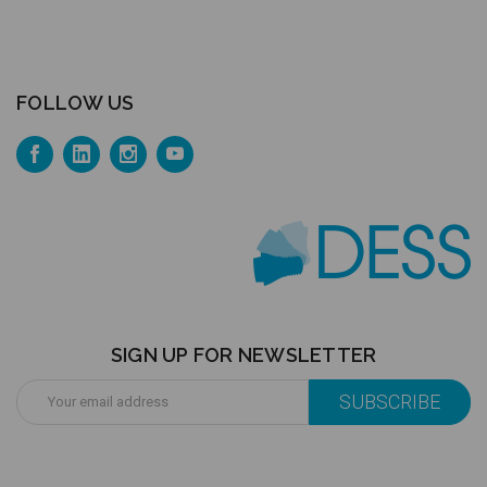
FOLLOW US
SIGN UP FOR NEWSLETTER
Email
Address