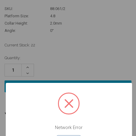
SKU:
88.061/2
Platform Size:
4.8
Collar Height:
2.0mm
Angle:
0°
Current Stock:
22
Quantity:
Increase
Quantity:
Decrease
Quantity:
YOU MIGHT ALSO NEED
Network Error
4 units
4 units
4 units
Pack
Pack
Pack