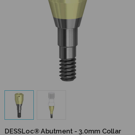
DESSLoc® Abutment - 3.0mm Collar