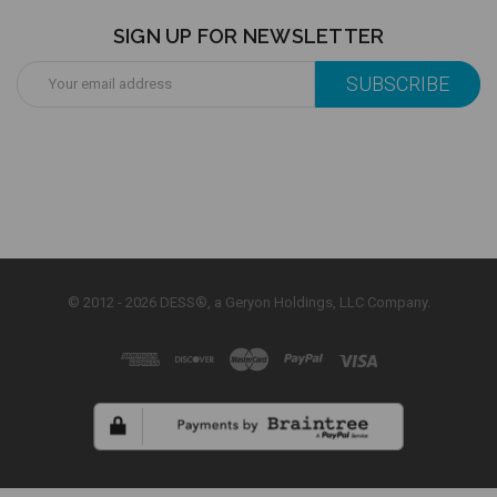
SIGN UP FOR NEWSLETTER
Email
Address
© 2012 - 2026 DESS®, a Geryon Holdings, LLC Company.