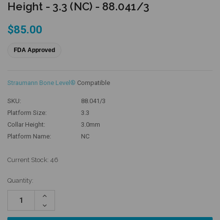
Height - 3.3 (NC) - 88.041/3
$85.00
FDA Approved
Straumann Bone Level®
Compatible
SKU:
88.041/3
Platform Size:
3.3
Collar Height:
3.0mm
Platform Name:
NC
Current Stock:
46
Quantity:
Increase
Quantity:
Decrease
Quantity: