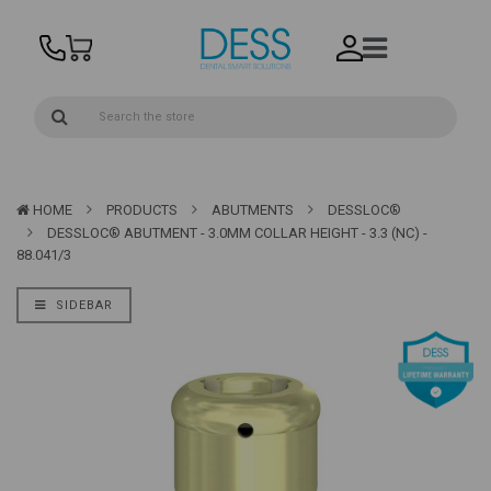
HOME
PRODUCTS
ABUTMENTS
DESSLOC®
DESSLOC® ABUTMENT - 3.0MM COLLAR HEIGHT - 3.3 (NC) -
88.041/3
SIDEBAR