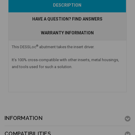
Add to Cart
Add to Cart
Add to Cart
DESCRIPTION
HAVE A QUESTION? FIND ANSWERS
WARRANTY INFORMATION
®
This DESSLoc
abutment takes the insert driver.
It’s 100% cross-compatible with other inserts, metal housings,
and tools used for such a solution.
INFORMATION
COMPATIBILITIES