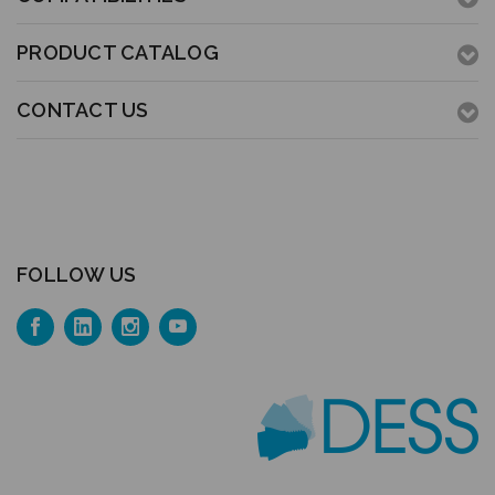
PRODUCT CATALOG
CONTACT US
FOLLOW US