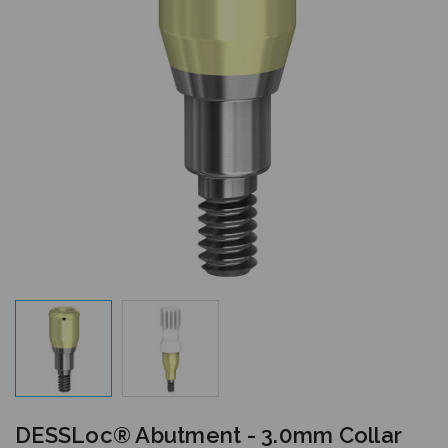
DESSLoc® Abutment - 3.0mm Collar