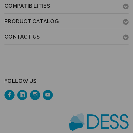
COMPATIBILITIES
PRODUCT CATALOG
CONTACT US
FOLLOW US