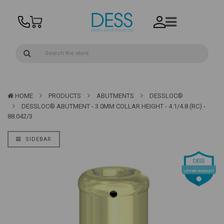
HOME
PRODUCTS
ABUTMENTS
DESSLOC®
DESSLOC® ABUTMENT - 3.0MM COLLAR HEIGHT - 4.1/4.8 (RC) -
88.042/3
SIDEBAR