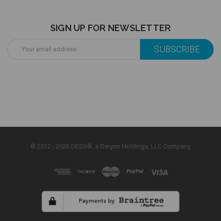
SIGN UP FOR NEWSLETTER
Email
Address
© 2012 - 2026 DESS®, a Geryon Holdings, LLC Company.