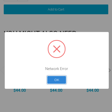
Quantity:
YOU MIGHT ALSO NEED
4 units
4 units
4 units
Pack
Pack
Pack
Network Error
DESSLoc®
DESSLoc®
DESSLoc®
Aqua Inserts -
Rose Inserts -
Neutral Inserts
1.5lbs/680g -
3lbs/1360g -
- 5lbs/2270g -
OK
DLN2L-P4
DLN3L-P4
DLN4L-P4
$44.00
$44.00
$44.00