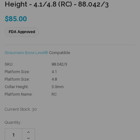
Height - 4.1/4.8 (RC) - 88.042/3
$85.00
FDA Approved
Straumann Bone Level®
Compatible
SKU:
88.042/3
Platform Size:
4.1
Platform Size:
4.8
Collar Height:
3.0mm
Platform Name:
RC
Current Stock:
30
Quantity:
Increase
Quantity:
Decrease