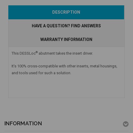
Add to Cart
Add to Cart
Add to Cart
DESCRIPTION
HAVE A QUESTION? FIND ANSWERS
WARRANTY INFORMATION
®
This DESSLoc
abutment takes the insert driver.
It’s 100% cross-compatible with other inserts, metal housings,
and tools used for such a solution.
INFORMATION