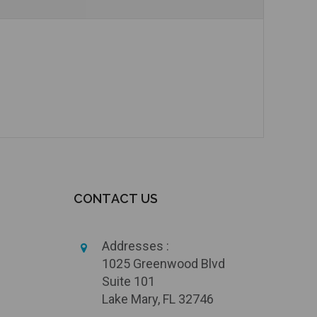
Currently Out of Stock
Add to Cart
CONTACT US
Addresses :
1025 Greenwood Blvd
Suite 101
Lake Mary, FL 32746