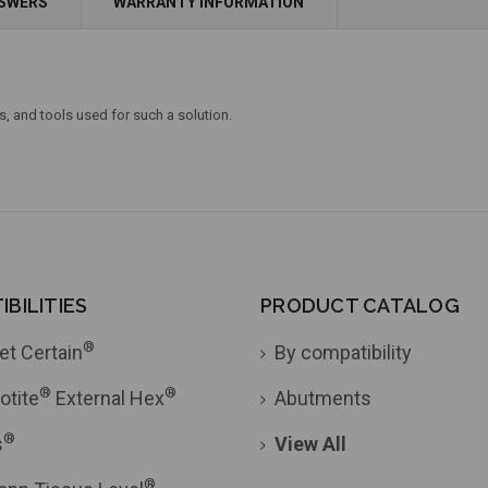
NSWERS
WARRANTY INFORMATION
Add to Cart
Currently Out of Stock
s, and tools used for such a solution.
BILITIES
PRODUCT CATALOG
®
et Certain
By compatibility
®
®
otite
External Hex
Abutments
®
s
View All
®