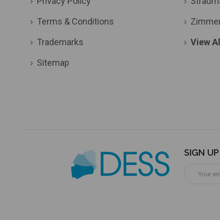
Privacy Policy
Straum
Terms & Conditions
Zimme
Trademarks
View Al
Sitemap
SIGN U
Email
Address