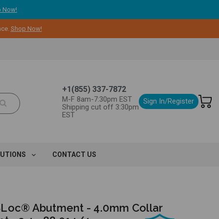
 Now!
nce.
Shop Now!
+1(855) 337-7872
M-F 8am-7:30pm EST
Sign In/Register
Shipping cut off 3:30pm
EST
LUTIONS
CONTACT US
Loc® Abutment - 4.0mm Collar