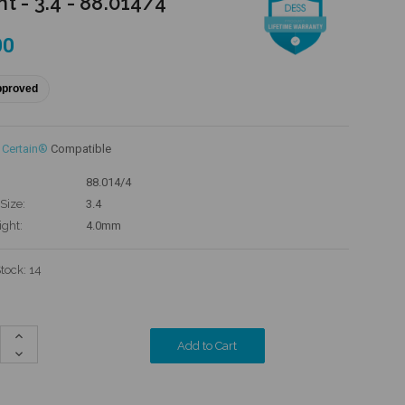
t - 3.4 - 88.014/4
00
pproved
 Certain®
Compatible
88.014/4
Size:
3.4
ight:
4.0mm
Stock:
14
Increase
Quantity:
Decrease
Quantity: