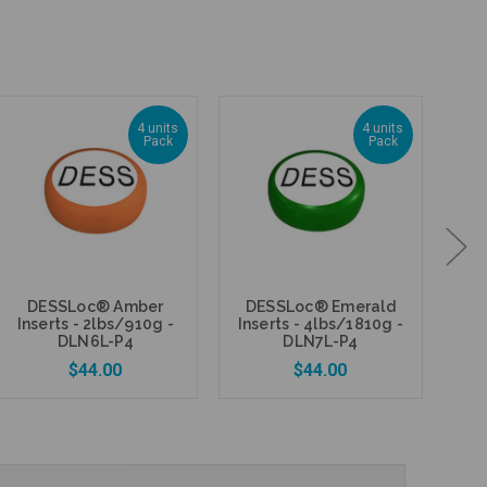
4 units
4 units
Pack
Pack
DESSLoc® Amber
DESSLoc® Emerald
M
Inserts - 2lbs/910g -
Inserts - 4lbs/1810g -
DE
DLN6L-P4
DLN7L-P4
$44.00
$44.00