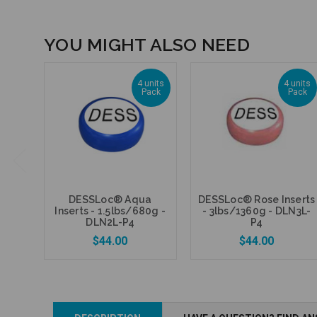
YOU MIGHT ALSO NEED
4 units
4 units
Pack
Pack
DESSLoc® Aqua
DESSLoc® Rose Inserts
Inserts - 1.5lbs/680g -
- 3lbs/1360g - DLN3L-
DLN2L-P4
P4
$44.00
$44.00