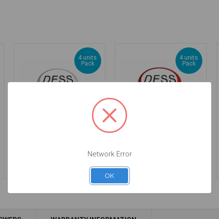
4 units
4 units
Pack
Pack
DESSLoc® Neutral
DESSLoc® Ruby
Inserts - 5lbs/2270g -
Inserts - 1lbs/450g -
Network Error
DLN4L-P4
DLN1L-P4
$44.00
$44.00
OK