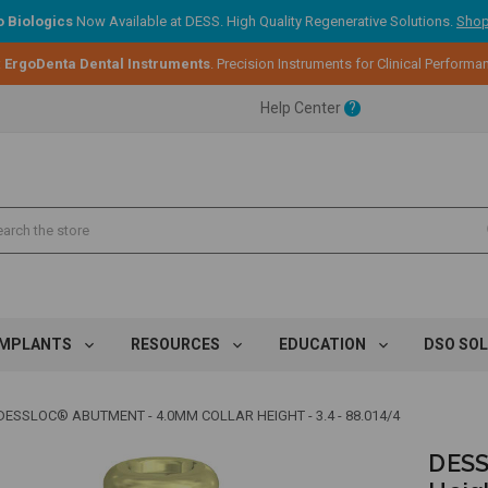
 Biologics
Now Available at DESS. High Quality Regenerative Solutions.
Shop
:
ErgoDenta Dental Instruments
. Precision Instruments for Clinical Performa
ent.
Help Center
?
ent.
ent.
IMPLANTS
RESOURCES
EDUCATION
DSO SO
DESSLOC® ABUTMENT - 4.0MM COLLAR HEIGHT - 3.4 - 88.014/4
DESS