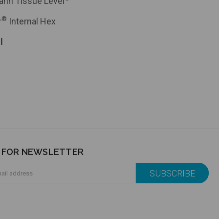
ann Tissue Level
®
r
Internal Hex
l
P FOR NEWSLETTER