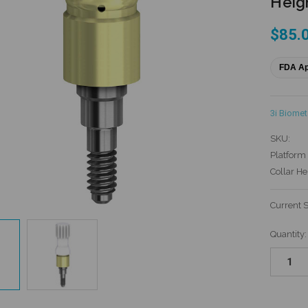
Heigh
$85.
FDA A
3i Biomet
SKU:
Platform 
Collar He
Current 
Quantity: