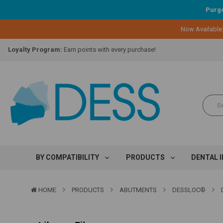
Purgo
Now Available
Lifetime Replacement Warranty on Original Implant and DESS Abutm
Loyalty Program:
Earn points with every purchase!
Overnight Delivery:
Select FedEx Standard Overnight
Lifetime Replacement Warranty on Original Implant and DESS Abutm
Loyalty Program:
Earn points with every purchase!
Overnight Delivery:
Select FedEx Standard Overnight
Lifetime Replacement Warranty on Original Implant and DESS Abutm
BY COMPATIBILITY
PRODUCTS
DENTAL 
HOME
PRODUCTS
ABUTMENTS
DESSLOC®