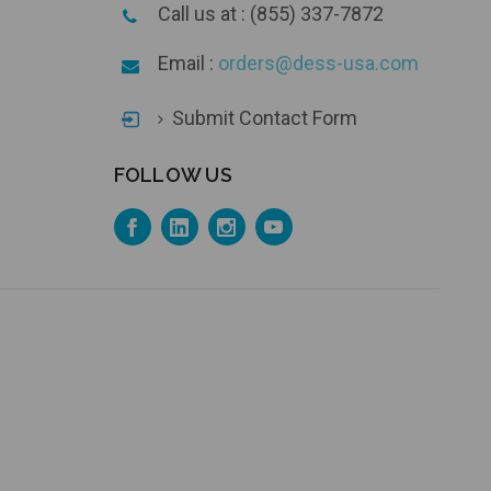
Call us at : (855) 337-7872
Email :
orders@dess-usa.com
Submit Contact Form
FOLLOW US