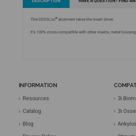
DESCRIPTION
HAVE A QUESTION? FIND A
Add to Cart
Currently Out of Stock
®
This DESSLoc
abutment takes the insert driver.
It’s 100% cross-compatible with other inserts, metal housing
INFORMATION
COMPATI
Resources
3i Biom
Catalog
3i Osse
Blog
Ankylo