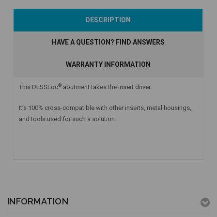
Add to Cart
Currently Out of
Add to Cart
DESCRIPTION
Stock
HAVE A QUESTION? FIND ANSWERS
WARRANTY INFORMATION
®
This DESSLoc
abutment takes the insert driver.
It’s 100% cross-compatible with other inserts, metal housings,
and tools used for such a solution.
INFORMATION