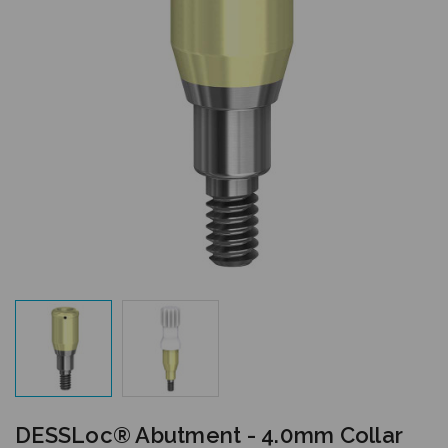
DESSLoc® Abutment - 4.0mm Collar