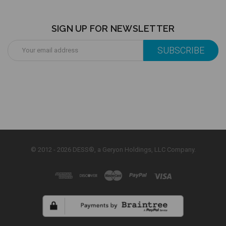
SIGN UP FOR NEWSLETTER
Email
Address
© 2012 - 2026 DESS®, a Geryon Holdings, LLC Company.