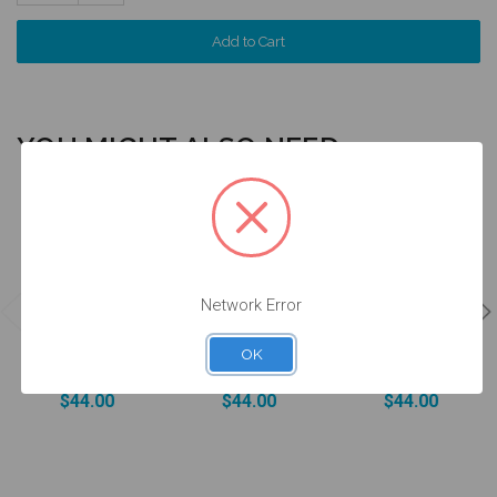
Quantity:
YOU MIGHT ALSO NEED
4 units
4 units
4 units
Pack
Pack
Pack
Network Error
DESSLoc®
DESSLoc®
DESSLoc®
Aqua Inserts -
Rose Inserts -
Neutral Inserts
1.5lbs/680g -
3lbs/1360g -
- 5lbs/2270g -
OK
DLN2L-P4
DLN3L-P4
DLN4L-P4
$44.00
$44.00
$44.00