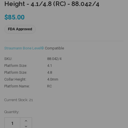
Height - 4.1/4.8 (RC) - 88.042/4
$85.00
FDA Approved
Straumann Bone Level®
Compatible
SKU:
88.042/4
Platform Size:
4.1
Platform Size:
4.8
Collar Height:
4.0mm
Platform Name:
RC
Current Stock:
21
Quantity:
Increase
Quantity:
Decrease