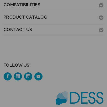
COMPATIBILITIES
PRODUCT CATALOG
CONTACT US
FOLLOW US