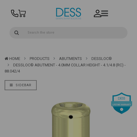
HOME
PRODUCTS
ABUTMENTS
DESSLOC®
DESSLOC® ABUTMENT - 4.0MM COLLAR HEIGHT - 4.1/4.8 (RC) -
88.042/4
SIDEBAR