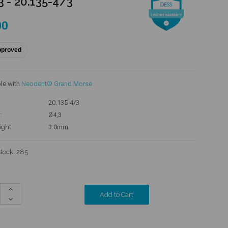
3 - 20.135-4/3
00
pproved
le with
Neodent® Grand Morse
20.135-4/3
:
Ø4,3
ight:
3.0mm
Stock:
285
Increase
Quantity:
Decrease
Quantity: