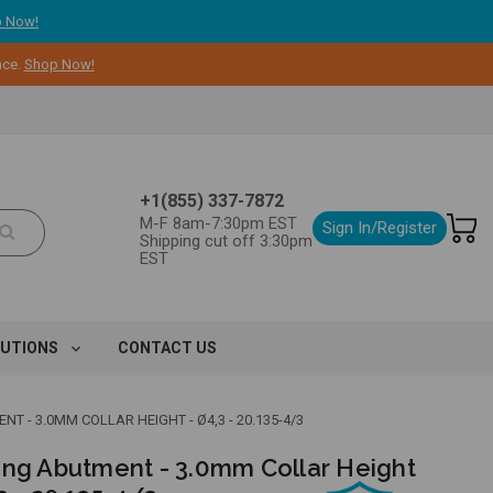
 Now!
nce.
Shop Now!
+1(855) 337-7872
M-F 8am-7:30pm EST
Sign In/Register
Shipping cut off 3:30pm
EST
LUTIONS
CONTACT US
T - 3.0MM COLLAR HEIGHT - Ø4,3 - 20.135-4/3
ing Abutment - 3.0mm Collar Height