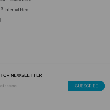
®
r
Internal Hex
l
P FOR NEWSLETTER