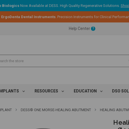
 Biologics
Now Available at DESS. High Quality Regenerative Solutions.
Shop
:
ErgoDenta Dental Instruments
. Precision Instruments for Clinical Performa
ent.
Help Center
?
ent.
ent.
IMPLANTS
RESOURCES
EDUCATION
DSO SO
MPLANT
DESS® ONE MORSE-HEALING ABUTMENT
HEALING ABUTMEN
Heal