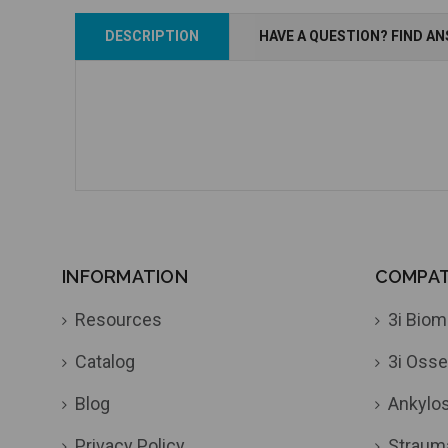
Add to Cart
Add to Cart
DESCRIPTION
HAVE A QUESTION? FIND A
INFORMATION
COMPATI
Resources
3i Biom
Catalog
3i Osse
Blog
Ankylo
Privacy Policy
Straum