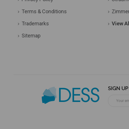
Terms & Conditions
Zimme
Trademarks
View Al
Sitemap
SIGN U
Email
Address