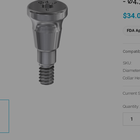
- Ø4,
$34.
FDA A
Compatib
SKU:
Diameter
Collar He
Current 
Quantity: