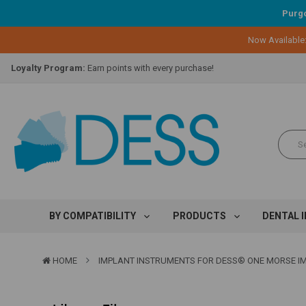
Purgo
Now Available
Lifetime Replacement Warranty on Original Implant and DESS Abutm
Loyalty Program:
Earn points with every purchase!
Overnight Delivery:
Select FedEx Standard Overnight
Lifetime Replacement Warranty on Original Implant and DESS Abutm
Loyalty Program:
Earn points with every purchase!
Overnight Delivery:
Select FedEx Standard Overnight
Lifetime Replacement Warranty on Original Implant and DESS Abutm
BY COMPATIBILITY
PRODUCTS
DENTAL 
HOME
IMPLANT INSTRUMENTS FOR DESS® ONE MORSE I