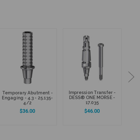
Impression Transfer -
Temporary Abutment -
DE
DESS® ONE MORSE -
Engaging - 4.3 - 25.135-
Gra
17.035
4/2
$36.00
$46.00