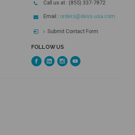
Call us at : (855) 337-7872
Email :
orders@dess-usa.com
Submit Contact Form
FOLLOW US