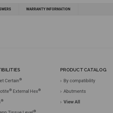
Add to Cart
Add to Cart
NSWERS
WARRANTY INFORMATION
BILITIES
PRODUCT CATALOG
®
et Certain
By compatibility
®
®
otite
External Hex
Abutments
®
s
View All
®
ann Tissue Level