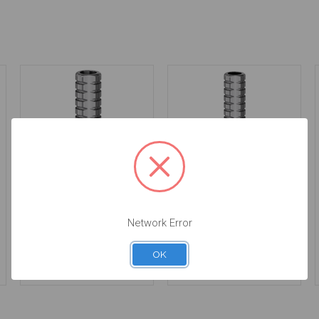
Temporary Abutment -
Temporary Abutment -
Network Error
Non Engaging - 4.3 -
Engaging - 3.85 -
24.135-4/2
25.135-3/2
$36.00
$36.00
OK