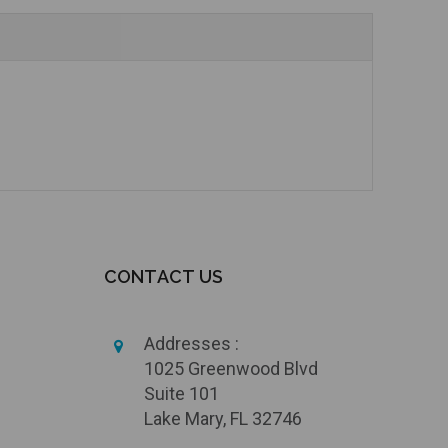
Add to Cart
Add to Cart
CONTACT US
Addresses :
1025 Greenwood Blvd
Suite 101
Lake Mary, FL 32746