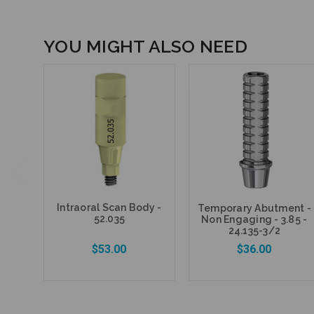
YOU MIGHT ALSO NEED
Intraoral Scan Body -
Temporary Abutment -
52.035
Non Engaging - 3.85 -
24.135-3/2
$53.00
$36.00