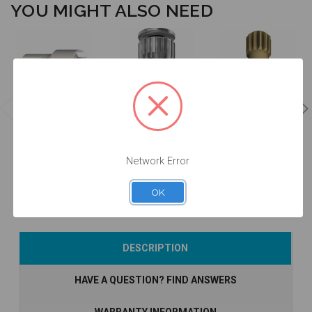
YOU MIGHT ALSO NEED
Manual Driver
Intraoral Scan
for Intraoral
Intraoral Scan
Body Extender
Scan Body -
Body Carrier -
- EXTISA
DTPEI
DTPEIPEEK-P2
$49.00
$78.00
$60.00
Network Error
OK
Add to Cart
Add to Cart
Add to Cart
DESCRIPTION
HAVE A QUESTION? FIND ANSWERS