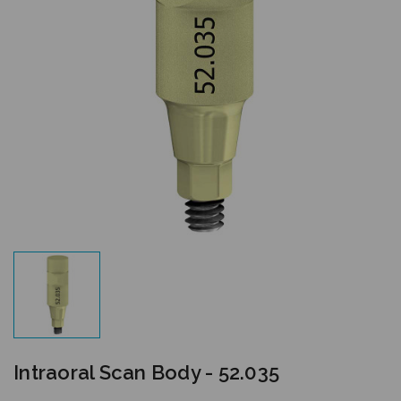
Intraoral Scan Body - 52.035