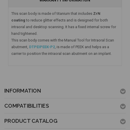
WARRANTY INFORMATION
This scan body is made of titanium that includes
ZrN
coating
to reduce glitter effects and is designed for both
intraoral and desktop scanning. It has a fixed internal screw for
hand tightened.
This scan body comes with the Manual Tool for Intraoral Scan
abutment,
DTPEIPEEK-P2
, is made of PEEK and helps as a
carrier to position the intraoral scan abutment on an implant.
INFORMATION
COMPATIBILITIES
PRODUCT CATALOG