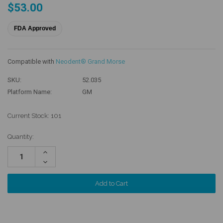
$53.00
FDA Approved
Compatible with
Neodent® Grand Morse
SKU:
52.035
Platform Name:
GM
Current Stock:
101
Quantity:
Increase
Quantity:
Decrease
Quantity: