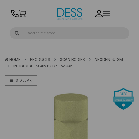
HOME
PRODUCTS
SCAN BODIES
NEODENT® GM
INTRAORAL SCAN BODY - 52.035
SIDEBAR