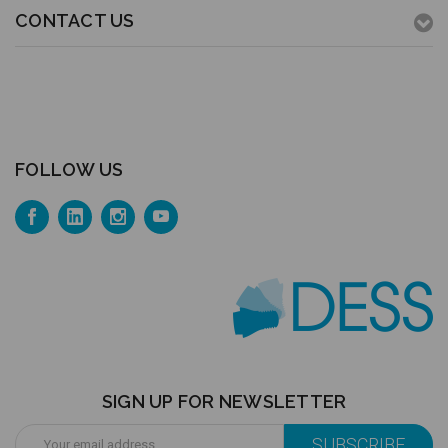
CONTACT US
FOLLOW US
SIGN UP FOR NEWSLETTER
Email