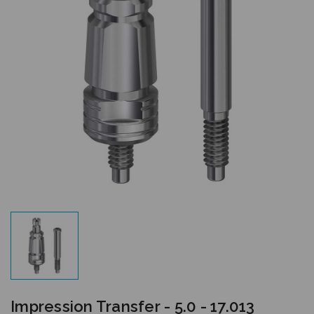
Impression Transfer - 5.0 - 17.013