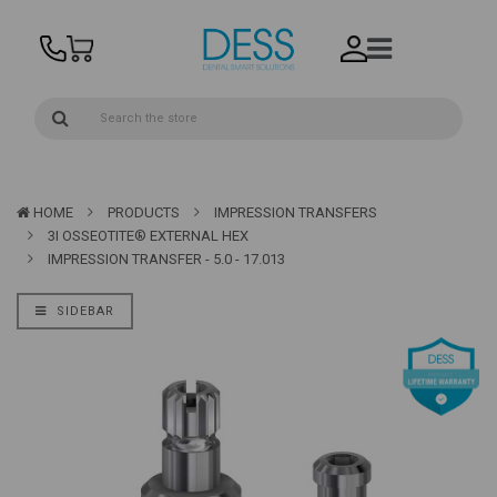
HOME
PRODUCTS
IMPRESSION TRANSFERS
3I OSSEOTITE® EXTERNAL HEX
IMPRESSION TRANSFER - 5.0 - 17.013
SIDEBAR