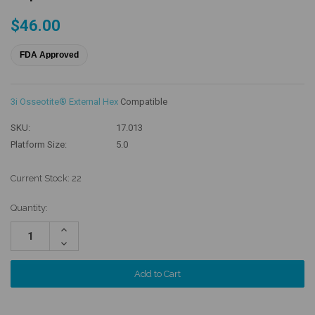
$46.00
FDA Approved
3i Osseotite® External Hex
Compatible
SKU:
17.013
Platform Size:
5.0
Current Stock:
22
Quantity:
Increase
Quantity:
Decrease
Quantity: