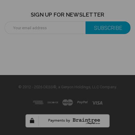
SIGN UP FOR NEWSLETTER
Email
Address
© 2012 - 2026 DESS®, a Geryon Holdings, LLC Company.