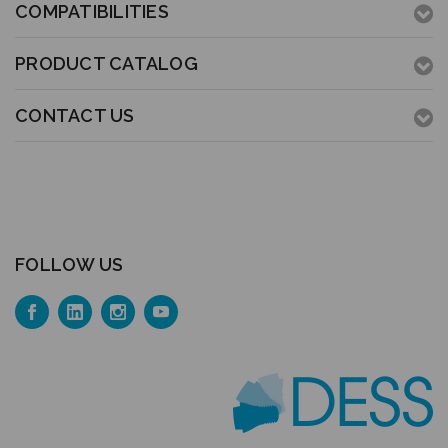
COMPATIBILITIES
PRODUCT CATALOG
CONTACT US
FOLLOW US