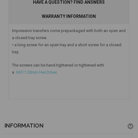
HAVE A QUESTION? FIND ANSWERS
WARRANTY INFORMATION
Impression transfers come prepackaged with both an open and
a closed tray screw.
• a long screw for an open tray and a short screw for a closed
tray
The screws can be hand-tightened or tightened with
a
.047/1.20mm Hex Driver
.
INFORMATION