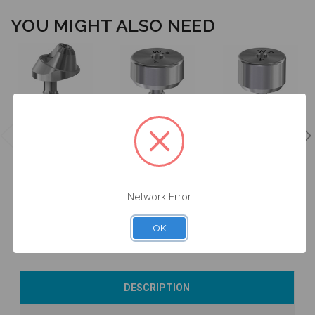
YOU MIGHT ALSO NEED
17° Angled
Multiunit
Healing
Healing
Abutment -
Abutment -
Abutment -
2.0mm Collar
3.0mm Collar
4.0mm Collar
Height - 4.1 -
Height - 5.0 -
Height - 5.0 -
41.712/2
20.013/3
20.013/4
Network Error
$90.00
$34.00
$34.00
OK
Currently Out of
Add to Cart
Add to Cart
DESCRIPTION
Stock