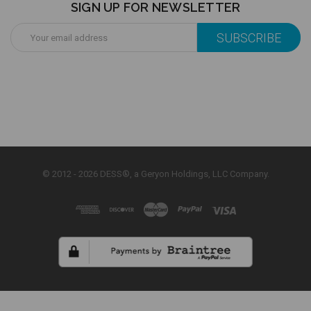
SIGN UP FOR NEWSLETTER
Email
Address
© 2012 - 2026 DESS®, a Geryon Holdings, LLC Company.