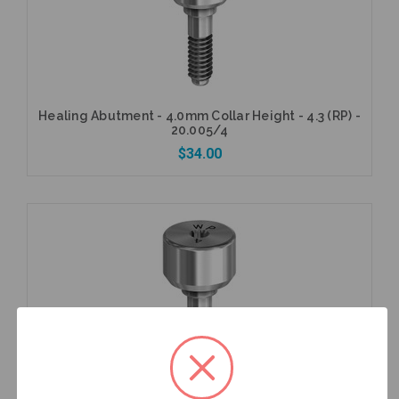
Healing Abutment - 4.0mm Collar Height - 4.3 (RP) -
20.005/4
$34.00
Add to Cart