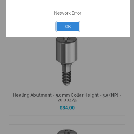
Healing Abutment - 4.0mm Collar Height - 5.0 (WP)
- 20.006/4
$34.00
Network Error
OK
Add to Cart
Healing Abutment - 5.0mm Collar Height - 3.5 (NP) -
20.004/5
$34.00