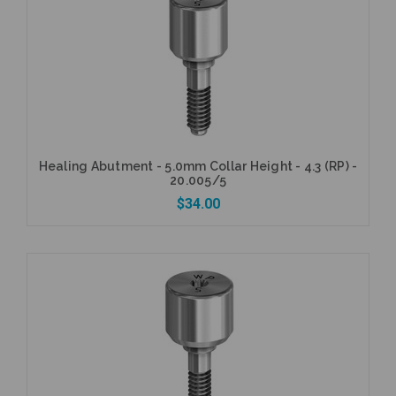
Add to Cart
Healing Abutment - 5.0mm Collar Height - 4.3 (RP) -
20.005/5
$34.00
Add to Cart