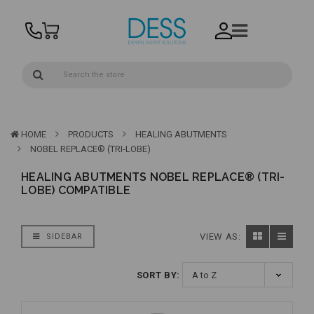
HOME
PRODUCTS
HEALING ABUTMENTS
NOBEL REPLACE® (TRI-LOBE)
HEALING ABUTMENTS NOBEL REPLACE® (TRI-
LOBE) COMPATIBLE
VIEW AS:
SIDEBAR
SORT BY: