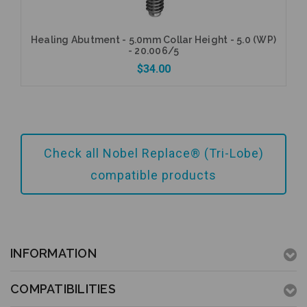
Healing Abutment - 5.0mm Collar Height - 5.0 (WP)
- 20.006/5
$34.00
Add to Cart
Check all Nobel Replace® (Tri-Lobe)
compatible products
INFORMATION
COMPATIBILITIES