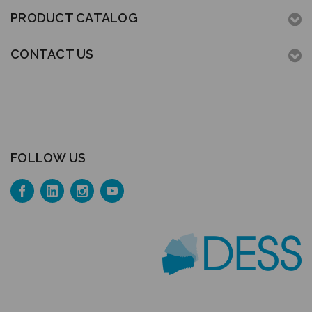
PRODUCT CATALOG
CONTACT US
FOLLOW US