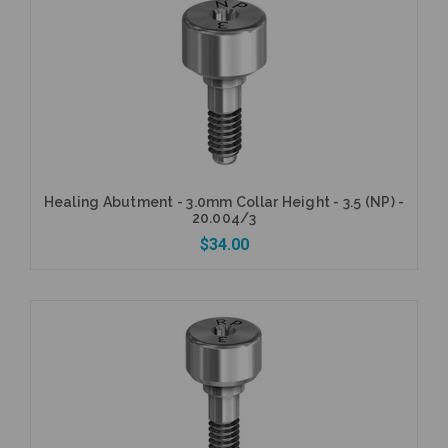
Healing Abutment - 3.0mm Collar Height - 3.5 (NP) -
20.004/3
$34.00
Add to Cart