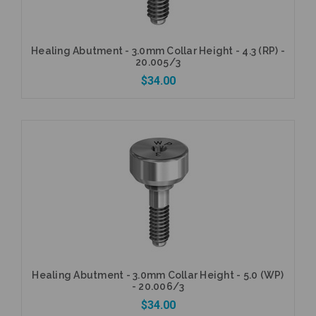
Healing Abutment - 3.0mm Collar Height - 4.3 (RP) -
20.005/3
$34.00
Add to Cart
Healing Abutment - 3.0mm Collar Height - 5.0 (WP)
- 20.006/3
$34.00