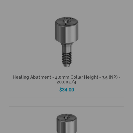
Add to Cart
Healing Abutment - 4.0mm Collar Height - 3.5 (NP) -
20.004/4
$34.00
Add to Cart