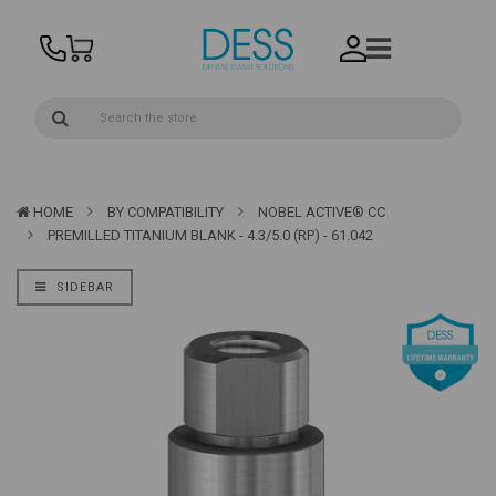
HOME
BY COMPATIBILITY
NOBEL ACTIVE® CC
PREMILLED TITANIUM BLANK - 4.3/5.0 (RP) - 61.042
SIDEBAR