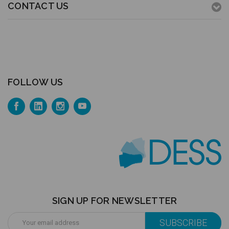
CONTACT US
FOLLOW US
SIGN UP FOR NEWSLETTER
Email
Address