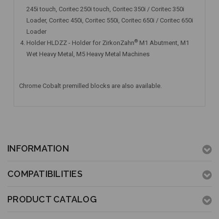
245i touch, Coritec 250i touch, Coritec 350i / Coritec 350i
Loader, Coritec 450i, Coritec 550i, Coritec 650i / Coritec 650i
Loader
®
Holder HLDZZ - Holder for ZirkonZahn
M1 Abutment, M1
Wet Heavy Metal, M5 Heavy Metal Machines
Chrome Cobalt premilled blocks are also available.
INFORMATION
COMPATIBILITIES
PRODUCT CATALOG