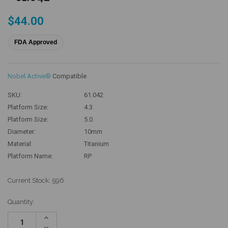
$44.00
FDA Approved
Nobel Active®
Compatible
SKU:
61.042
Platform Size:
4.3
Platform Size:
5.0
Diameter:
10mm
Material:
Titanium
Platform Name:
RP
Current Stock:
596
Quantity:
Increase
Quantity:
Decrease