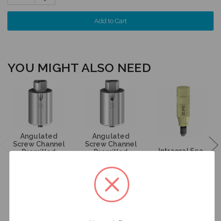
Quantity:
YOU MIGHT ALSO NEED
Angulated
Angulated
Screw Channel
Screw Channel
Intraoral Scan
Premilled
Premilled
Body - 4.3/5.0
Titanium
Titanium
(RP) - 52.042
Blank - 4.3/5.0
Blank - 4.3/5.0
(RP) - 61.342
(RP) - 71.342
$95.00
$95.00
$53.00