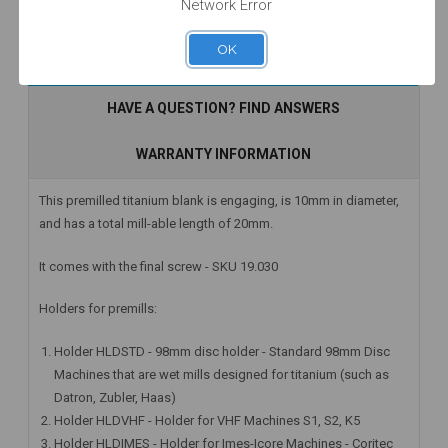
Network Error
OK
Add to Cart
Add to Cart
Add to Cart
DESCRIPTION
HAVE A QUESTION? FIND ANSWERS
WARRANTY INFORMATION
This premilled titanium blank is engaging, is 10mm in diameter,
and has a total mill-able length of 20mm.
It comes with the final screw - SKU 19.030
Holders for premills:
Holder HLDSTD - 98mm disc holder - Standard 98mm Disc
Machines that are wet mills designed for titanium (such as
Datron, Zubler, Haas)
Holder HLDVHF - Holder for VHF Machines S1, S2, K5
Holder HLDIMES - Holder for Imes-Icore Machines - Coritec