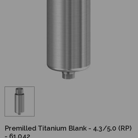
Premilled Titanium Blank - 4.3/5.0 (RP)
- 61.042