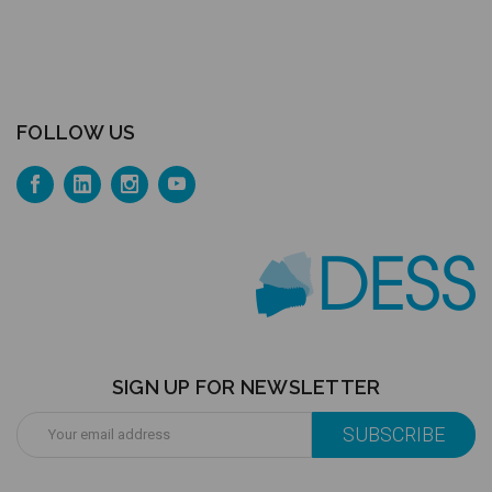
FOLLOW US
SIGN UP FOR NEWSLETTER
Email
Address