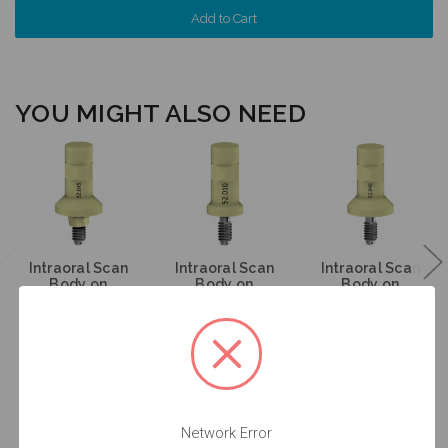
YOU MIGHT ALSO NEED
Intraoral Scan
Intraoral Scan
Intraoral Scan
Body on
Body on
Body on
Implant - 6.5
Abutment - 4.8
Abutment - 6.5
(WN) - 52.045
(RN) - 52.010
(WN) - 52.048
$53.00
$53.00
$53.00
Network Error