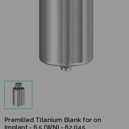
Premilled Titanium Blank for on
Implant - 6.5 (WN) - 62.045