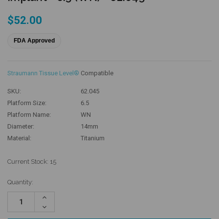
$52.00
FDA Approved
Straumann Tissue Level®
Compatible
SKU:
62.045
Platform Size:
6.5
Platform Name:
WN
Diameter:
14mm
Material:
Titanium
Current Stock:
15
Quantity:
Increase
Quantity:
Decrease
Quantity: