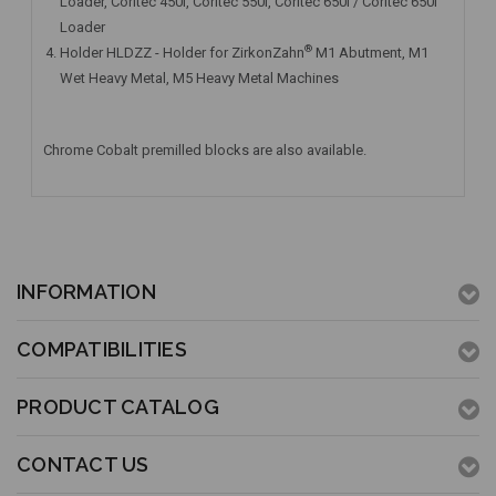
Loader, Coritec 450i, Coritec 550i, Coritec 650i / Coritec 650i
Loader
®
Holder HLDZZ - Holder for ZirkonZahn
M1 Abutment, M1
Wet Heavy Metal, M5 Heavy Metal Machines
Chrome Cobalt premilled blocks are also available.
INFORMATION
COMPATIBILITIES
PRODUCT CATALOG
CONTACT US