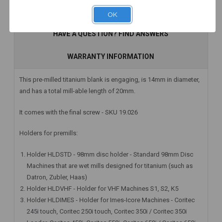
Add to Cart
Add to Cart
Add to Cart
DESCRIPTION
OK
HAVE A QUESTION? FIND ANSWERS
WARRANTY INFORMATION
This pre-milled titanium blank is engaging, is 14mm in diameter,
and has a total mill-able length of 20mm.
It comes with the final screw - SKU 19.026
Holders for premills:
Holder HLDSTD - 98mm disc holder - Standard 98mm Disc
Machines that are wet mills designed for titanium (such as
Datron, Zubler, Haas)
Holder HLDVHF - Holder for VHF Machines S1, S2, K5
Holder HLDIMES - Holder for Imes-Icore Machines - Coritec
245i touch, Coritec 250i touch, Coritec 350i / Coritec 350i