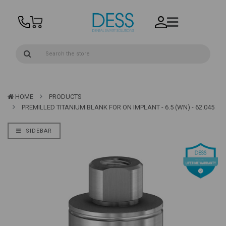
HOME
PRODUCTS
PREMILLED TITANIUM BLANK FOR ON IMPLANT - 6.5 (WN) - 62.045
SIDEBAR