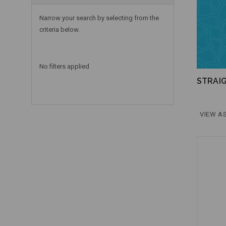
Narrow your search by selecting from the
criteria below.
No filters applied
STRAI
VIEW AS