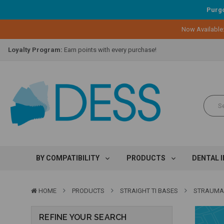
Purgo
Now Available
Lifetime Replacement Warranty on Original Implant and DESS Abutm
Loyalty Program:
Earn points with every purchase!
Overnight Delivery:
Select FedEx Standard Overnight
Lifetime Replacement Warranty on Original Implant and DESS Abutm
Loyalty Program:
Earn points with every purchase!
Overnight Delivery:
Select FedEx Standard Overnight
Lifetime Replacement Warranty on Original Implant and DESS Abutm
BY COMPATIBILITY
PRODUCTS
DENTAL 
HOME
PRODUCTS
STRAIGHT TI BASES
STRAUMA
REFINE YOUR SEARCH