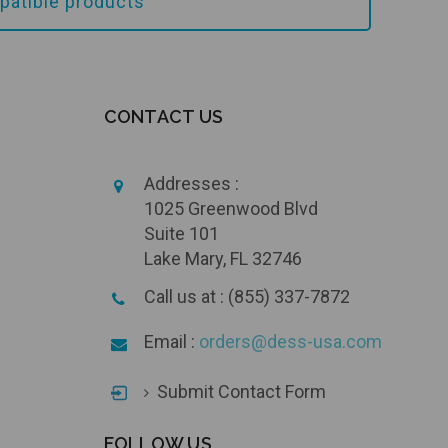
atible products
CONTACT US
Addresses :
1025 Greenwood Blvd
Suite 101
Lake Mary, FL 32746
Call us at : (855) 337-7872
Email :
orders@dess-usa.com
Submit Contact Form
FOLLOW US