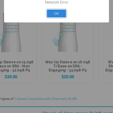
Network Error
OK
5 units
5 units
Pack
Pack
Add to Cart
Add to Cart
p Sleeve on 15.098
Wax Up Sleeve on 16.098
Wa
ase on SRA - Non
Ti Base on SRA -
St
ging - 32.098-P5
Engaging - 33.098-P5
Enga
$20.00
$20.00
r types of
Ti Bases compatible with Straumann BLX®
Add to Cart
Add to Cart