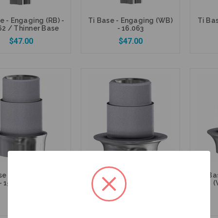
e - Engaging (RB) -
Ti Base - Engaging (WB)
Ti Ba
62 / Thinner Base
- 16.063
$47.00
$47.00
Add to Cart
Add to Cart
se - Non Engaging
Ti Base - Non Engaging
Ti Ba
- 15.462 / Thinner
(WB) - 15.063
(
Base
$47.00
$47.00