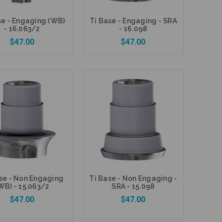
se - Engaging (WB)
Ti Base - Engaging - SRA
- 16.063/2
- 16.098
$47.00
$47.00
Add to Cart
Add to Cart
se - Non Engaging
Ti Base - Non Engaging -
WB) - 15.063/2
SRA - 15.098
$47.00
$47.00