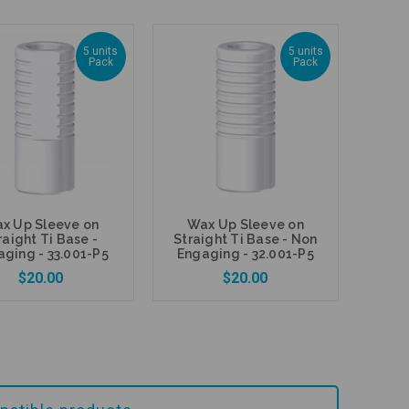
5 units
5 units
Pack
Pack
Add to Cart
Add to Cart
x Up Sleeve on
Wax Up Sleeve on
raight Ti Base -
Straight Ti Base - Non
ging - 33.001-P5
Engaging - 32.001-P5
$20.00
$20.00
Add to Cart
Add to Cart