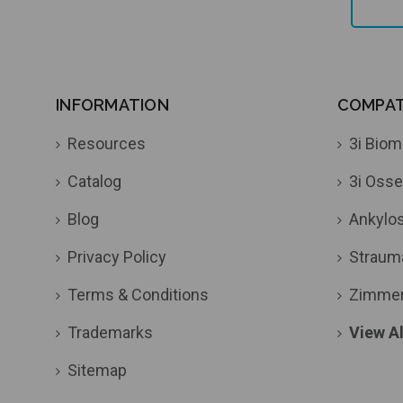
INFORMATION
COMPATI
Resources
3i Biom
Catalog
3i Osse
Blog
Ankylo
Privacy Policy
Straum
Terms & Conditions
Zimme
Trademarks
View Al
Sitemap