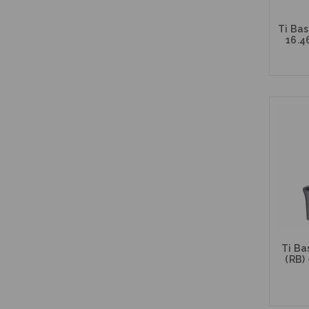
Ti Bas
16.4
Ti Ba
(RB) 