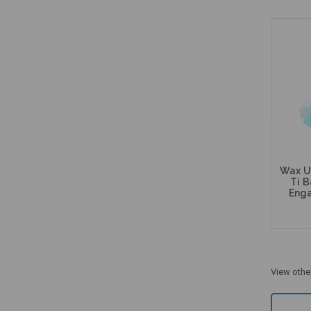
Wax U
Ti B
Enga
View othe