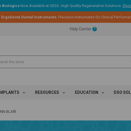
 Biologics
Now Available at DESS. High Quality Regenerative Solutions.
Shop
:
ErgoDenta Dental Instruments
. Precision Instruments for Clinical Performa
ent.
Help Center
?
ent.
ent.
IMPLANTS
RESOURCES
EDUCATION
DSO SO
NN BLX®