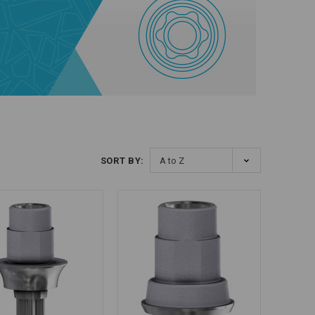
SORT BY: