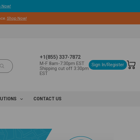
 Now!
nce.
Shop Now!
+1(855) 337-7872
M-F 8am-7:30pm EST
Sign In/Register
Shipping cut off 3:30pm
EST
LUTIONS
CONTACT US