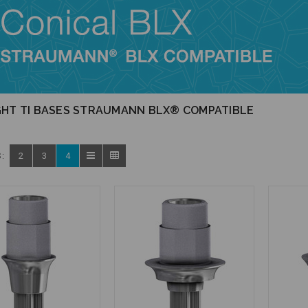
GHT TI BASES STRAUMANN BLX® COMPATIBLE
:
2
3
4