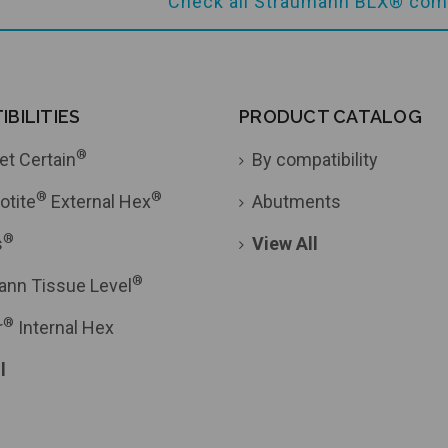
Check all Straumann BLX® comp
BILITIES
PRODUCT CATALOG
®
et Certain
By compatibility
®
®
otite
External Hex
Abutments
®
s
View All
®
ann Tissue Level
®
r
Internal Hex
l