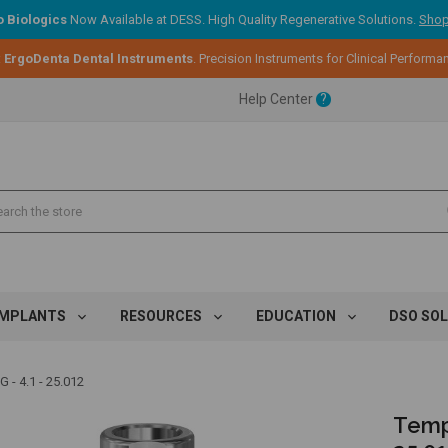
 Biologics
Now Available at DESS. High Quality Regenerative Solutions.
Shop
:
ErgoDenta Dental Instruments
. Precision Instruments for Clinical Performa
ent.
Help Center
?
ent.
ent.
IMPLANTS
RESOURCES
EDUCATION
DSO SO
 4.1 - 25.012
Temp