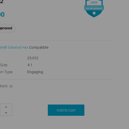
12
00
pproved
ite® External Hex
Compatible
25.012
Size:
4.1
on Type:
Engaging
Stock:
11
Increase
Quantity:
Decrease
Quantity: