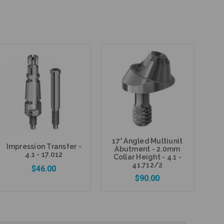
17° Angled Multiunit
Impression Transfer -
Abutment - 2.0mm
4.1 - 17.012
Collar Height - 4.1 -
41.712/2
$46.00
$90.00