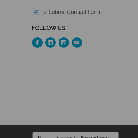
Submit Contact Form
FOLLOW US