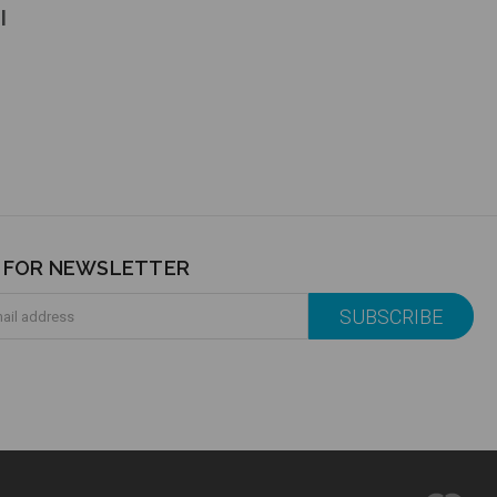
l
P FOR NEWSLETTER