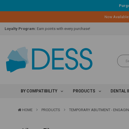
Purgo
Now Available
Lifetime Replacement Warranty on Original Implant and DESS Abutm
Loyalty Program:
Earn points with every purchase!
Overnight Delivery:
Select FedEx Standard Overnight
Lifetime Replacement Warranty on Original Implant and DESS Abutm
Loyalty Program:
Earn points with every purchase!
Overnight Delivery:
Select FedEx Standard Overnight
Lifetime Replacement Warranty on Original Implant and DESS Abutm
BY COMPATIBILITY
PRODUCTS
DENTAL 
HOME
PRODUCTS
TEMPORARY ABUTMENT - ENGAGING -