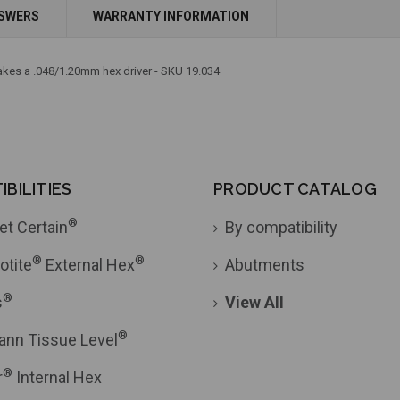
Add to Cart
Add to Cart
NSWERS
WARRANTY INFORMATION
akes a .048/1.20mm hex driver - SKU 19.034
BILITIES
PRODUCT CATALOG
®
et Certain
By compatibility
®
®
otite
External Hex
Abutments
®
s
View All
®
ann Tissue Level
®
r
Internal Hex