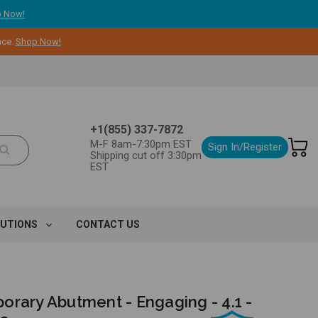
 Now!
nce.
Shop Now!
+1(855) 337-7872
M-F 8am-7:30pm EST
Sign In/Register
Shipping cut off 3:30pm
EST
LUTIONS
CONTACT US
orary Abutment - Engaging - 4.1 -