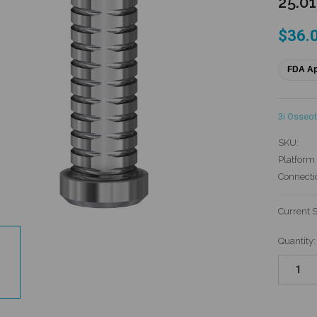
25.0
$36.
FDA A
3i Osseot
SKU:
Platform 
Connecti
Current 
Quantity: