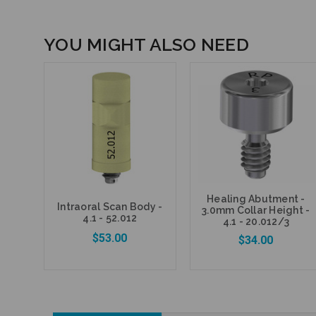
YOU MIGHT ALSO NEED
Healing Abutment -
Intraoral Scan Body -
3.0mm Collar Height -
4.1 - 52.012
4.1 - 20.012/3
$53.00
$34.00