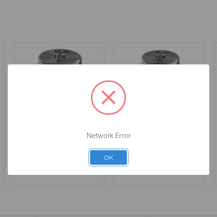
Network Error
Healing Abutment -
Healing Abutment -
4mm Height - 4.1 -
5.0mm Collar Height -
20.012/4
4.1 - 20.012/5
OK
$34.00
$34.00