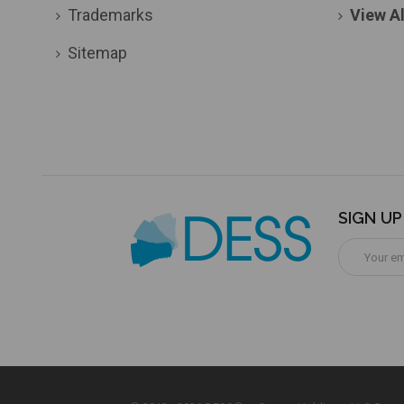
Trademarks
View Al
Sitemap
SIGN U
Email
Address