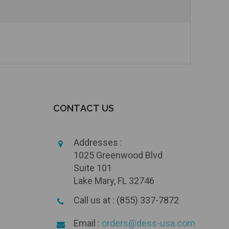
Add to Cart
Currently Out of Stock
CONTACT US
Addresses :
1025 Greenwood Blvd
Suite 101
Lake Mary, FL 32746
Call us at : (855) 337-7872
Email :
orders@dess-usa.com