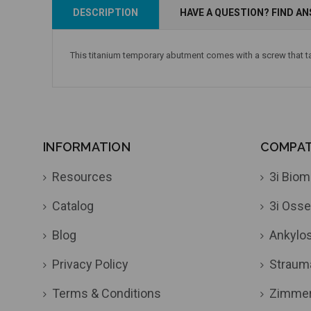
Add to Cart
Add to Cart
DESCRIPTION
HAVE A QUESTION? FIND A
This titanium temporary abutment comes with a screw that t
INFORMATION
COMPATI
Resources
3i Biom
Catalog
3i Osse
Blog
Ankylo
Privacy Policy
Straum
Terms & Conditions
Zimme