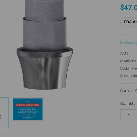
$47.
FDA A
3i Osseot
SKU:
Platform 
Collar He
Connecti
Current 
Quantity: