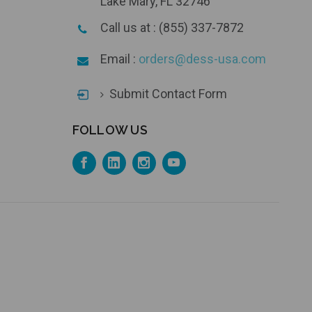
Lake Mary, FL 32746
Call us at : (855) 337-7872
Email :
orders@dess-usa.com
Submit Contact Form
FOLLOW US