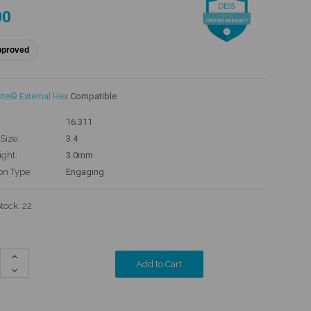
00
pproved
ite® External Hex
Compatible
16.311
Size:
3.4
ight:
3.0mm
on Type:
Engaging
Stock:
22
Increase
Quantity:
Decrease
Quantity: