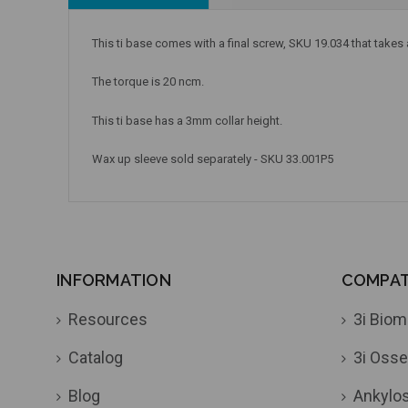
This ti base comes with a final screw, SKU 19.034 that takes
The torque is 20 ncm.
This ti base has a 3mm collar height.
Wax up sleeve sold separately - SKU 33.001P5
INFORMATION
COMPATI
Resources
3i Biom
Catalog
3i Osse
Blog
Ankylo