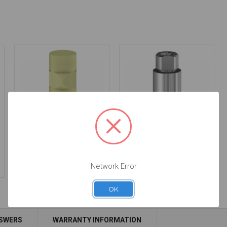
Intraoral Scan Body -
Premilled Titanium
3.4 - 52.011
Blank - 3.4 - 61.011
$53.00
$44.00
Network Error
OK
NSWERS
WARRANTY INFORMATION
Add to Cart
Add to Cart