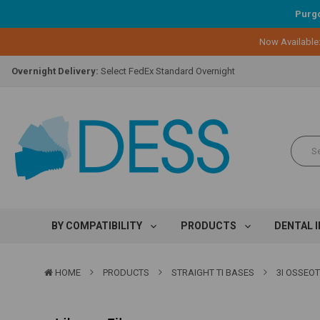
Purgo
Lifetime Replacement Warranty on Original Implant and DESS Abutm
Now Available
Loyalty Program:
Earn points with every purchase!
Overnight Delivery:
Select FedEx Standard Overnight
Lifetime Replacement Warranty on Original Implant and DESS Abutm
Loyalty Program:
Earn points with every purchase!
Overnight Delivery:
Select FedEx Standard Overnight
Lifetime Replacement Warranty on Original Implant and DESS Abutm
BY COMPATIBILITY
PRODUCTS
DENTAL 
HOME
PRODUCTS
STRAIGHT TI BASES
3I OSSEO