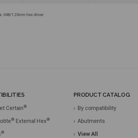
 a .048/1.20mm hex driver.
BILITIES
PRODUCT CATALOG
®
et Certain
By compatibility
®
®
otite
External Hex
Abutments
®
s
View All