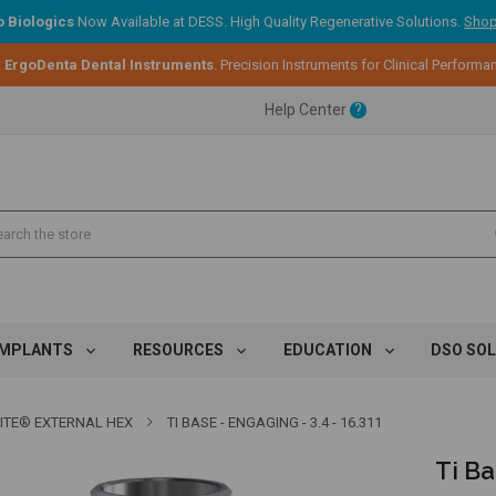
 Biologics
Now Available at DESS. High Quality Regenerative Solutions.
Shop
ent.
:
ErgoDenta Dental Instruments
. Precision Instruments for Clinical Performa
Help Center
?
ent.
ent.
IMPLANTS
RESOURCES
EDUCATION
DSO SO
TITE® EXTERNAL HEX
TI BASE - ENGAGING - 3.4 - 16.311
Ti Ba