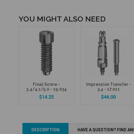
YOU MIGHT ALSO NEED
Final Screw -
Impression Transfer -
3.4/4.1/5.0 - 19.034
3.4 - 17.011
$14.25
$46.00
DESCRIPTION
HAVE A QUESTION? FIND A
Add to Cart
Add to Cart