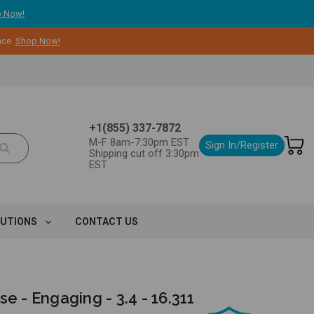
 Now!
nce.
Shop Now!
+1(855) 337-7872
M-F 8am-7:30pm EST
Sign In/Register
Shipping cut off 3:30pm
EST
LUTIONS
CONTACT US
se - Engaging - 3.4 - 16.311