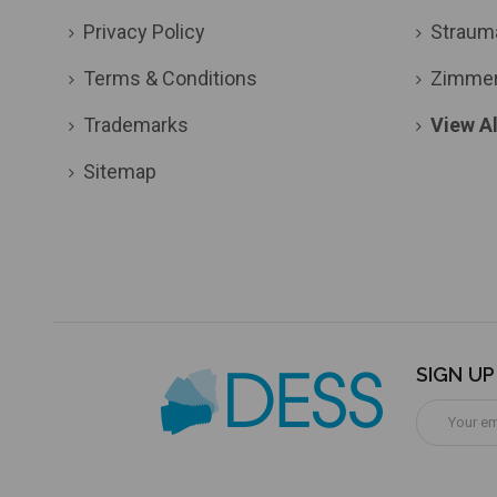
Privacy Policy
Straum
Terms & Conditions
Zimme
Trademarks
View Al
Sitemap
SIGN U
Email
Address