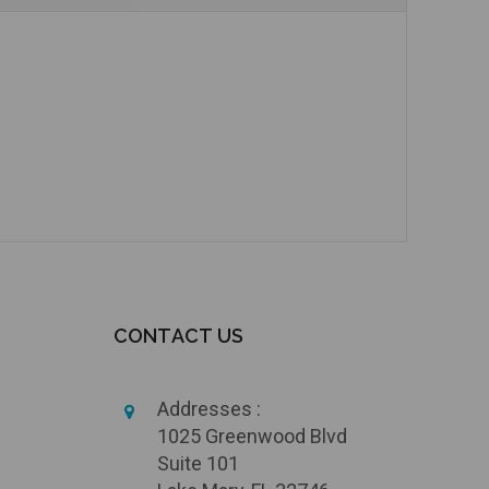
CONTACT US
Addresses :
1025 Greenwood Blvd
Suite 101