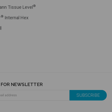
®
ann Tissue Level
®
r
Internal Hex
l
P FOR NEWSLETTER