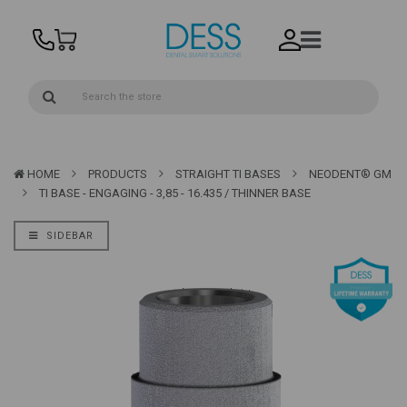
HOME
PRODUCTS
STRAIGHT TI BASES
NEODENT® GM
TI BASE - ENGAGING - 3,85 - 16.435 / THINNER BASE
SIDEBAR