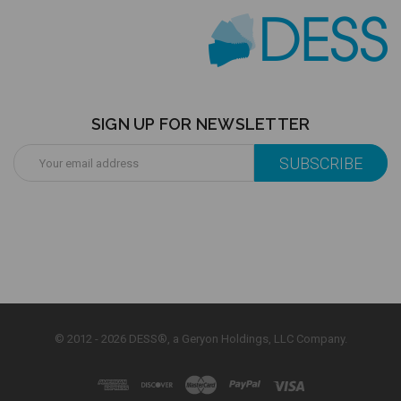
SIGN UP FOR NEWSLETTER
Email
Address
© 2012 - 2026 DESS®, a Geryon Holdings, LLC Company.