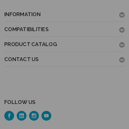
INFORMATION
COMPATIBILITIES
PRODUCT CATALOG
CONTACT US
FOLLOW US