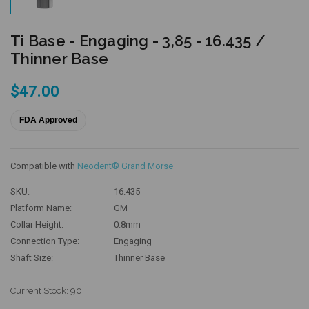
Ti Base - Engaging - 3,85 - 16.435 /
Thinner Base
$47.00
FDA Approved
Compatible with
Neodent® Grand Morse
SKU:
16.435
Platform Name:
GM
Collar Height:
0.8mm
Connection Type:
Engaging
Shaft Size:
Thinner Base
Current Stock:
90