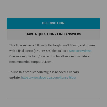
Add to Cart
Add to Cart
Add to Cart
DESCRIPTION
HAVE A QUESTION? FIND ANSWERS
This Ti base has a 0.8mm collar height, a ⌀3.85mm, and comes
with a final screw (SKU 19.575) that takes a
Neo screwdriver
.
One implant platform/connection for all implant diameters.
Recommended torque: 20Ncm.
To use this product correctly, it is needed a
library
update
:
https://www.dess-usa.com/library-files/