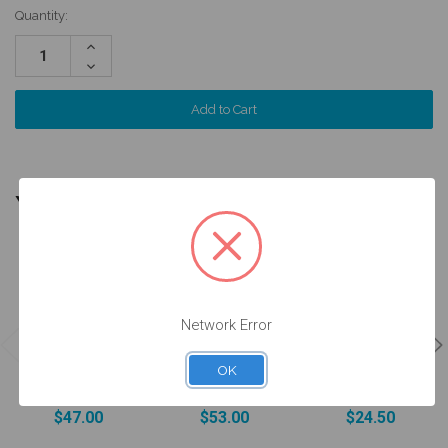
Quantity:
Increase
Quantity:
Decrease
Quantity:
YOU MIGHT ALSO NEED
Network Error
ANGLEBase®
- Engaging -
Analog
OK
Intraoral Scan
2,5mm -
w/Screw -
Body - 52.035
37.035/3
14.035/D
$47.00
$53.00
$24.50